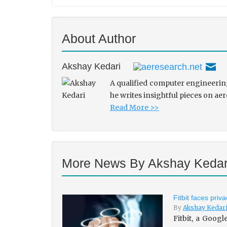
About Author
Akshay Kedari
A qualified computer engineering
he writes insightful pieces on ae
Read More >>
More News By Akshay Kedar
Fitbit faces pri
By
Akshay Kedar
Fitbit, a Goog