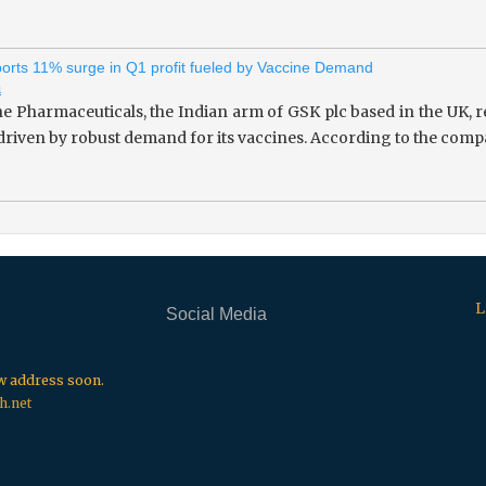
rts 11% surge in Q1 profit fueled by Vaccine Demand
i
 Pharmaceuticals, the Indian arm of GSK plc based in the UK, re
 driven by robust demand for its vaccines. According to the compa
L
Social Media
.
.
.
ew address soon.
h.net