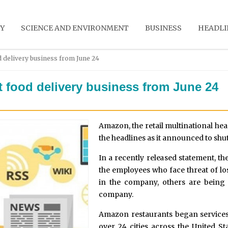
Y
SCIENCE AND ENVIRONMENT
BUSINESS
HEADLI
d delivery business from June 24
t food delivery business from June 24
Amazon, the retail multinational hea
the headlines as it announced to sh
In a recently released statement, t
the employees who face threat of lo
in the company, others are being 
company.
Amazon restaurants began services
over 24 cities across the United St