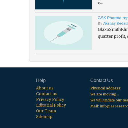
c...
GSK Pharma repo
By
Akshay Kedar
GlaxoSmithKline
quarter profit,
Help
Contact Us
About us
Physical address:
Contact us
We are moving...
Privacy Policy
We will update our n
Editorial Policy
Mail:
info@aeresearc
Our Team
Sitemap