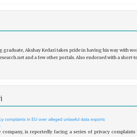
 graduate, Akshay Kedari takes pride in having his way with wor
research.net and a few other portals. Also endorsed with a short-t
i
vacy complaints in EU over alleged unlawful data exports
i
le company, is reportedly facing a series of privacy complaint