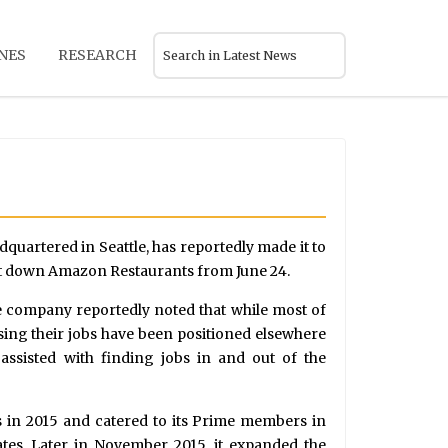
NES
RESEARCH
dquartered in Seattle, has reportedly made it to
ut down Amazon Restaurants from June 24.
he company reportedly noted that while most of
sing their jobs have been positioned elsewhere
assisted with finding jobs in and out of the
 in 2015 and catered to its Prime members in
ates. Later in November 2015, it expanded the