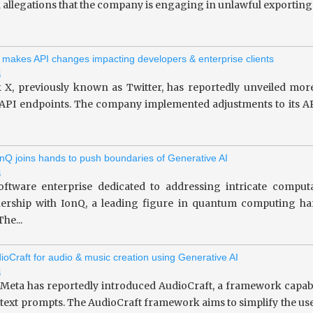
allegations that the company is engaging in unlawful exporting of 
 makes API changes impacting developers & enterprise clients
i
 X, previously known as Twitter, has reportedly unveiled more
 API endpoints. The company implemented adjustments to its API
nQ joins hands to push boundaries of Generative AI
i
oftware enterprise dedicated to addressing intricate computa
tnership with IonQ, a leading figure in quantum computing 
he...
ioCraft for audio & music creation using Generative AI
i
 Meta has reportedly introduced AudioCraft, a framework capab
 text prompts. The AudioCraft framework aims to simplify the use