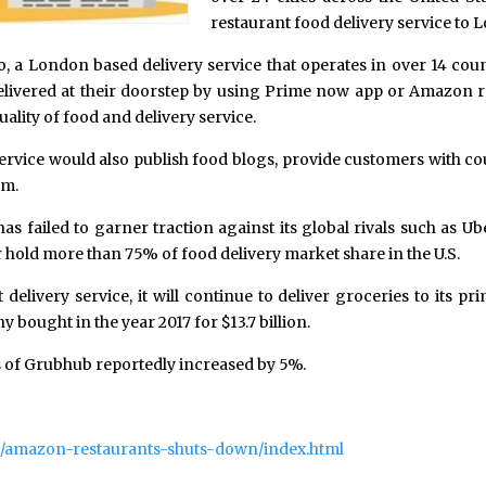
restaurant food delivery service to 
o, a London based delivery service that operates in over 14 coun
livered at their doorstep by using Prime now app or Amazon res
ality of food and delivery service.
ervice would also publish food blogs, provide customers with 
em.
as failed to garner traction against its global rivals such as U
 hold more than 75% of food delivery market share in the U.S.
 delivery service, it will continue to deliver groceries to its 
ought in the year 2017 for $13.7 billion.
 of Grubhub reportedly increased by 5%.
ech/amazon-restaurants-shuts-down/index.html