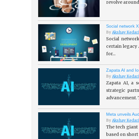
revolve around 
Social network X
By
Akshay Kedar
Social network
certain legacy
for...
Zapata AI and Io
By
Akshay Kedar
Zapata AI, a s
strategic par
advancement. T
Meta unveils Aud
By
Akshay Kedar
The tech giant
based on short