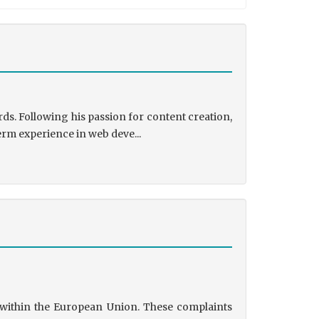
ds. Following his passion for content creation,
erm experience in web deve...
s within the European Union. These complaints