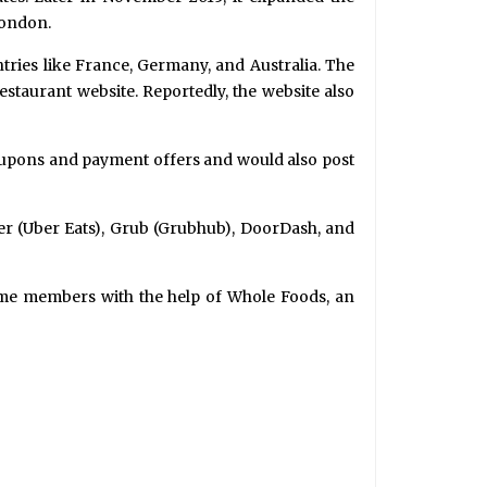
London.
tries like France, Germany, and Australia. The
taurant website. Reportedly, the website also
coupons and payment offers and would also post
ber (Uber Eats), Grub (Grubhub), DoorDash, and
prime members with the help of Whole Foods, an