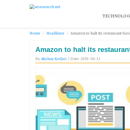
TECHNOLOG
Home
Headlines
Amazon to halt its restaurant foo
Amazon to halt its restauran
By
Akshay Kedari
| Date: 2019-06-13