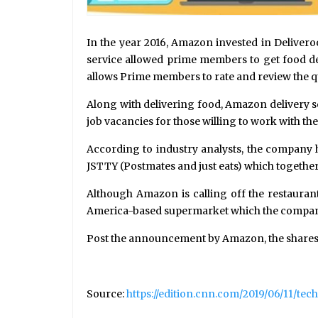
In the year 2016, Amazon invested in Delivero
service allowed prime members to get food de
allows Prime members to rate and review the qu
Along with delivering food, Amazon delivery s
job vacancies for those willing to work with th
According to industry analysts, the company h
JSTTY (Postmates and just eats) which together
Although Amazon is calling off the restaurant
America-based supermarket which the company b
Post the announcement by Amazon, the shares
Source:
https://edition.cnn.com/2019/06/11/t