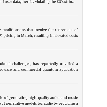
user data, thereby violating the EU's strin...
 modifications that involve the retirement of
 pricing in March, resulting in elevated costs
tional challenges, has reportedly unveiled a
hardware and commercial quantum application
le of generating high-quality audio and music
 of generative models for audio by providing a