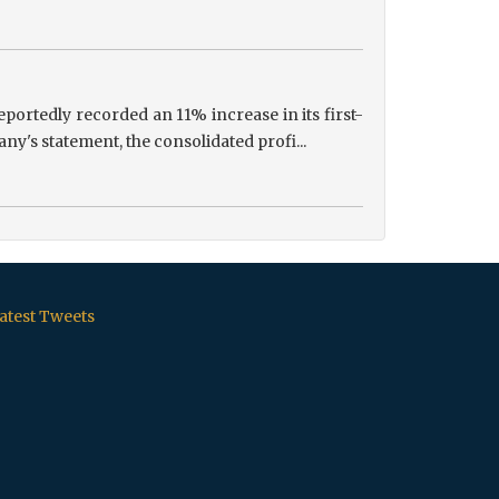
portedly recorded an 11% increase in its first-
ny's statement, the consolidated profi...
atest Tweets