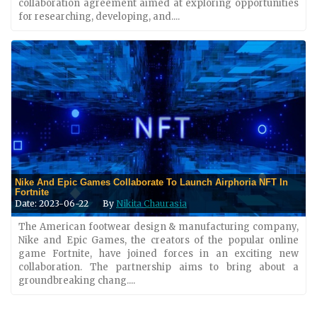
collaboration agreement aimed at exploring opportunities
for researching, developing, and....
Nike And Epic Games Collaborate To Launch Airphoria NFT In
Fortnite
Date: 2023-06-22
By
Nikita Chaurasia
The American footwear design & manufacturing company,
Nike and Epic Games, the creators of the popular online
game Fortnite, have joined forces in an exciting new
collaboration. The partnership aims to bring about a
groundbreaking chang....