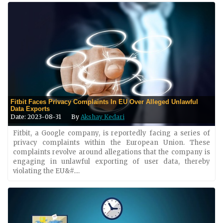
Fitbit Faces Privacy Complaints In EU Over Alleged Unlawful
Data Exports
Date: 2023-08-31
By
Akshay Kedari
Fitbit, a Google company, is reportedly facing a series of
privacy complaints within the European Union. These
complaints revolve around allegations that the company is
engaging in unlawful exporting of user data, thereby
violating the EU&#....