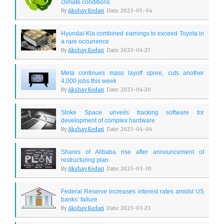
climate conditions
By
Akshay Kedari
Date: 2023-05-04
Hyundai-Kia combined earnings to exceed Toyota in
a rare occurrence
By
Akshay Kedari
Date: 2023-04-27
Meta continues mass layoff spree, cuts another
4,000 jobs this week
By
Akshay Kedari
Date: 2023-04-20
Stoke Space unveils tracking software for
development of complex hardware
By
Akshay Kedari
Date: 2023-04-06
Shares of Alibaba rise after announcement of
restructuring plan
By
Akshay Kedari
Date: 2023-03-30
Federal Reserve increases interest rates amidst US
banks’ failure
By
Akshay Kedari
Date: 2023-03-23