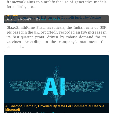
framework aims to simplify the use of generative models
for audio by pro....
GSK Pharma Reports 11% Surge In Q1 Profit Fueled By Vaccine
Demand
Date: 2023-07-27
By
Akshay Kedari
GlaxoSmithKline Pharmaceuticals, the Indian arm of GSK
plc based in the UK, reportedly recorded an 11% increase in
its first-quarter profit, driven by robust demand for its
vaccines. According to the company's statement, the
consolid....
AI Chatbot, Llama 2, Unveiled By Meta For Commercial Use Via
Microsoft