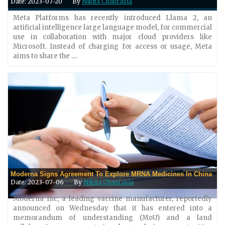
Date: 2023-07-20
By
Nikita Chaurasia
Meta Platforms has recently introduced Llama 2, an
artificial intelligence large language model, for commercial
use in collaboration with major cloud providers like
Microsoft. Instead of charging for access or usage, Meta
aims to share the ....
Moderna Signs Agreement To Explore MRNA Medicines In China
Date: 2023-07-06
By
Nikita Chaurasia
Moderna Inc, a leading vaccine manufacturer, reportedly
announced on Wednesday that it has entered into a
memorandum of understanding (MoU) and a land