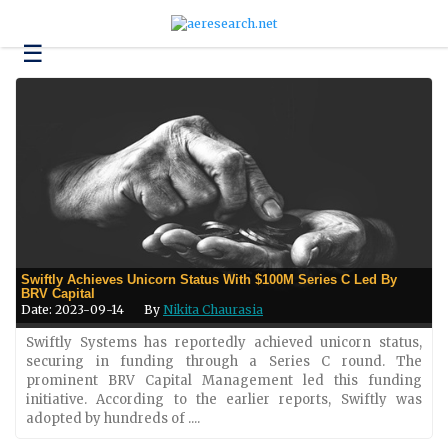
☰
Technology
Science
and
Environment
Business
Headlines
Research
Swiftly Achieves Unicorn Status With $100M Series C Led By
About
BRV Capital
Us
Date: 2023-09-14
By
Nikita Chaurasia
Contact
Swiftly Systems has reportedly achieved unicorn status,
Us
securing in funding through a Series C round. The
prominent BRV Capital Management led this funding
initiative. According to the earlier reports, Swiftly was
adopted by hundreds of ....