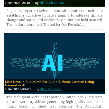
Date: 2023-08-10
By
Nikita Chaurasia
As per the reports, twelve nations with rainforests united to
establish a collective initiative aiming to address climate
change and safeguard biodiversity at summit held in Brazil.
The declaration, titled "United for Our Forests,"....
Meta Unveils AudioCraft For Audio & Music Creation Using
Generative AI
Date: 2023-08-03
By
Akshay Kedari
The tech giant Meta has reportedly introduced AudioCraft,
a framework capable of generating high-quality audio and
music based on short text prompts. The AudioCraft