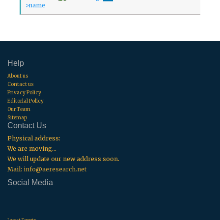
Help
About us
Contact us
Privacy Policy
Editorial Policy
Our Team
Sitemap
Contact Us
Physical address:
We are moving...
We will update our new address soon.
Mail:
info@aeresearch.net
Social Media
.
.
.