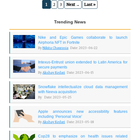
1
2
3
Next →
Last »
Trending News
Nike and Epic Games collaborate to launch
Airphoria NFT in Fortnite
By
Nikita Chaurasia
Date: 2023-06-22
Intexus-Entrust union extended to Latin America for
secure payments
By
Akshay Kedari
Date: 2023-06-15
Snowflake intellectualize cloud data management
with Neeva acquisition
By
Date: 2023-05-25
Apple announces new accessibility features
including ‘Personal Voice’
By
Akshay Kedari
Date: 2023-05-18
Cop28 to emphasize on health issues related