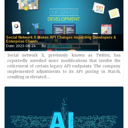
Social Network X Makes API Changes Impacting Developers &
Enterprise Clients
Date: 2023-08-24
By
Akshay Kedari
Social network X, previously known as Twitter, has
reportedly unveiled more modifications that involve the
retirement of certain legacy API endpoints. The company
implemented adjustments to its API pricing in March,
resulting in elevated....