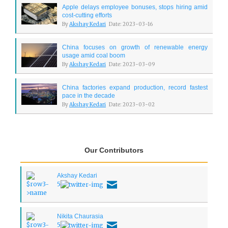
Apple delays employee bonuses, stops hiring amid
cost-cutting efforts
By
Akshay Kedari
Date: 2023-03-16
China focuses on growth of renewable energy
usage amid coal boom
By
Akshay Kedari
Date: 2023-03-09
China factories expand production, record fastest
pace in the decade
By
Akshay Kedari
Date: 2023-03-02
Our Contributors
Akshay Kedari
5
Nikita Chaurasia
5