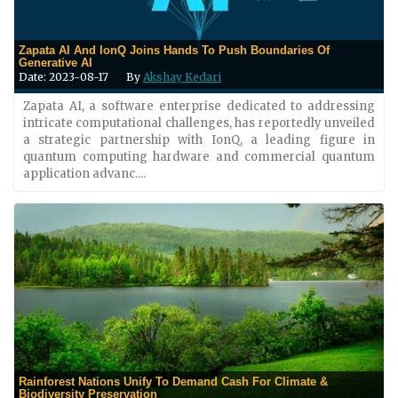
Zapata AI And IonQ Joins Hands To Push Boundaries Of
Generative AI
Date: 2023-08-17
By
Akshay Kedari
Zapata AI, a software enterprise dedicated to addressing
intricate computational challenges, has reportedly unveiled
a strategic partnership with IonQ, a leading figure in
quantum computing hardware and commercial quantum
application advanc....
Rainforest Nations Unify To Demand Cash For Climate &
Biodiversity Preservation