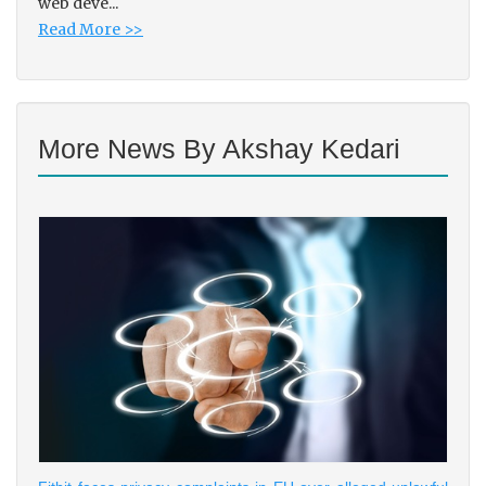
web deve...
Read More >>
More News By Akshay Kedari