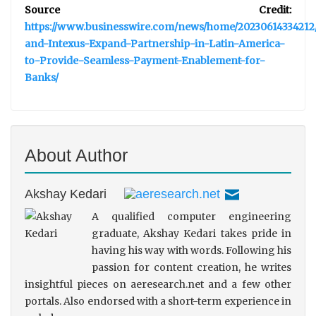
Source Credit:
https://www.businesswire.com/news/home/20230614334212/
and-Intexus-Expand-Partnership-in-Latin-America-
to-Provide-Seamless-Payment-Enablement-for-
Banks/
About Author
Akshay Kedari
A qualified computer engineering
graduate, Akshay Kedari takes pride in
having his way with words. Following his
passion for content creation, he writes
insightful pieces on aeresearch.net and a few other
portals. Also endorsed with a short-term experience in