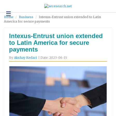
☰
Technology
Home
Business
Intexus-Entrust union extended to Latin
America for secure payments
Science
and
Environment
Intexus-Entrust union extended
to Latin America for secure
Business
payments
Headlines
By
Akshay Kedari
| Date: 2023-06-15
Research
About
Us
Contact
Us