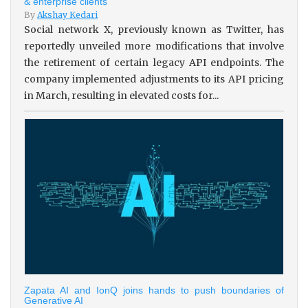
& enterprise clients
By
Akshay Kedari
Social network X, previously known as Twitter, has
reportedly unveiled more modifications that involve
the retirement of certain legacy API endpoints. The
company implemented adjustments to its API pricing
in March, resulting in elevated costs for...
Zapata AI and IonQ joins hands to push boundaries of
Generative AI