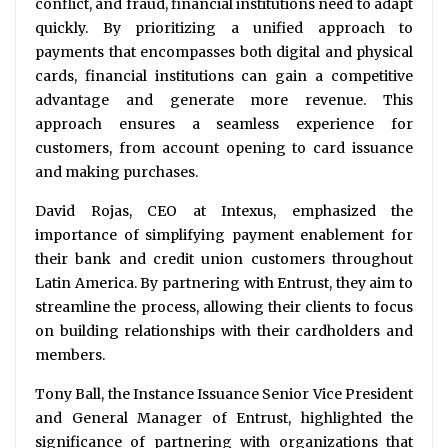
conflict, and fraud, financial institutions need to adapt
quickly. By prioritizing a unified approach to
payments that encompasses both digital and physical
cards, financial institutions can gain a competitive
advantage and generate more revenue. This
approach ensures a seamless experience for
customers, from account opening to card issuance
and making purchases.
David Rojas, CEO at Intexus, emphasized the
importance of simplifying payment enablement for
their bank and credit union customers throughout
Latin America. By partnering with Entrust, they aim to
streamline the process, allowing their clients to focus
on building relationships with their cardholders and
members.
Tony Ball, the Instance Issuance Senior Vice President
and General Manager of Entrust, highlighted the
significance of partnering with organizations that