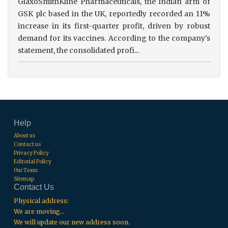
GlaxoSmithKline Pharmaceuticals, the Indian arm of
GSK plc based in the UK, reportedly recorded an 11%
increase in its first-quarter profit, driven by robust
demand for its vaccines. According to the company's
statement, the consolidated profi...
Help
About us
Contact us
Privacy Policy
Editorial Policy
Our Team
Sitemap
Contact Us
Physical address:
We are moving...
We will update our new address soon.