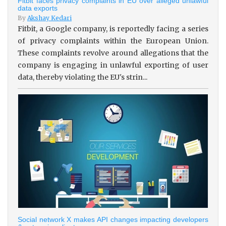
Fitbit faces privacy complaints in EU over alleged unlawful
data exports
By
Akshay Kedari
Fitbit, a Google company, is reportedly facing a series
of privacy complaints within the European Union.
These complaints revolve around allegations that the
company is engaging in unlawful exporting of user
data, thereby violating the EU's strin...
Social network X makes API changes impacting developers