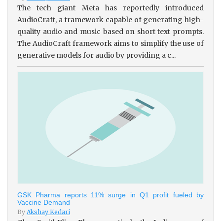
The tech giant Meta has reportedly introduced
AudioCraft, a framework capable of generating high-
quality audio and music based on short text prompts.
The AudioCraft framework aims to simplify the use of
generative models for audio by providing a c...
GSK Pharma reports 11% surge in Q1 profit fueled by
Vaccine Demand
By
Akshay Kedari