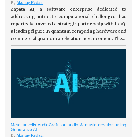
By
Akshay Kedari
Zapata AI, a software enterprise dedicated to
addressing intricate computational challenges, has
reportedly unveiled a strategic partnership with IonQ,
a leading figure in quantum computing hardware and
commercial quantum application advancement. The...
Meta unveils AudioCraft for audio & music creation using
Generative AI
By
Akshay Kedari