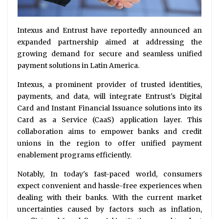
Intexus and Entrust have reportedly announced an
expanded partnership aimed at addressing the
growing demand for secure and seamless unified
payment solutions in Latin America.
Intexus, a prominent provider of trusted identities,
payments, and data, will integrate Entrust's Digital
Card and Instant Financial Issuance solutions into its
Card as a Service (CaaS) application layer. This
collaboration aims to empower banks and credit
unions in the region to offer unified payment
enablement programs efficiently.
Notably, In today's fast-paced world, consumers
expect convenient and hassle-free experiences when
dealing with their banks. With the current market
uncertainties caused by factors such as inflation,