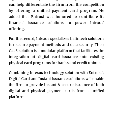
can help differentiate the firm from the competition
by offering a unified payment card program. He
added that Entrust was honored to contribute its
financial issuance solutions to power Intexus'
offering.
For the record, Intexus specializes in fintech solutions
for secure payment methods and data security. Their
CaaS solution is a modular platform that facilitates the
integration of digital card issuance into existing
physical card programs for banks and credit unions.
Combining Intexus technology solution with Entrust's
Digital Card and Instant Issuance solutions will enable
the firm to provide instant & secure issuance of both
digital and physical payment cards from a unified
platform.