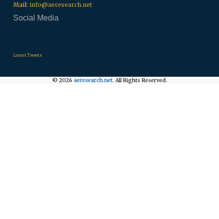
Mail:
info@aeresearch.net
Social Media
.
.
.
Latest Tweets
© 2026
aeresearch.net
. All Rights Reserved.