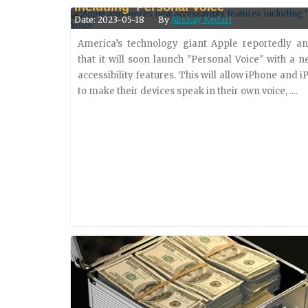
Including ‘Personal Voice’
solutions in Latin America. Intexus, a prominent
Date: 2023-05-18
By
Akshay Kedari
of trusted identities, payment....
America’s technology giant Apple reportedly a
that it will soon launch "Personal Voice" with a n
accessibility features. This will allow iPhone and i
to make their devices speak in their own voice, ....