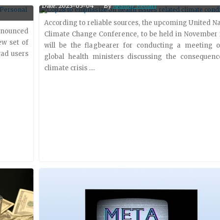
Date: 2023-05-04
By
Akshay Kedari
 provider
acquisition of Neeva, a search startup founded b
former Google employees. The acquisition of Neeva
According to reliable sources, the upcoming United N
nnounced
enable Snowflake to incorporate a....
Climate Change Conference, to be held in November 
ew set of
will be the flagbearer for conducting a meeting o
Pad users
global health ministers discussing the consequenc
climate crisis ....