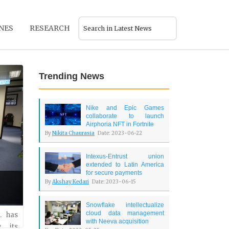
NES
RESEARCH
Trending News
Nike and Epic Games
collaborate to launch
Airphoria NFT in Fortnite
By
Nikita Chaurasia
Date: 2023-06-22
Intexus-Entrust union
extended to Latin America
for secure payments
By
Akshay Kedari
Date: 2023-06-15
Snowflake intellectualize
cloud data management
lated
. has
with Neeva acquisition
 its