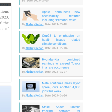
By
Date: 2023-05-25
y two
 will
ations
Apple announces new
accessibility features
2023,
including ‘Personal Voice’
f the
By
Akshay Kedari
Date: 2023-05-18
es of
Cop28 to emphasize on
health issues related
climate conditions
By
Akshay Kedari
Date: 2023-05-04
Hyundai-Kia combined
earnings to exceed Toyota
in a rare occurrence
By
Akshay Kedari
Date: 2023-04-27
Meta continues mass layoff
spree, cuts another 4,000
jobs this week
By
Akshay Kedari
Date: 2023-04-20
Stoke Space unveils
tracking software for