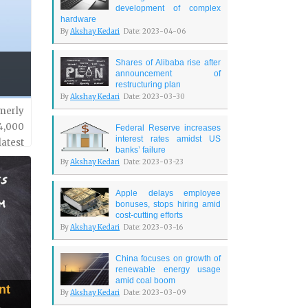
development of complex
hardware
By
Akshay Kedari
Date: 2023-04-06
Shares of Alibaba rise after
announcement of
restructuring plan
By
Akshay Kedari
Date: 2023-03-30
merly
4,000
Federal Reserve increases
interest rates amidst US
latest
banks’ failure
ed in
By
Akshay Kedari
Date: 2023-03-23
Apple delays employee
bonuses, stops hiring amid
cost-cutting efforts
By
Akshay Kedari
Date: 2023-03-16
China focuses on growth of
renewable energy usage
amid coal boom
nt
By
Akshay Kedari
Date: 2023-03-09