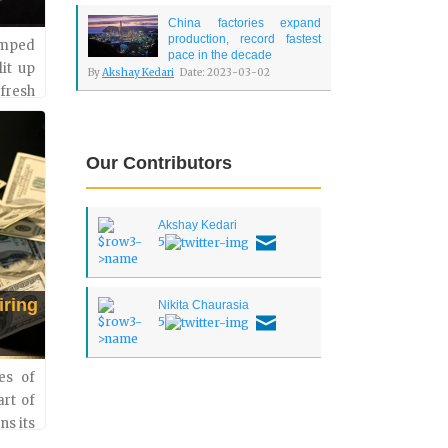
China factories expand
production, record fastest
umped
pace in the decade
lit up
By
Akshay Kedari
Date: 2023-03-02
 fresh
s. The
Our Contributors
Akshay Kedari
5
iring
Nikita Chaurasia
5
es of
art of
ns its
kload