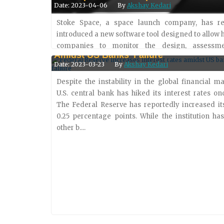
Date: 2023-04-06
By
Akshay Kedari
Stoke Space, a space launch company, has re
introduced a new software tool designed to allow
Federal Reserve Increases Interest Rat
companies to monitor the design, assessm
Amidst US Banks’ Failure
integration of complex parts. Dubbed Fusion, the to
Date: 2023-03-23
By
Akshay Kedari
to target one of the....
Despite the instability in the global financial ma
U.S. central bank has hiked its interest rates on
The Federal Reserve has reportedly increased it
0.25 percentage points. While the institution h
other b....