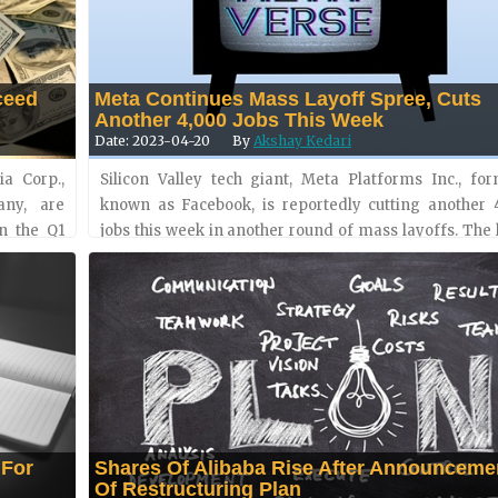
ceed
Meta Continues Mass Layoff Spree, Cuts
Another 4,000 Jobs This Week
Date: 2023-04-20
By
Akshay Kedari
a Corp.,
Silicon Valley tech giant, Meta Platforms Inc., for
any, are
known as Facebook, is reportedly cutting another 
n the Q1
jobs this week in another round of mass layoffs. The 
operating
job cuts are a part of the 10,000 layoffs announc
March. The....
 For
Shares Of Alibaba Rise After Announceme
Of Restructuring Plan