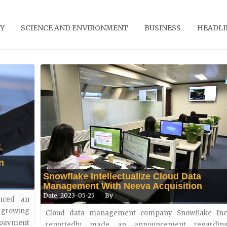
Y
SCIENCE AND ENVIRONMENT
BUSINESS
HEADLI
n
Snowflake Intellectualize Cloud Data
Management With Neeva Acquisition
Date: 2023-05-25
By
unced an
 growing
Cop28 To Emphasize On Health Issues Re
Cloud data management company Snowflake Inc
atures
payment
Climate Conditions
reportedly made an announcement regarding