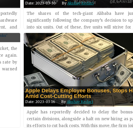
Date: 2023-03-30
By
Akshay Kedari
portedly
The shares of the tech-giant Alibaba have j
 hardware
significantly following the company’s decision to sp
es
ent, and
into six units. Out of these, five units will strive for
ol is set
funding and the IPO (initial public offering) option
shar....
rket, the
ce again.
s rate by
as warned
Apple Delays Employee Bonuses, Stops H
Amid Cost-Cutting Efforts
Date: 2023-03-16
By
Akshay Kedari
Apple has reportedly decided to delay the bonus
certain divisions, alongside a halt on new hiring as p
its efforts to cut back costs. With this move, the firm joi
peers in Silicon Valley in trying to optimize wor