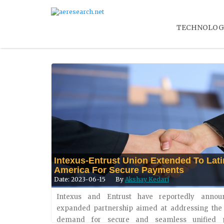
TECHNOLOG
Intexus-Entrust Union Extended To Lati
America For Secure Payments
Date: 2023-06-15
By
Akshay Kedari
Intexus and Entrust have reportedly anno
expanded partnership aimed at addressing the
Apple Announces New Accessibility Fe
demand for secure and seamless unified 