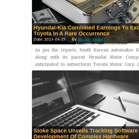
Hyundai-Kia Combined Earnings To Ex
Toyota In A Rare Occurrence
Date: 2023-04-27
By
Akshay Kedari
As per the reports, South Korean automaker Ki
along with its parent Hyundai Motor Comp
anticipated to outperform Toyota Motor Corp. i
earnings for the first time ever. The combined 
profits for Hyundai &a....
Stoke Space Unveils Tracking Software
Development Of Complex Hardware