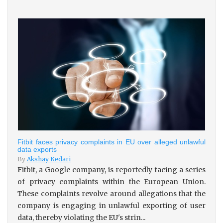
Fitbit faces privacy complaints in EU over alleged unlawful
data exports
By
Akshay Kedari
Fitbit, a Google company, is reportedly facing a series
of privacy complaints within the European Union.
These complaints revolve around allegations that the
company is engaging in unlawful exporting of user
data, thereby violating the EU's strin...