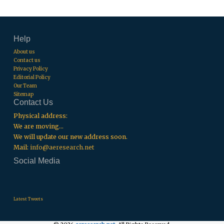
Help
About us
Contact us
Privacy Policy
Editorial Policy
Our Team
Sitemap
Contact Us
Physical address:
We are moving...
We will update our new address soon.
Mail:
info@aeresearch.net
Social Media
.
.
.
Latest Tweets