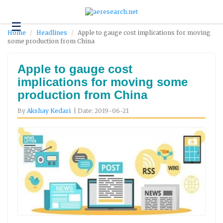
☰
Technology
Home
Headlines
Apple to gauge cost implications for moving
some production from China
Science
and
Environment
Apple to gauge cost
implications for moving some
Business
production from China
Headlines
By
Akshay Kedari
| Date: 2019-06-21
Research
About
Us
Contact
Us