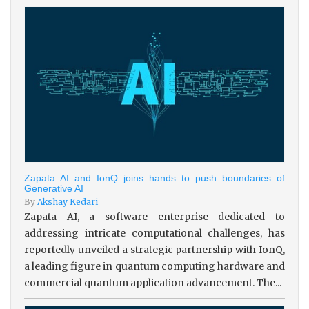
Zapata AI and IonQ joins hands to push boundaries of
Generative AI
By
Akshay Kedari
Zapata AI, a software enterprise dedicated to
addressing intricate computational challenges, has
reportedly unveiled a strategic partnership with IonQ,
a leading figure in quantum computing hardware and
commercial quantum application advancement. The...