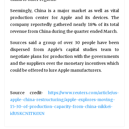
Seemingly, China is a major market as well as vital
production center for Apple and its devices. The
company reportedly gathered nearly 18% of its total
revenue from China during the quarter ended March.
Sources said a group of over 30 people have been
dispersed from Apple’s capital studies team to
negotiate plans for production with the governments
and the suppliers over the monetary incentives which
could be offered to lure Apple manufacturers.
Source credit-
https://www.reuters.com/article/us-
apple-china-restructuring/apple-explores-moving-
15-30-of-production-capacity-from-china-nikkei-
idUSKCN1TK0XN