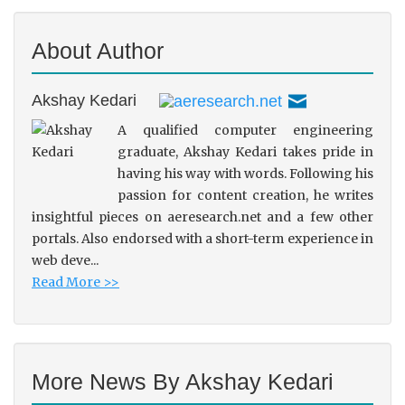
About Author
Akshay Kedari
A qualified computer engineering
graduate, Akshay Kedari takes pride in
having his way with words. Following his
passion for content creation, he writes
insightful pieces on aeresearch.net and a few other
portals. Also endorsed with a short-term experience in
web deve...
Read More >>
More News By Akshay Kedari