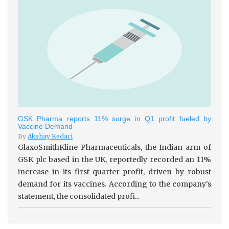
GSK Pharma reports 11% surge in Q1 profit fueled by
Vaccine Demand
By
Akshay Kedari
GlaxoSmithKline Pharmaceuticals, the Indian arm of
GSK plc based in the UK, reportedly recorded an 11%
increase in its first-quarter profit, driven by robust
demand for its vaccines. According to the company's
statement, the consolidated profi...