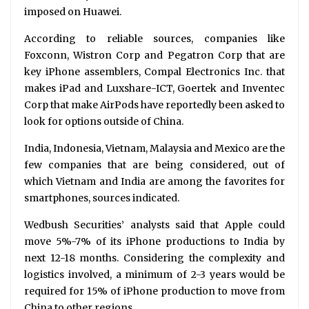
imposed on Huawei.
According to reliable sources, companies like
Foxconn, Wistron Corp and Pegatron Corp that are
key iPhone assemblers, Compal Electronics Inc. that
makes iPad and Luxshare-ICT, Goertek and Inventec
Corp that make AirPods have reportedly been asked to
look for options outside of China.
India, Indonesia, Vietnam, Malaysia and Mexico are the
few companies that are being considered, out of
which Vietnam and India are among the favorites for
smartphones, sources indicated.
Wedbush Securities’ analysts said that Apple could
move 5%-7% of its iPhone productions to India by
next 12-18 months. Considering the complexity and
logistics involved, a minimum of 2-3 years would be
required for 15% of iPhone production to move from
China to other regions.