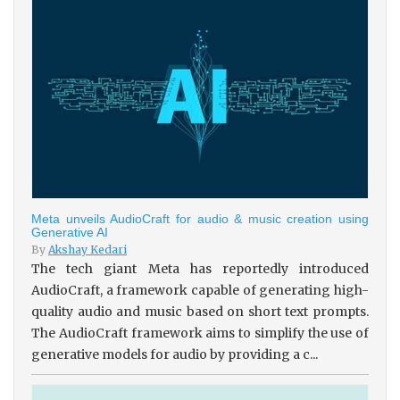
Meta unveils AudioCraft for audio & music creation using
Generative AI
By
Akshay Kedari
The tech giant Meta has reportedly introduced
AudioCraft, a framework capable of generating high-
quality audio and music based on short text prompts.
The AudioCraft framework aims to simplify the use of
generative models for audio by providing a c...