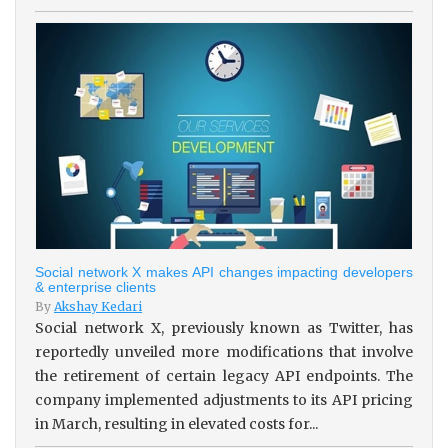
Social network X makes API changes impacting developers
& enterprise clients
By
Akshay Kedari
Social network X, previously known as Twitter, has
reportedly unveiled more modifications that involve
the retirement of certain legacy API endpoints. The
company implemented adjustments to its API pricing
in March, resulting in elevated costs for...