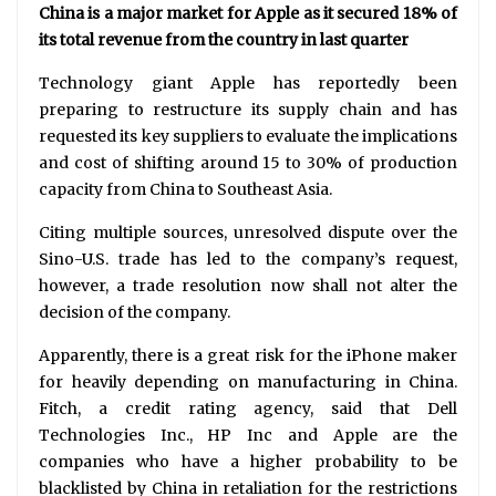
China is a major market for Apple as it secured 18% of
its total revenue from the country in last quarter
Technology giant Apple has reportedly been
preparing to restructure its supply chain and has
requested its key suppliers to evaluate the implications
and cost of shifting around 15 to 30% of production
capacity from China to Southeast Asia.
Citing multiple sources, unresolved dispute over the
Sino-U.S. trade has led to the company’s request,
however, a trade resolution now shall not alter the
decision of the company.
Apparently, there is a great risk for the iPhone maker
for heavily depending on manufacturing in China.
Fitch, a credit rating agency, said that Dell
Technologies Inc., HP Inc and Apple are the
companies who have a higher probability to be
blacklisted by China in retaliation for the restrictions