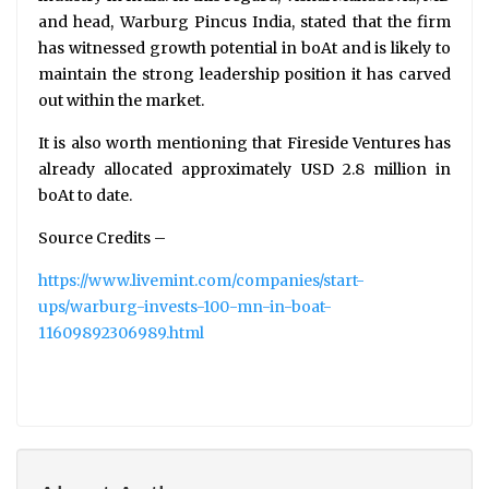
and head, Warburg Pincus India, stated that the firm
has witnessed growth potential in boAt and is likely to
maintain the strong leadership position it has carved
out within the market.
It is also worth mentioning that Fireside Ventures has
already allocated approximately USD 2.8 million in
boAt to date.
Source Credits –
https://www.livemint.com/companies/start-
ups/warburg-invests-100-mn-in-boat-
11609892306989.html