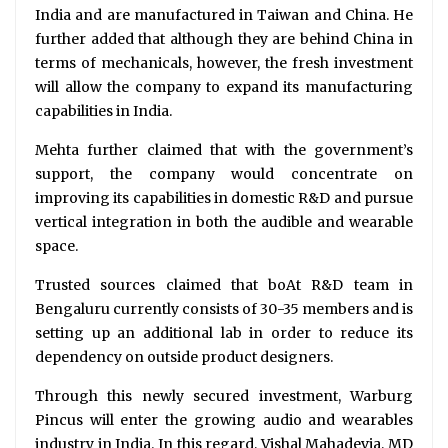
India and are manufactured in Taiwan and China. He
further added that although they are behind China in
terms of mechanicals, however, the fresh investment
will allow the company to expand its manufacturing
capabilities in India.
Mehta further claimed that with the government’s
support, the company would concentrate on
improving its capabilities in domestic R&D and pursue
vertical integration in both the audible and wearable
space.
Trusted sources claimed that boAt R&D team in
Bengaluru currently consists of 30-35 members and is
setting up an additional lab in order to reduce its
dependency on outside product designers.
Through this newly secured investment, Warburg
Pincus will enter the growing audio and wearables
industry in India. In this regard, Vishal Mahadevia, MD