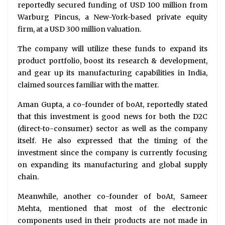
reportedly secured funding of USD 100 million from
Warburg Pincus, a New-York-based private equity
firm, at a USD 300 million valuation.
The company will utilize these funds to expand its
product portfolio, boost its research & development,
and gear up its manufacturing capabilities in India,
claimed sources familiar with the matter.
Aman Gupta, a co-founder of boAt, reportedly stated
that this investment is good news for both the D2C
(direct-to-consumer) sector as well as the company
itself. He also expressed that the timing of the
investment since the company is currently focusing
on expanding its manufacturing and global supply
chain.
Meanwhile, another co-founder of boAt, Sameer
Mehta, mentioned that most of the electronic
components used in their products are not made in