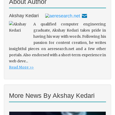
About Author
Akshay Kedari
A qualified computer engineering
graduate, Akshay Kedari takes pride in
having his way with words. Following his
passion for content creation, he writes
insightful pieces on aeresearch.net and a few other
portals. Also endorsed with a short-term experience in
web deve...
Read More >>
More News By Akshay Kedari