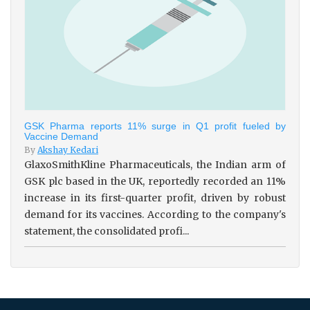
GSK Pharma reports 11% surge in Q1 profit fueled by
Vaccine Demand
By
Akshay Kedari
GlaxoSmithKline Pharmaceuticals, the Indian arm of
GSK plc based in the UK, reportedly recorded an 11%
increase in its first-quarter profit, driven by robust
demand for its vaccines. According to the company's
statement, the consolidated profi...