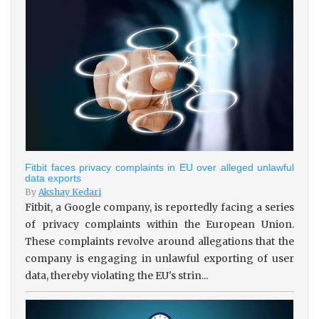
Fitbit faces privacy complaints in EU over alleged unlawful
data exports
By
Akshay Kedari
Fitbit, a Google company, is reportedly facing a series
of privacy complaints within the European Union.
These complaints revolve around allegations that the
company is engaging in unlawful exporting of user
data, thereby violating the EU's strin...