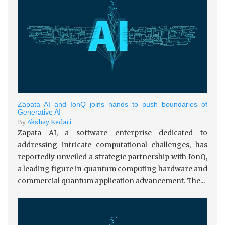
Zapata AI and IonQ joins hands to push boundaries of
Generative AI
By
Akshay Kedari
Zapata AI, a software enterprise dedicated to
addressing intricate computational challenges, has
reportedly unveiled a strategic partnership with IonQ,
a leading figure in quantum computing hardware and
commercial quantum application advancement. The...