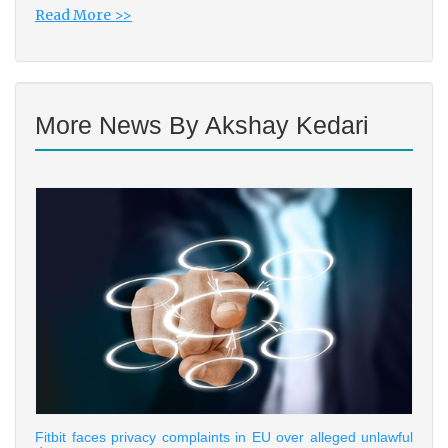
Read More >>
More News By Akshay Kedari
Fitbit faces privacy complaints in EU over alleged unlawful