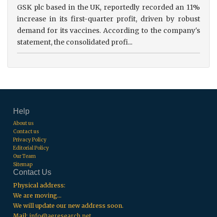
GSK plc based in the UK, reportedly recorded an 11%
increase in its first-quarter profit, driven by robust
demand for its vaccines. According to the company's
statement, the consolidated profi...
Help
About us
Contact us
Privacy Policy
Editorial Policy
Our Team
Sitemap
Contact Us
Physical address:
We are moving...
We will update our new address soon.
Mail:
info@aeresearch.net