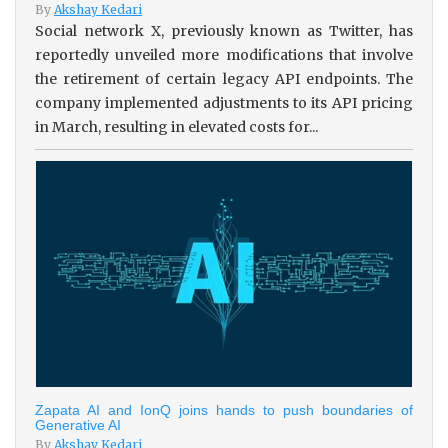
By
Akshay Kedari
Social network X, previously known as Twitter, has
reportedly unveiled more modifications that involve
the retirement of certain legacy API endpoints. The
company implemented adjustments to its API pricing
in March, resulting in elevated costs for...
Zapata AI and IonQ joins hands to push boundaries of
Generative AI
By
Akshay Kedari