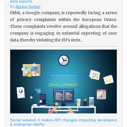
data exports
By
Akshay Kedari
Fitbit, a Google company, is reportedly facing a series
of privacy complaints within the European Union.
These complaints revolve around allegations that the
company is engaging in unlawful exporting of user
data, thereby violating the EU's strin...
Social network X makes API changes impacting developers
& enterprise clients