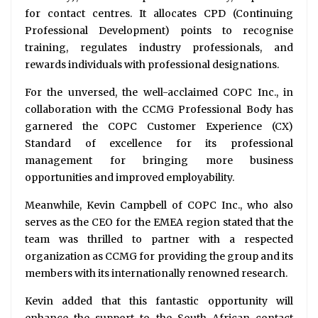
for contact centres. It allocates CPD (Continuing
Professional Development) points to recognise
training, regulates industry professionals, and
rewards individuals with professional designations.
For the unversed, the well-acclaimed COPC Inc., in
collaboration with the CCMG Professional Body has
garnered the COPC Customer Experience (CX)
Standard of excellence for its professional
management for bringing more business
opportunities and improved employability.
Meanwhile, Kevin Campbell of COPC Inc., who also
serves as the CEO for the EMEA region stated that the
team was thrilled to partner with a respected
organization as CCMG for providing the group and its
members with its internationally renowned research.
Kevin added that this fantastic opportunity will
enhance the support to the South African contact