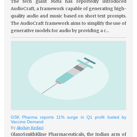
The tech giant Meta has reportedly introduced
AudioCraft, a framework capable of generating high-
quality audio and music based on short text prompts.
The AudioCraft framework aims to simplify the use of
generative models for audio by providing a c...
GSK Pharma reports 11% surge in Q1 profit fueled by
Vaccine Demand
By
Akshay Kedari
GlaxoSmithKline Pharmaceuticals, the Indian arm of