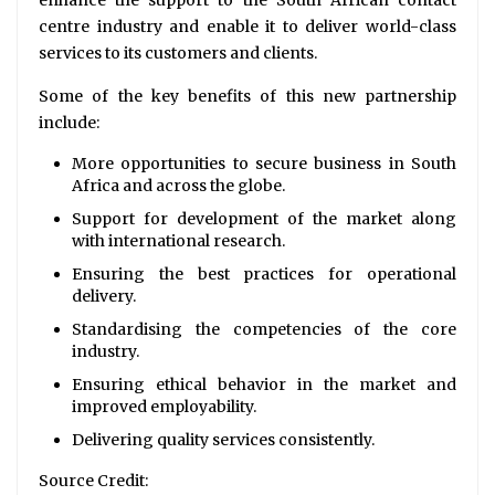
centre industry and enable it to deliver world-class
services to its customers and clients.
Some of the key benefits of this new partnership
include:
More opportunities to secure business in South
Africa and across the globe.
Support for development of the market along
with international research.
Ensuring the best practices for operational
delivery.
Standardising the competencies of the core
industry.
Ensuring ethical behavior in the market and
improved employability.
Delivering quality services consistently.
Source Credit: