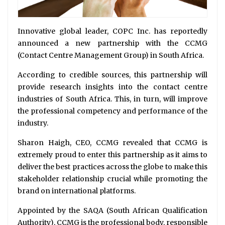
Innovative global leader, COPC Inc. has reportedly
announced a new partnership with the CCMG
(Contact Centre Management Group) in South Africa.
According to credible sources, this partnership will
provide research insights into the contact centre
industries of South Africa. This, in turn, will improve
the professional competency and performance of the
industry.
Sharon Haigh, CEO, CCMG revealed that CCMG is
extremely proud to enter this partnership as it aims to
deliver the best practices across the globe to make this
stakeholder relationship crucial while promoting the
brand on international platforms.
Appointed by the SAQA (South African Qualification
Authority), CCMG is the professional body, responsible