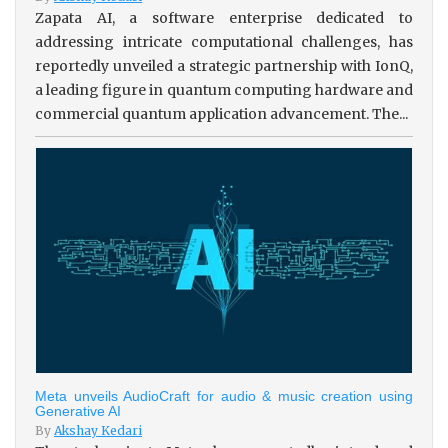
Zapata AI, a software enterprise dedicated to
addressing intricate computational challenges, has
reportedly unveiled a strategic partnership with IonQ,
a leading figure in quantum computing hardware and
commercial quantum application advancement. The...
Meta unveils AudioCraft for audio & music creation using
Generative AI
By
Akshay Kedari