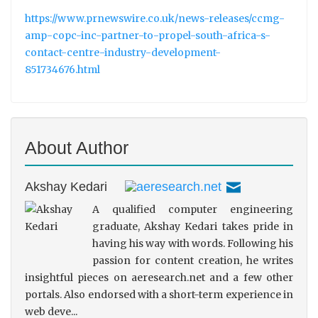
https://www.prnewswire.co.uk/news-releases/ccmg-
amp-copc-inc-partner-to-propel-south-africa-s-
contact-centre-industry-development-
851734676.html
About Author
Akshay Kedari
A qualified computer engineering
graduate, Akshay Kedari takes pride in
having his way with words. Following his
passion for content creation, he writes
insightful pieces on aeresearch.net and a few other
portals. Also endorsed with a short-term experience in
web deve...