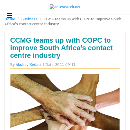
☰
Technology
Home
Business
CCMG teams up with COPC to improve South
Africa’s contact centre industry
Science
and
Environment
CCMG teams up with COPC to
improve South Africa’s contact
Business
centre industry
Headlines
By
Akshay Kedari
| Date: 2022-09-13
Research
About
Us
Contact
Us