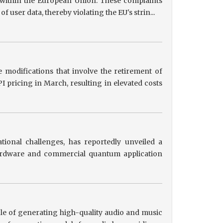
s within the European Union. These complaints
user data, thereby violating the EU's strin...
 modifications that involve the retirement of
 pricing in March, resulting in elevated costs
tional challenges, has reportedly unveiled a
hardware and commercial quantum application
le of generating high-quality audio and music