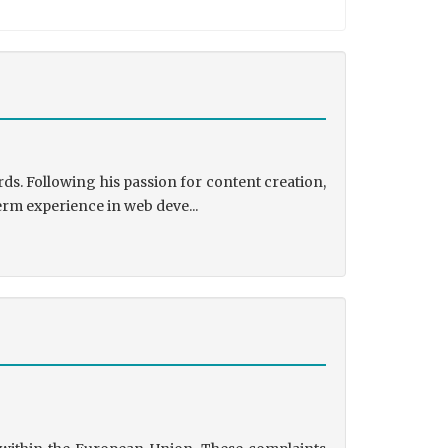
ds. Following his passion for content creation,
erm experience in web deve...