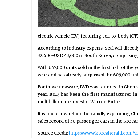
electric vehicle (EV) featuring cell-to-body (CT
According to industry experts, Seal will direct
32,600-USD 43,000 in South Korea, comprising 
With 647,000 units sold in the first half of the
year and has already surpassed the 609,000 unit
For those unaware, BYD was founded in Shenzhe
year, BYD, has been the first manufacturer in 
multibillionaire investor Warren Buffet.
It is unclear whether the rapidly expanding Chin
sales record of 30 passenger cars in the Korea
Source Credit:
https://www.koreaherald.com