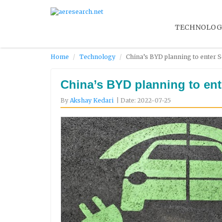
TECHNOLOG
Home
Technology
China’s BYD planning to enter S
China’s BYD planning to ente
By
Akshay Kedari
| Date: 2022-07-25