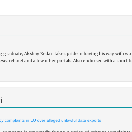
 graduate, Akshay Kedari takes pride in having his way with wor
research.net and a few other portals. Also endorsed with a short-t
i
vacy complaints in EU over alleged unlawful data exports
i