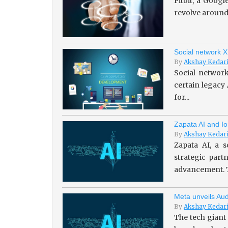
Fitbit, a Goog
revolve around 
Social network X
By
Akshay Kedar
Social network
certain legacy
for...
Zapata AI and Io
By
Akshay Kedar
Zapata AI, a s
strategic par
advancement. T
Meta unveils Aud
By
Akshay Kedar
The tech giant