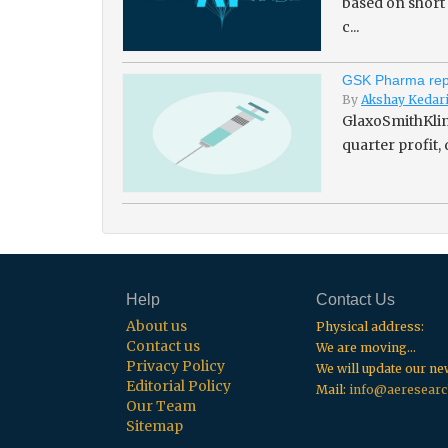
based on short
c...
GSK Pharma repo
By
Akshay Kedar
GlaxoSmithKline
quarter profit,
Help
Contact Us
About us
Physical address:
Contact us
We are moving...
Privacy Policy
We will update our n
Editorial Policy
Mail:
info@aeresearc
Our Team
Sitemap