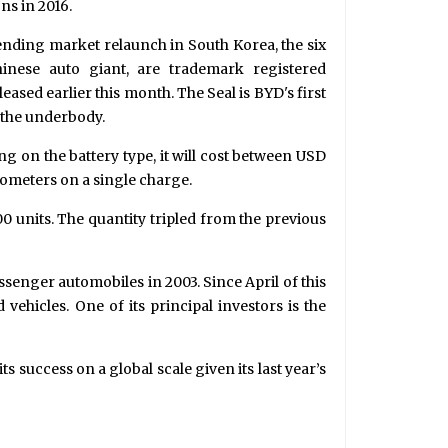
ns in 2016.
pending market relaunch in South Korea, the six
inese auto giant, are trademark registered
leased earlier this month. The Seal is BYD's first
o the underbody.
ng on the battery type, it will cost between USD
ometers on a single charge.
000 units. The quantity tripled from the previous
enger automobiles in 2003. Since April of this
vehicles. One of its principal investors is the
s success on a global scale given its last year’s