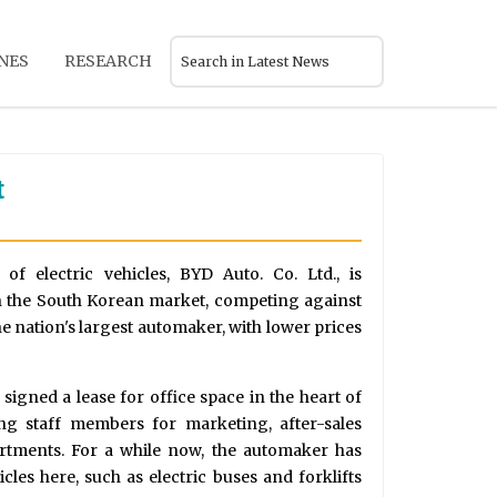
NES
RESEARCH
t
of electric vehicles, BYD Auto. Co. Ltd., is
in the South Korean market, competing against
e nation's largest automaker, with lower prices
signed a lease for office space in the heart of
ng staff members for marketing, after-sales
artments. For a while now, the automaker has
cles here, such as electric buses and forklifts