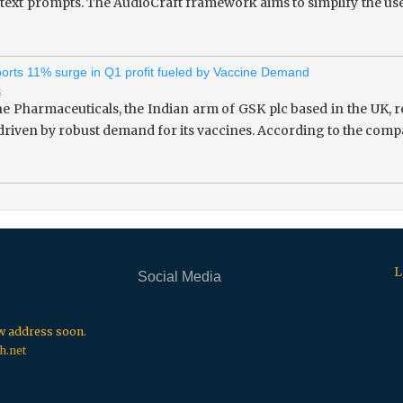
 text prompts. The AudioCraft framework aims to simplify the use
rts 11% surge in Q1 profit fueled by Vaccine Demand
i
 Pharmaceuticals, the Indian arm of GSK plc based in the UK, re
 driven by robust demand for its vaccines. According to the compa
L
Social Media
.
.
.
ew address soon.
h.net