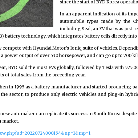
since the start of BYD Korea operatio
In an apparent indication of its im
automobile types made by the Ch
including Seal, an EV that was just re
B) battery technology, which integrates battery cells directly int
ly compete with Hyundai Motor's Ioniq suite of vehicles. Dependi
a power output of over 530 horsepower, and can go up to 700 kil
 year, BYD sold the most EVs globally, followed by Tesla with 575,
s of total sales from the preceding year.
n in 1995 as a battery manufacturer and started producing pass
the sector, to produce only electric vehicles and plug-in hybrid 
ese automaker can replicate its success in South Korea despite it
n market.
/view.php?ud=20220724000154&np=1&mp=1