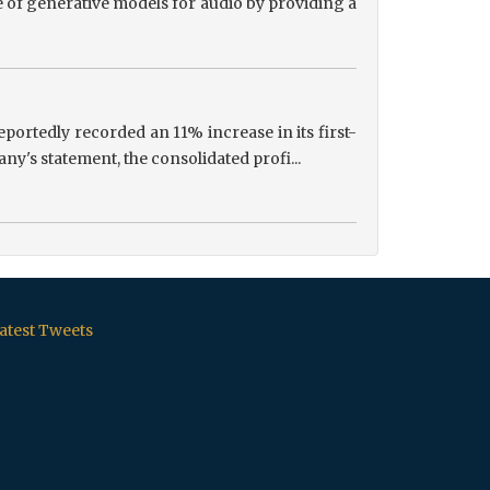
 of generative models for audio by providing a
portedly recorded an 11% increase in its first-
ny's statement, the consolidated profi...
atest Tweets