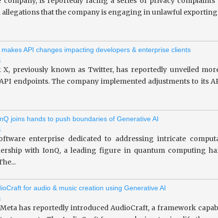
le company, is reportedly facing a series of privacy complaint
allegations that the company is engaging in unlawful exporting of 
 makes API changes impacting developers & enterprise clients
i
 X, previously known as Twitter, has reportedly unveiled more
 API endpoints. The company implemented adjustments to its API
nQ joins hands to push boundaries of Generative AI
i
oftware enterprise dedicated to addressing intricate computa
tnership with IonQ, a leading figure in quantum computing 
he...
ioCraft for audio & music creation using Generative AI
i
 Meta has reportedly introduced AudioCraft, a framework capab