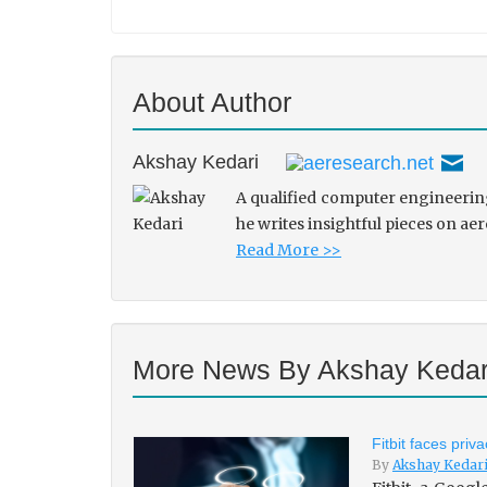
About Author
Akshay Kedari
A qualified computer engineering
he writes insightful pieces on ae
Read More >>
More News By Akshay Kedar
Fitbit faces pri
By
Akshay Kedar