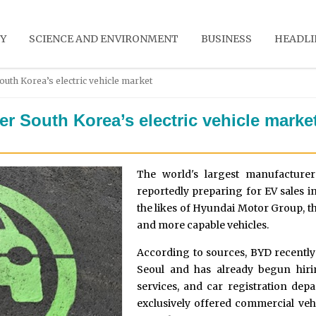
Y
SCIENCE AND ENVIRONMENT
BUSINESS
HEADLI
outh Korea’s electric vehicle market
r South Korea’s electric vehicle marke
The world's largest manufacturer 
reportedly preparing for EV sales 
the likes of Hyundai Motor Group, th
and more capable vehicles.
According to sources, BYD recently 
Seoul and has already begun hiri
services, and car registration dep
exclusively offered commercial vehi