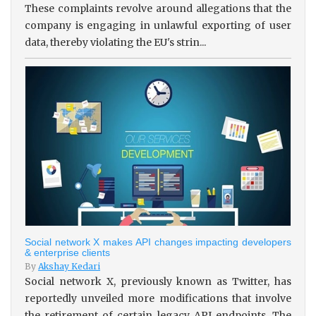
These complaints revolve around allegations that the
company is engaging in unlawful exporting of user
data, thereby violating the EU's strin...
Social network X makes API changes impacting developers
& enterprise clients
By
Akshay Kedari
Social network X, previously known as Twitter, has
reportedly unveiled more modifications that involve
the retirement of certain legacy API endpoints. The