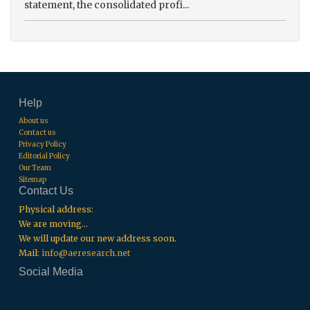
statement, the consolidated profi...
Help
About us
Contact us
Privacy Policy
Editorial Policy
Our Team
Sitemap
Contact Us
Physical address:
We are moving...
We will update our new address soon.
Mail:
info@aeresearch.net
Social Media