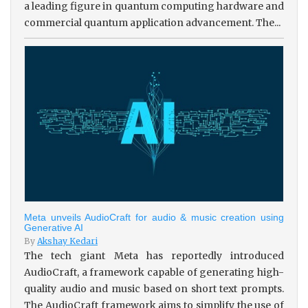
a leading figure in quantum computing hardware and
commercial quantum application advancement. The...
Meta unveils AudioCraft for audio & music creation using
Generative AI
By
Akshay Kedari
The tech giant Meta has reportedly introduced
AudioCraft, a framework capable of generating high-
quality audio and music based on short text prompts.
The AudioCraft framework aims to simplify the use of