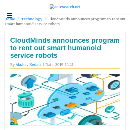
☰
Technology
Home
Technology
CloudMinds announces program to rent out
smart humanoid service robots
Science
and
Environment
CloudMinds announces program
to rent out smart humanoid
Business
service robots
Headlines
By
Akshay Kedari
| Date: 2019-12-21
Research
About
Us
Contact
Us