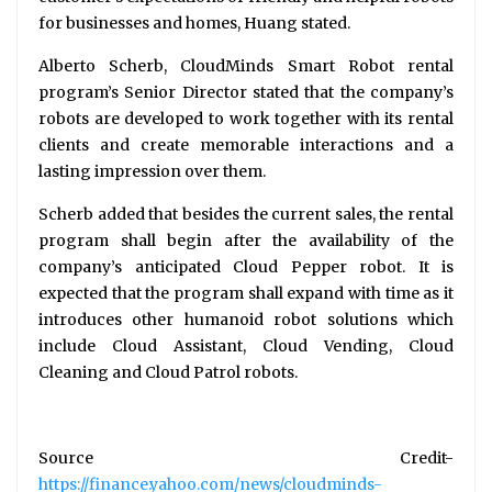
for businesses and homes, Huang stated.
Alberto Scherb, CloudMinds Smart Robot rental
program’s Senior Director stated that the company’s
robots are developed to work together with its rental
clients and create memorable interactions and a
lasting impression over them.
Scherb added that besides the current sales, the rental
program shall begin after the availability of the
company’s anticipated Cloud Pepper robot. It is
expected that the program shall expand with time as it
introduces other humanoid robot solutions which
include Cloud Assistant, Cloud Vending, Cloud
Cleaning and Cloud Patrol robots.
Source Credit-
https://finance.yahoo.com/news/cloudminds-