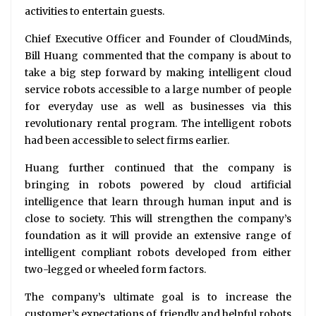
activities to entertain guests.
Chief Executive Officer and Founder of CloudMinds,
Bill Huang commented that the company is about to
take a big step forward by making intelligent cloud
service robots accessible to a large number of people
for everyday use as well as businesses via this
revolutionary rental program. The intelligent robots
had been accessible to select firms earlier.
Huang further continued that the company is
bringing in robots powered by cloud artificial
intelligence that learn through human input and is
close to society. This will strengthen the company’s
foundation as it will provide an extensive range of
intelligent compliant robots developed from either
two-legged or wheeled form factors.
The company’s ultimate goal is to increase the
customer’s expectations of friendly and helpful robots