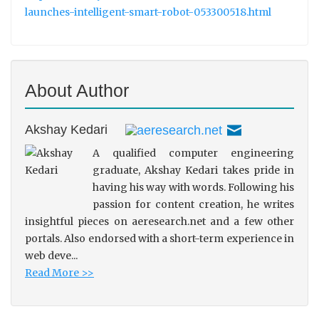
launches-intelligent-smart-robot-053300518.html
About Author
Akshay Kedari
A qualified computer engineering
graduate, Akshay Kedari takes pride in
having his way with words. Following his
passion for content creation, he writes
insightful pieces on aeresearch.net and a few other
portals. Also endorsed with a short-term experience in
web deve...
Read More >>