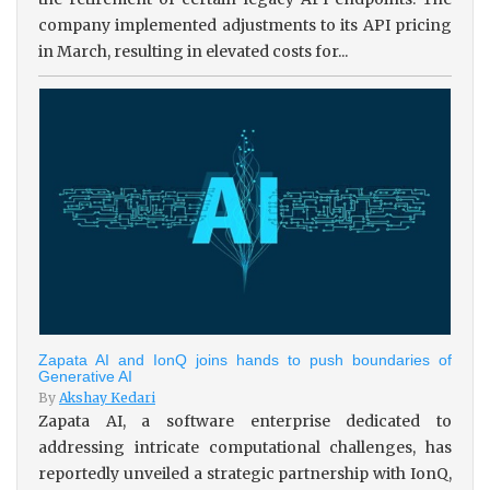
company implemented adjustments to its API pricing
in March, resulting in elevated costs for...
Zapata AI and IonQ joins hands to push boundaries of
Generative AI
By
Akshay Kedari
Zapata AI, a software enterprise dedicated to
addressing intricate computational challenges, has
reportedly unveiled a strategic partnership with IonQ,