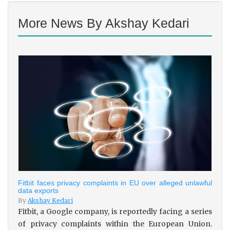
More News By Akshay Kedari
Fitbit faces privacy complaints in EU over alleged unlawful
data exports
By
Akshay Kedari
Fitbit, a Google company, is reportedly facing a series
of privacy complaints within the European Union.