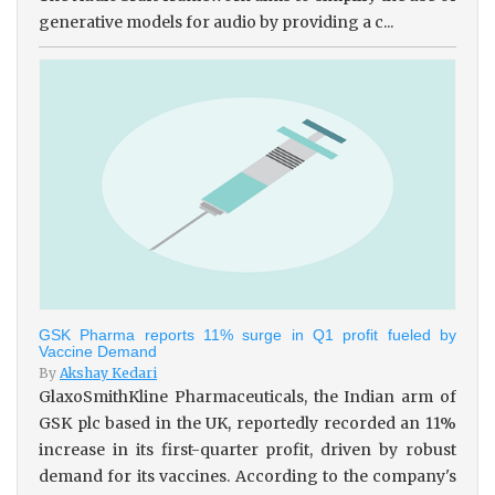
generative models for audio by providing a c...
GSK Pharma reports 11% surge in Q1 profit fueled by
Vaccine Demand
By
Akshay Kedari
GlaxoSmithKline Pharmaceuticals, the Indian arm of
GSK plc based in the UK, reportedly recorded an 11%
increase in its first-quarter profit, driven by robust
demand for its vaccines. According to the company's