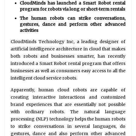
CloudMinds has launched a Smart Robot rental
program for robots via long or short-term rentals
The human robots can strike conversations,
gestures, dance and perform other advanced
activities
CloudMinds Technology Inc, a leading designer of
artificial intelligence architecture in cloud that makes
both robots and businesses smarter, has recently
introduced a Smart Robot rental program that offers
businesses as well as consumers easy access to all the
intelligent cloud service robots.
Apparently, human cloud robots are capable of
creating interactive interactions and customized
brand experiences that are essentially not possible
with ordinary robots. The natural language
processing (NLP) technology helps the human robots
to strike conversations in several languages, do
gestures, dance and also perform other advanced