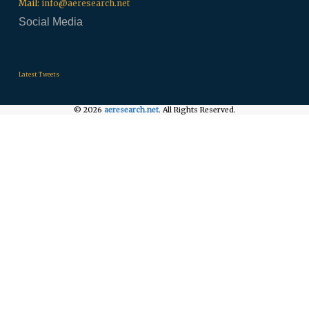
Mail:
info@aeresearch.net
Social Media
.
.
.
Latest Tweets
© 2026
aeresearch.net
. All Rights Reserved.