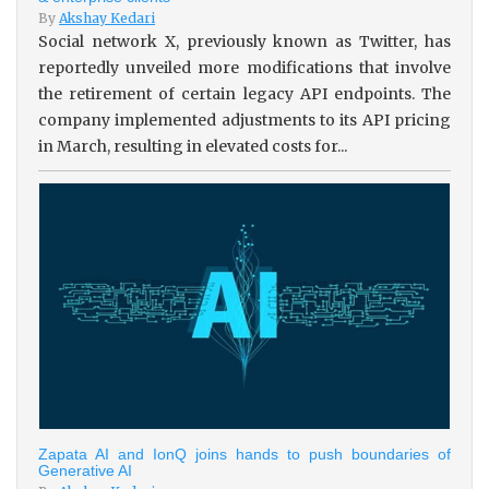
By
Akshay Kedari
Social network X, previously known as Twitter, has
reportedly unveiled more modifications that involve
the retirement of certain legacy API endpoints. The
company implemented adjustments to its API pricing
in March, resulting in elevated costs for...
Zapata AI and IonQ joins hands to push boundaries of
Generative AI