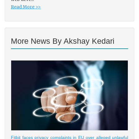
Read More >>
More News By Akshay Kedari
Fitbit faces privacy complaints in EU over alleged unlawful