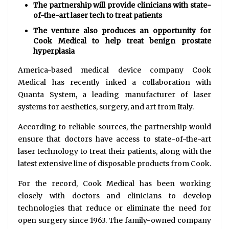
The partnership will provide clinicians with state-
of-the-art laser tech to treat patients
The venture also produces an opportunity for
Cook Medical to help treat benign prostate
hyperplasia
America-based medical device company Cook
Medical has recently inked a collaboration with
Quanta System, a leading manufacturer of laser
systems for aesthetics, surgery, and art from Italy.
According to reliable sources, the partnership would
ensure that doctors have access to state-of-the-art
laser technology to treat their patients, along with the
latest extensive line of disposable products from Cook.
For the record, Cook Medical has been working
closely with doctors and clinicians to develop
technologies that reduce or eliminate the need for
open surgery since 1963. The family-owned company