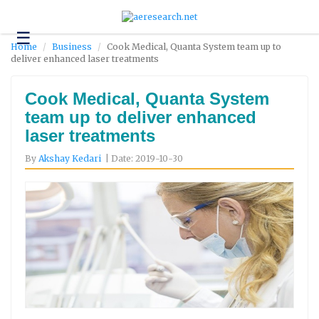
☰
Technology
Home
Business
Cook Medical, Quanta System team up to
deliver enhanced laser treatments
Science
and
Environment
Cook Medical, Quanta System
team up to deliver enhanced
Business
laser treatments
Headlines
By
Akshay Kedari
| Date: 2019-10-30
Research
About
Us
Contact
Us