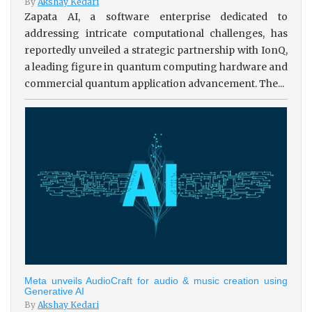
By
Akshay Kedari
Zapata AI, a software enterprise dedicated to
addressing intricate computational challenges, has
reportedly unveiled a strategic partnership with IonQ,
a leading figure in quantum computing hardware and
commercial quantum application advancement. The...
Meta unveils AudioCraft for audio & music creation using
Generative AI
By
Akshay Kedari