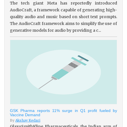
The tech giant Meta has reportedly introduced
AudioCraft, a framework capable of generating high-
quality audio and music based on short text prompts.
The AudioCraft framework aims to simplify the use of
generative models for audio by providing a c...
GSK Pharma reports 11% surge in Q1 profit fueled by
Vaccine Demand
By
Akshay Kedari
GlaxoSmithKline Pharmaceuticals, the Indian arm of