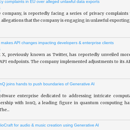
vacy complaints in EU over alleged unlawful data exports
i
le company, is reportedly facing a series of privacy complaint
allegations that the company is engaging in unlawful exporting of 
 makes API changes impacting developers & enterprise clients
i
 X, previously known as Twitter, has reportedly unveiled more
 API endpoints. The company implemented adjustments to its API
nQ joins hands to push boundaries of Generative AI
i
oftware enterprise dedicated to addressing intricate computa
tnership with IonQ, a leading figure in quantum computing 
he...
ioCraft for audio & music creation using Generative AI