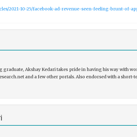
icles/2021-10-25/facebook-ad-revenue-seen-feeling-brunt-of-a
 graduate, Akshay Kedari takes pride in having his way with wor
research.net and a few other portals. Also endorsed with a short-t
i