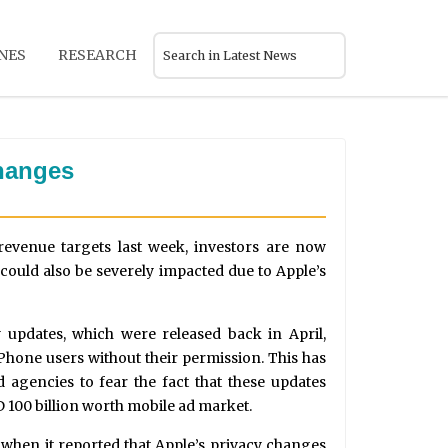
NES
RESEARCH
changes
 revenue targets last week, investors are now
could also be severely impacted due to Apple’s
 updates, which were released back in April,
Phone users without their permission. This has
 agencies to fear the fact that these updates
D 100 billion worth mobile ad market.
when it reported that Apple’s privacy changes