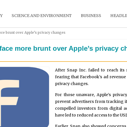
Y
SCIENCE AND ENVIRONMENT
BUSINESS
HEADLI
re brunt over Apple’s privacy changes
face more brunt over Apple’s privacy 
After Snap Inc. failed to reach its
fearing that Facebook’s ad revenue 
privacy changes.
For those unaware, Apple’s privacy
prevent advertisers from tracking i
compelled investors from digital ad
have led to reduced access to the US
Earlier, Snap also showed concerns 