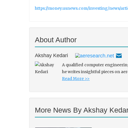
https://money.usnews.com/investing/news/art
About Author
Akshay Kedari
A qualified computer engineering
he writes insightful pieces on ae
Read More >>
More News By Akshay Kedar