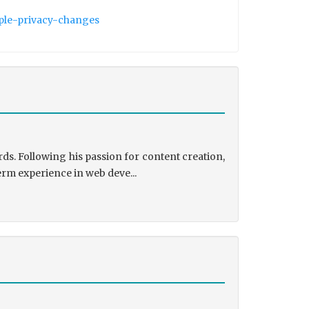
pple-privacy-changes
ds. Following his passion for content creation,
erm experience in web deve...