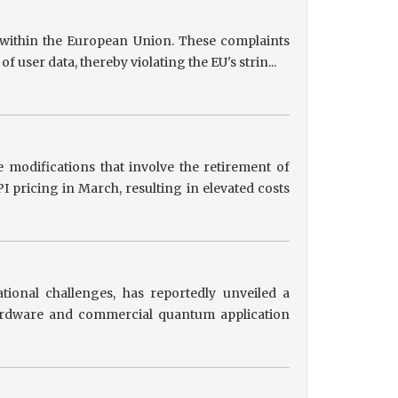
s within the European Union. These complaints
user data, thereby violating the EU's strin...
 modifications that involve the retirement of
 pricing in March, resulting in elevated costs
tional challenges, has reportedly unveiled a
hardware and commercial quantum application