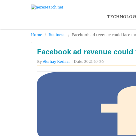
TECHNOLOG
Home
Business
Facebook ad revenue could face mo
Facebook ad revenue could 
By
Akshay Kedari
| Date: 2021-10-26