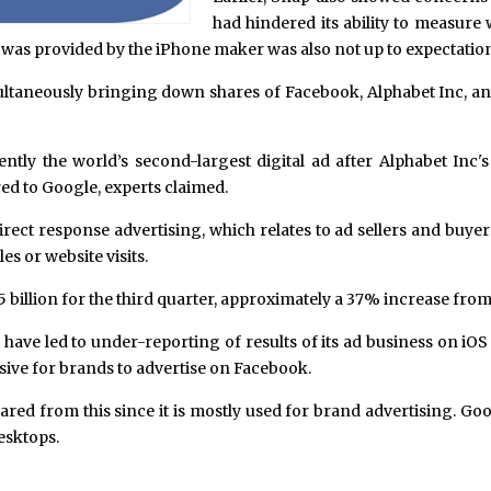
had hindered its ability to measure 
t was provided by the iPhone maker was also not up to expectatio
taneously bringing down shares of Facebook, Alphabet Inc, and 
ently the world’s second-largest digital ad after Alphabet Inc'
ed to Google, experts claimed.
ect response advertising, which relates to ad sellers and buye
es or website visits.
billion for the third quarter, approximately a 37% increase from 
 have led to under-reporting of results of its ad business on i
sive for brands to advertise on Facebook.
pared from this since it is mostly used for brand advertising. Go
esktops.