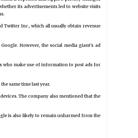
whether its advertisements led to website visits
ns.
Twitter Inc., which all usually obtain revenue
s Google. However, the social media giant’s ad
rs who make use of information to post ads for
the same time last year.
OS devices. The company also mentioned that the
ogle is also likely to remain unharmed from the