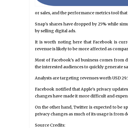
or sales, and the performance metrics tool tha
Snap's shares have dropped by 25% while simul
by selling digital ads.
It is worth noting here that Facebook is curr
revenue is likely to be more affected as compar
Most of Facebook’s ad business comes from dir
the interested audiences to quickly generate sal
Analysts are targeting revenues worth USD 29.5 
Facebook notified that Apple’s privacy updates
changes have made it more difficult and expen
On the other hand, Twitter is expected to be s
privacy changes as much of its usage is from d
Source Credits: