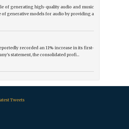
le of generating high-quality audio and music
 of generative models for audio by providing a
portedly recorded an 11% increase in its first-
ny's statement, the consolidated profi...
atest Tweets