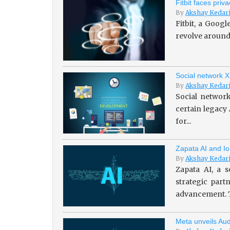
Fitbit faces pri
By
Akshay Kedar
Fitbit, a Goog
revolve around 
Social network X
By
Akshay Kedar
Social network
certain legacy
for...
Zapata AI and Io
By
Akshay Kedar
Zapata AI, a s
strategic par
advancement. T
Meta unveils Aud