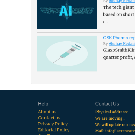
By
Akshay Kedar
The tech giant
based on short
c...
GSK Pharma repo
By
Akshay Kedar
GlaxoSmithKline
quarter profit,
Help
Contact Us
About us
Physical address:
Contact us
We are moving...
Privacy Policy
We will update our n
Editorial Policy
Mail:
info@aeresearc