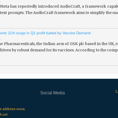
i
 Meta has reportedly introduced AudioCraft, a framework capab
 text prompts. The AudioCraft framework aims to simplify the use
rts 11% surge in Q1 profit fueled by Vaccine Demand
i
 Pharmaceuticals, the Indian arm of GSK plc based in the UK, re
 driven by robust demand for its vaccines. According to the compa
L
Social Media
.
.
.
ew address soon.
h.net