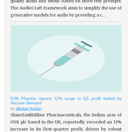
quality audio and music based on short text prompts.
The AudioCraft framework aims to simplify the use of
generative models for audio by providing a c...
GSK Pharma reports 11% surge in Q1 profit fueled by
Vaccine Demand
By
Akshay Kedari
GlaxoSmithKline Pharmaceuticals, the Indian arm of
GSK plc based in the UK, reportedly recorded an 11%
increase in its first-quarter profit, driven by robust