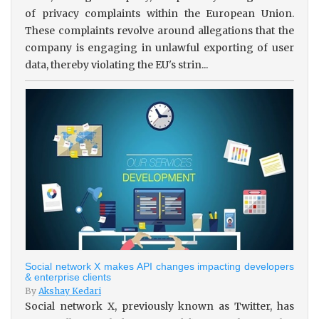
of privacy complaints within the European Union.
These complaints revolve around allegations that the
company is engaging in unlawful exporting of user
data, thereby violating the EU's strin...
Social network X makes API changes impacting developers
& enterprise clients
By
Akshay Kedari
Social network X, previously known as Twitter, has