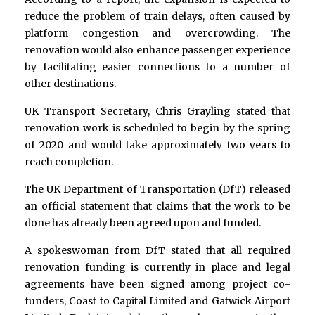
reduce the problem of train delays, often caused by
platform congestion and overcrowding. The
renovation would also enhance passenger experience
by facilitating easier connections to a number of
other destinations.
UK Transport Secretary, Chris Grayling stated that
renovation work is scheduled to begin by the spring
of 2020 and would take approximately two years to
reach completion.
The UK Department of Transportation (DfT) released
an official statement that claims that the work to be
done has already been agreed upon and funded.
A spokeswoman from DfT stated that all required
renovation funding is currently in place and legal
agreements have been signed among project co-
funders, Coast to Capital Limited and Gatwick Airport