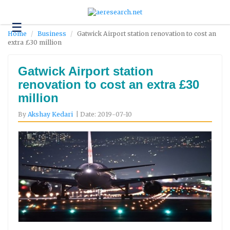
☰
Technology
Home
Business
Gatwick Airport station renovation to cost an
extra £30 million
Science
and
Environment
Gatwick Airport station
renovation to cost an extra £30
Business
million
Headlines
By
Akshay Kedari
| Date: 2019-07-10
Research
About
Us
Contact
Us