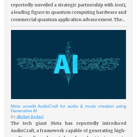
reportedly unveiled a strategic partnership with IonQ,
a leading figure in quantum computing hardware and
commercial quantum application advancement. The...
Meta unveils AudioCraft for audio & music creation using
Generative AI
By
Akshay Kedari
The tech giant Meta has reportedly introduced
AudioCraft, a framework capable of generating high-