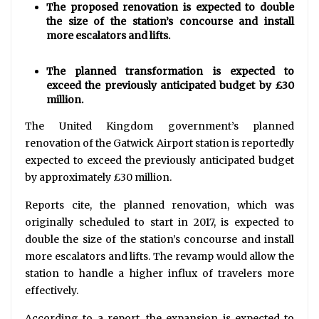
The proposed renovation is expected to double
the size of the station’s concourse and install
more escalators and lifts.
The planned transformation is expected to
exceed the previously anticipated budget by £30
million.
The United Kingdom government’s planned
renovation of the Gatwick Airport station is reportedly
expected to exceed the previously anticipated budget
by approximately £30 million.
Reports cite, the planned renovation, which was
originally scheduled to start in 2017, is expected to
double the size of the station’s concourse and install
more escalators and lifts. The revamp would allow the
station to handle a higher influx of travelers more
effectively.
According to a report, the expansion is expected to