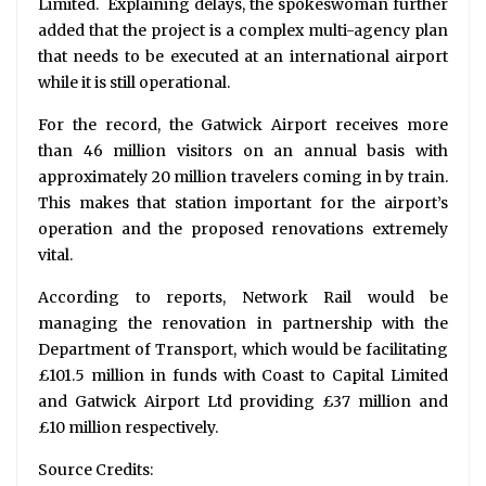
Limited. Explaining delays, the spokeswoman further
added that the project is a complex multi-agency plan
that needs to be executed at an international airport
while it is still operational.
For the record, the Gatwick Airport receives more
than 46 million visitors on an annual basis with
approximately 20 million travelers coming in by train.
This makes that station important for the airport’s
operation and the proposed renovations extremely
vital.
According to reports, Network Rail would be
managing the renovation in partnership with the
Department of Transport, which would be facilitating
£101.5 million in funds with Coast to Capital Limited
and Gatwick Airport Ltd providing £37 million and
£10 million respectively.
Source Credits: