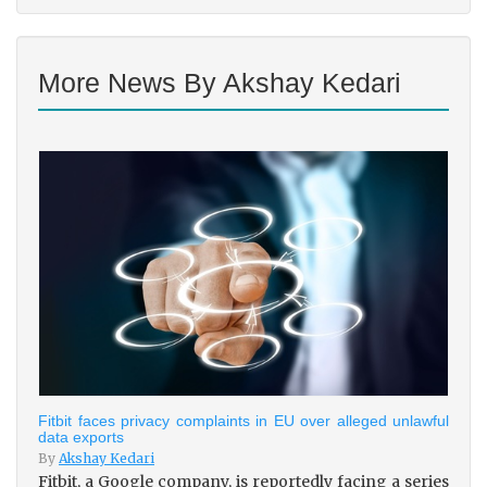
More News By Akshay Kedari
Fitbit faces privacy complaints in EU over alleged unlawful
data exports
By
Akshay Kedari
Fitbit, a Google company, is reportedly facing a series