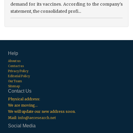
demand for its vaccines. According to the company's
statement, the consolidated profi...
Help
About us
Contact us
Privacy Policy
Editorial Policy
Our Team
Sitemap
Contact Us
Physical address:
We are moving...
We will update our new address soon.
Mail:
info@aeresearch.net
Social Media