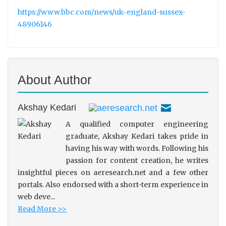
https://www.bbc.com/news/uk-england-sussex-
48906146
About Author
Akshay Kedari
A qualified computer engineering
graduate, Akshay Kedari takes pride in
having his way with words. Following his
passion for content creation, he writes
insightful pieces on aeresearch.net and a few other
portals. Also endorsed with a short-term experience in
web deve...
Read More >>