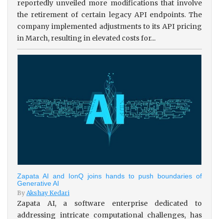
reportedly unveiled more modifications that involve
the retirement of certain legacy API endpoints. The
company implemented adjustments to its API pricing
in March, resulting in elevated costs for...
Zapata AI and IonQ joins hands to push boundaries of
Generative AI
By
Akshay Kedari
Zapata AI, a software enterprise dedicated to
addressing intricate computational challenges, has