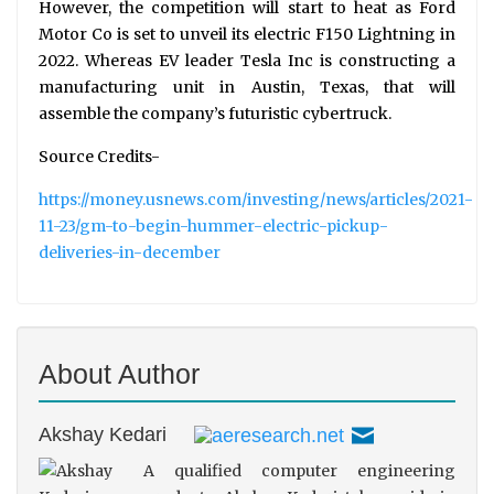
However, the competition will start to heat as Ford
Motor Co is set to unveil its electric F150 Lightning in
2022. Whereas EV leader Tesla Inc is constructing a
manufacturing unit in Austin, Texas, that will
assemble the company’s futuristic cybertruck.
Source Credits-
https://money.usnews.com/investing/news/articles/2021-
11-23/gm-to-begin-hummer-electric-pickup-
deliveries-in-december
About Author
Akshay Kedari
A qualified computer engineering