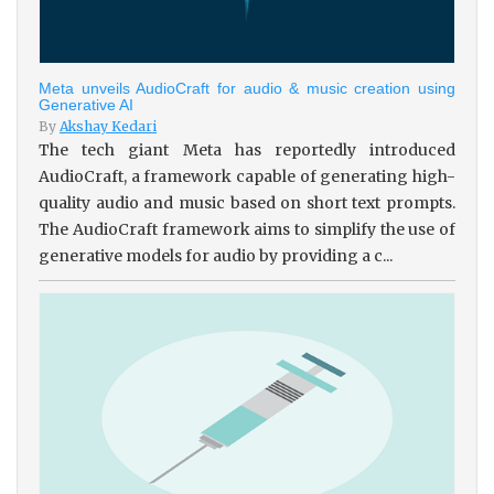
Meta unveils AudioCraft for audio & music creation using
Generative AI
By
Akshay Kedari
The tech giant Meta has reportedly introduced
AudioCraft, a framework capable of generating high-
quality audio and music based on short text prompts.
The AudioCraft framework aims to simplify the use of
generative models for audio by providing a c...