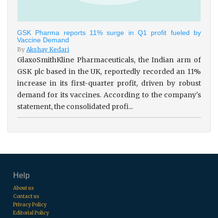
GSK Pharma reports 11% surge in Q1 profit fueled by
Vaccine Demand
By
Akshay Kedari
GlaxoSmithKline Pharmaceuticals, the Indian arm of
GSK plc based in the UK, reportedly recorded an 11%
increase in its first-quarter profit, driven by robust
demand for its vaccines. According to the company's
statement, the consolidated profi...
Help
About us
Contact us
Privacy Policy
Editorial Policy