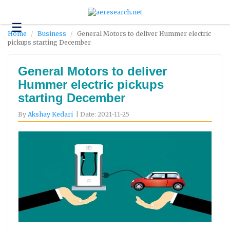
☰
Technology
Home
Business
General Motors to deliver Hummer electric
pickups starting December
Science
and
Environment
General Motors to deliver
Hummer electric pickups
Business
starting December
Headlines
By
Akshay Kedari
| Date: 2021-11-25
Research
About
Us
Contact
Us