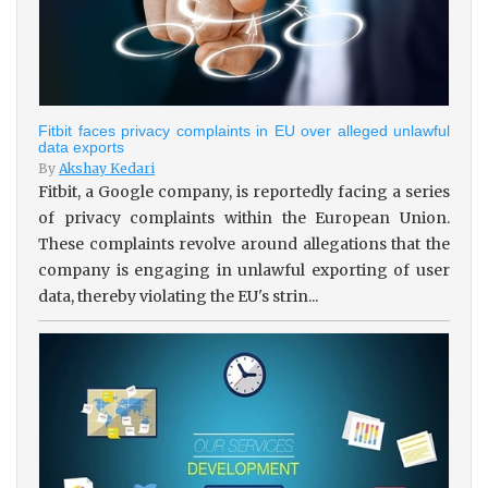
Fitbit faces privacy complaints in EU over alleged unlawful
data exports
By
Akshay Kedari
Fitbit, a Google company, is reportedly facing a series
of privacy complaints within the European Union.
These complaints revolve around allegations that the
company is engaging in unlawful exporting of user
data, thereby violating the EU's strin...