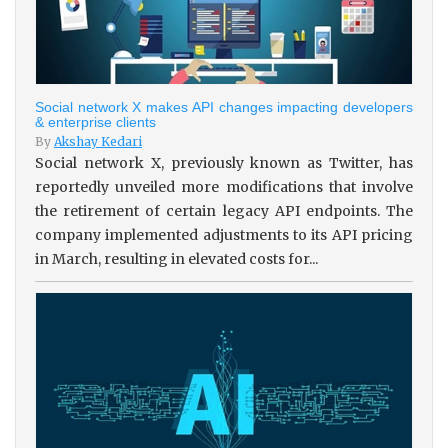
Social network X makes API changes impacting developers
& enterprise clients
By
Akshay Kedari
Social network X, previously known as Twitter, has
reportedly unveiled more modifications that involve
the retirement of certain legacy API endpoints. The
company implemented adjustments to its API pricing
in March, resulting in elevated costs for...