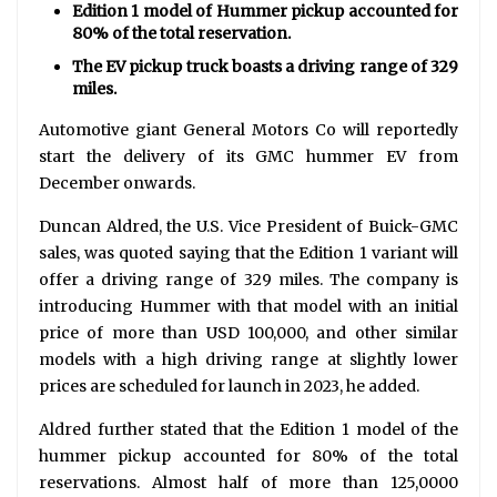
Edition 1 model of Hummer pickup accounted for
80% of the total reservation.
The EV pickup truck boasts a driving range of 329
miles.
Automotive giant General Motors Co will reportedly
start the delivery of its GMC hummer EV from
December onwards.
Duncan Aldred, the U.S. Vice President of Buick-GMC
sales, was quoted saying that the Edition 1 variant will
offer a driving range of 329 miles. The company is
introducing Hummer with that model with an initial
price of more than USD 100,000, and other similar
models with a high driving range at slightly lower
prices are scheduled for launch in 2023, he added.
Aldred further stated that the Edition 1 model of the
hummer pickup accounted for 80% of the total
reservations. Almost half of more than 125,0000