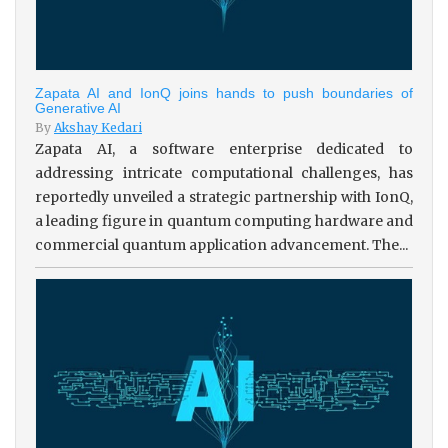
Zapata AI and IonQ joins hands to push boundaries of
Generative AI
By
Akshay Kedari
Zapata AI, a software enterprise dedicated to
addressing intricate computational challenges, has
reportedly unveiled a strategic partnership with IonQ,
a leading figure in quantum computing hardware and
commercial quantum application advancement. The...