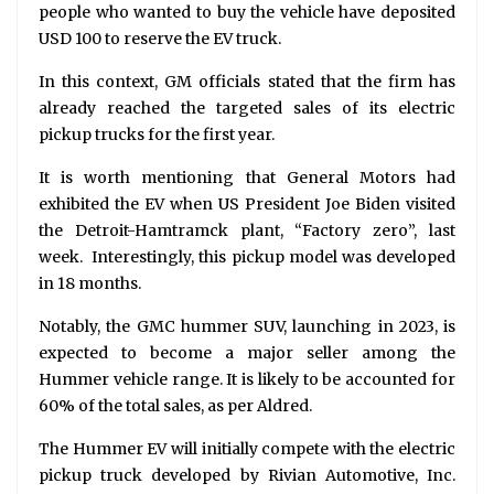
people who wanted to buy the vehicle have deposited
USD 100 to reserve the EV truck.
In this context, GM officials stated that the firm has
already reached the targeted sales of its electric
pickup trucks for the first year.
It is worth mentioning that General Motors had
exhibited the EV when US President Joe Biden visited
the Detroit-Hamtramck plant, “Factory zero”, last
week. Interestingly, this pickup model was developed
in 18 months.
Notably, the GMC hummer SUV, launching in 2023, is
expected to become a major seller among the
Hummer vehicle range. It is likely to be accounted for
60% of the total sales, as per Aldred.
The Hummer EV will initially compete with the electric
pickup truck developed by Rivian Automotive, Inc.