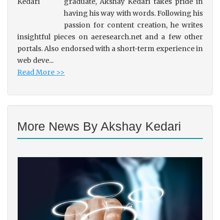
graduate, Akshay Kedari takes pride in
having his way with words. Following his
passion for content creation, he writes
insightful pieces on aeresearch.net and a few other
portals. Also endorsed with a short-term experience in
web deve...
Read More >>
More News By Akshay Kedari