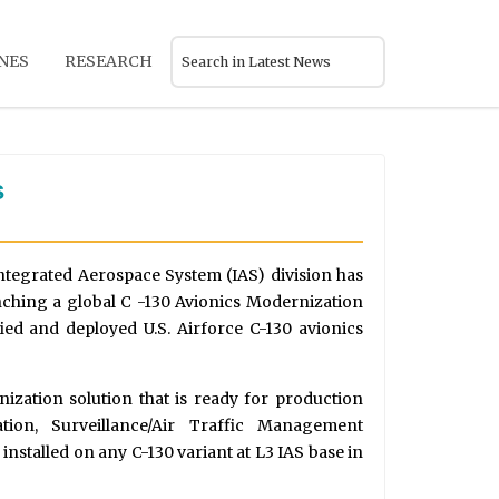
NES
RESEARCH
s
tegrated Aerospace System (IAS) division has
nching a global C -130 Avionics Modernization
ed and deployed U.S. Airforce C-130 avionics
ization solution that is ready for production
tion, Surveillance/Air Traffic Management
installed on any C-130 variant at L3 IAS base in