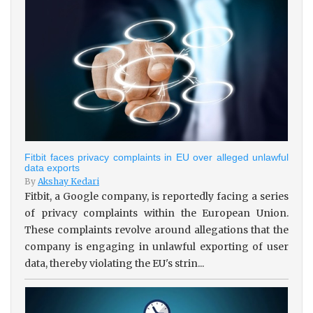
Fitbit faces privacy complaints in EU over alleged unlawful
data exports
By
Akshay Kedari
Fitbit, a Google company, is reportedly facing a series
of privacy complaints within the European Union.
These complaints revolve around allegations that the
company is engaging in unlawful exporting of user
data, thereby violating the EU's strin...