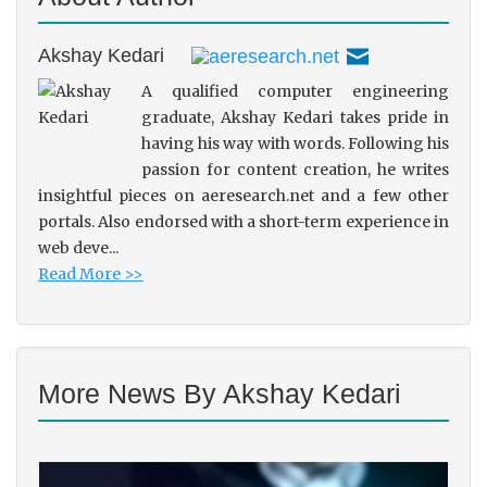
Akshay Kedari
A qualified computer engineering
graduate, Akshay Kedari takes pride in
having his way with words. Following his
passion for content creation, he writes
insightful pieces on aeresearch.net and a few other
portals. Also endorsed with a short-term experience in
web deve...
Read More >>
More News By Akshay Kedari