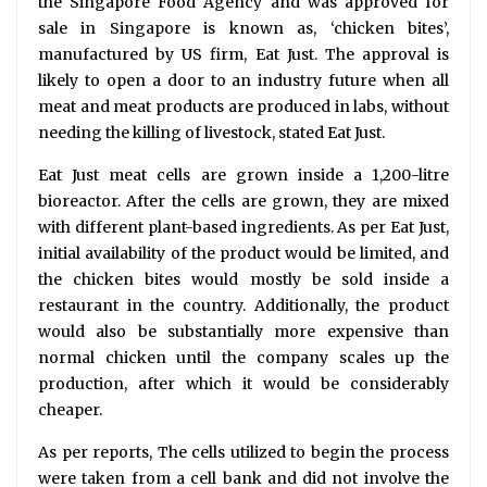
the Singapore Food Agency and was approved for
sale in Singapore is known as, ‘chicken bites’,
manufactured by US firm, Eat Just. The approval is
likely to open a door to an industry future when all
meat and meat products are produced in labs, without
needing the killing of livestock, stated Eat Just.
Eat Just meat cells are grown inside a 1,200-litre
bioreactor. After the cells are grown, they are mixed
with different plant-based ingredients. As per Eat Just,
initial availability of the product would be limited, and
the chicken bites would mostly be sold inside a
restaurant in the country. Additionally, the product
would also be substantially more expensive than
normal chicken until the company scales up the
production, after which it would be considerably
cheaper.
As per reports, The cells utilized to begin the process
were taken from a cell bank and did not involve the