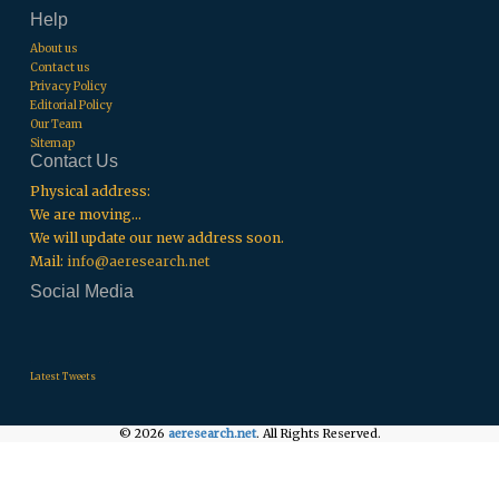
Help
About us
Contact us
Privacy Policy
Editorial Policy
Our Team
Sitemap
Contact Us
Physical address:
We are moving...
We will update our new address soon.
Mail:
info@aeresearch.net
Social Media
.
.
.
Latest Tweets
© 2026
aeresearch.net
. All Rights Reserved.