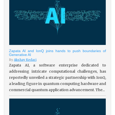
Zapata AI and IonQ joins hands to push boundaries of
Generative AI
By
Akshay Kedari
Zapata AI, a software enterprise dedicated to
addressing intricate computational challenges, has
reportedly unveiled a strategic partnership with IonQ,
a leading figure in quantum computing hardware and
commercial quantum application advancement. The...