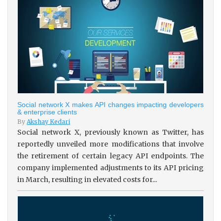
Social network X makes API changes impacting developers
& enterprise clients
By
Akshay Kedari
Social network X, previously known as Twitter, has
reportedly unveiled more modifications that involve
the retirement of certain legacy API endpoints. The
company implemented adjustments to its API pricing
in March, resulting in elevated costs for...