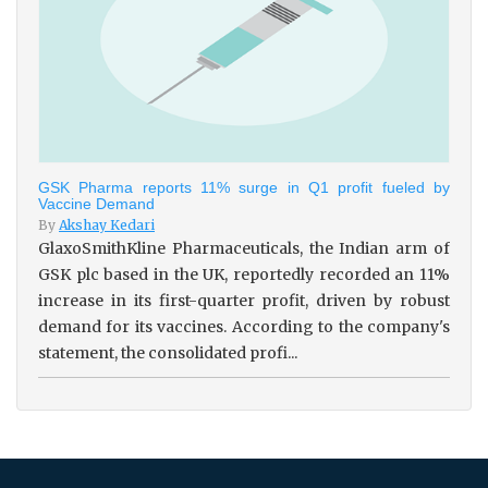
GSK Pharma reports 11% surge in Q1 profit fueled by
Vaccine Demand
By
Akshay Kedari
GlaxoSmithKline Pharmaceuticals, the Indian arm of
GSK plc based in the UK, reportedly recorded an 11%
increase in its first-quarter profit, driven by robust
demand for its vaccines. According to the company's
statement, the consolidated profi...