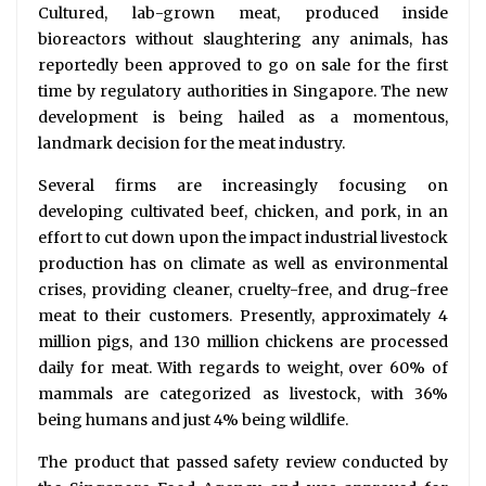
Cultured, lab-grown meat, produced inside
bioreactors without slaughtering any animals, has
reportedly been approved to go on sale for the first
time by regulatory authorities in Singapore. The new
development is being hailed as a momentous,
landmark decision for the meat industry.
Several firms are increasingly focusing on
developing cultivated beef, chicken, and pork, in an
effort to cut down upon the impact industrial livestock
production has on climate as well as environmental
crises, providing cleaner, cruelty-free, and drug-free
meat to their customers. Presently, approximately 4
million pigs, and 130 million chickens are processed
daily for meat. With regards to weight, over 60% of
mammals are categorized as livestock, with 36%
being humans and just 4% being wildlife.
The product that passed safety review conducted by