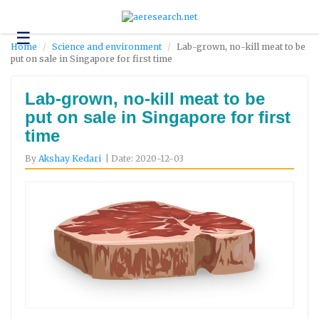
☰
Technology
Home
Science and environment
Lab-grown, no-kill meat to be
put on sale in Singapore for first time
Science
and
Environment
Lab-grown, no-kill meat to be
put on sale in Singapore for first
Business
time
Headlines
By
Akshay Kedari
| Date: 2020-12-03
Research
About
Us
Contact
Us