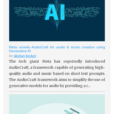
Meta unveils AudioCraft for audio & music creation using
Generative AI
By
Akshay Kedari
The tech giant Meta has reportedly introduced
AudioCraft, a framework capable of generating high-
quality audio and music based on short text prompts.
The AudioCraft framework aims to simplify the use of
generative models for audio by providing a c...