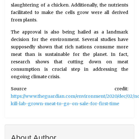
slaughtering of a chicken. Additionally, the nutrients
facilitated to make the cells grow were all derived
from plants.
The approval is also being hailed as a landmark
decision for the environment. Several studies have
supposedly shown that rich nations consume more
meat than is sustainable for the planet. In fact,
research shows that cutting down on meat
consumption is crucial step in addressing the
ongoing climate crisis.
Source credit:
https://www.theguardian.com/environment/2020/dec/02/n
kill-lab-grown-meat-to-go-on-sale-for-first-time
About Author