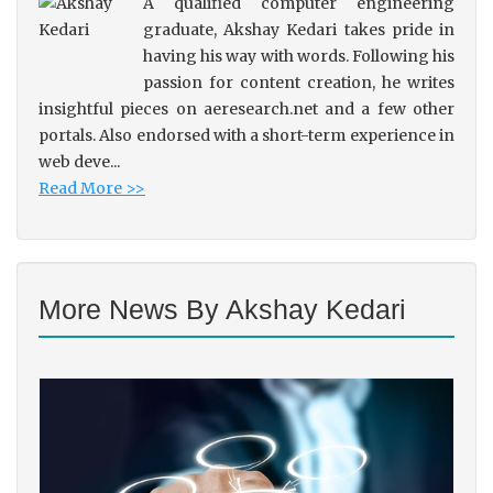
A qualified computer engineering
graduate, Akshay Kedari takes pride in
having his way with words. Following his
passion for content creation, he writes
insightful pieces on aeresearch.net and a few other
portals. Also endorsed with a short-term experience in
web deve...
Read More >>
More News By Akshay Kedari