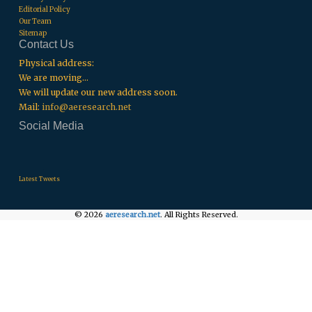
Editorial Policy
Our Team
Sitemap
Contact Us
Physical address:
We are moving...
We will update our new address soon.
Mail:
info@aeresearch.net
Social Media
.
.
.
Latest Tweets
© 2026
aeresearch.net
. All Rights Reserved.