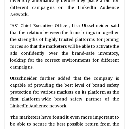
inventory automatically before they place a bid for
different campaigns on the LinkedIn Audience
Network.
IAS’ Chief Executive Officer, Lisa Utzschneider said
that the relation between the firms brings in together
the strengths of highly trusted platforms for joining
forces so that the marketers will be able to activate the
ads confidently over the brand-safe inventory,
looking for the correct environments for different
campaigns.
Utzschneider further added that the company is
capable of providing the best level of brand safety
protection for various markets on its platform as the
first platform-wide brand safety partner of the
LinkedIn Audience network.
The marketers have found it even more important to
be able to secure the best possible return from the