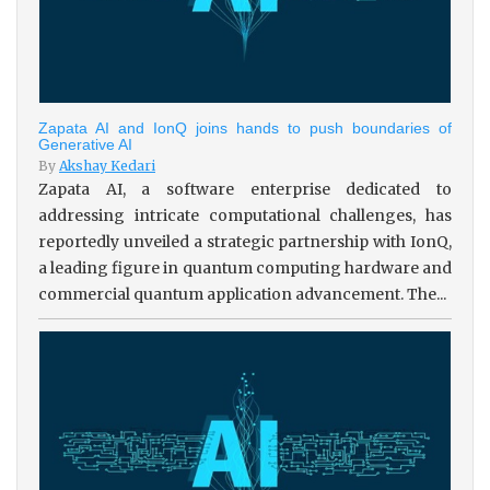
Zapata AI and IonQ joins hands to push boundaries of
Generative AI
By
Akshay Kedari
Zapata AI, a software enterprise dedicated to
addressing intricate computational challenges, has
reportedly unveiled a strategic partnership with IonQ,
a leading figure in quantum computing hardware and
commercial quantum application advancement. The...