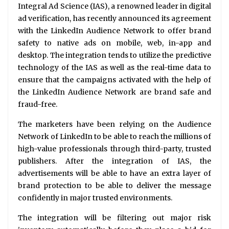
Integral Ad Science (IAS), a renowned leader in digital
ad verification, has recently announced its agreement
with the LinkedIn Audience Network to offer brand
safety to native ads on mobile, web, in-app and
desktop. The integration tends to utilize the predictive
technology of the IAS as well as the real-time data to
ensure that the campaigns activated with the help of
the LinkedIn Audience Network are brand safe and
fraud-free.
The marketers have been relying on the Audience
Network of LinkedIn to be able to reach the millions of
high-value professionals through third-party, trusted
publishers. After the integration of IAS, the
advertisements will be able to have an extra layer of
brand protection to be able to deliver the message
confidently in major trusted environments.
The integration will be filtering out major risk