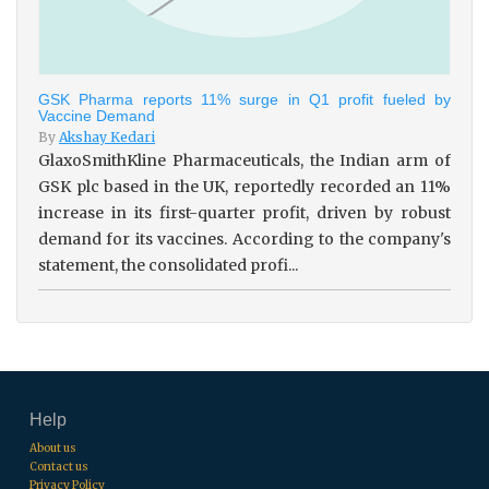
GSK Pharma reports 11% surge in Q1 profit fueled by
Vaccine Demand
By
Akshay Kedari
GlaxoSmithKline Pharmaceuticals, the Indian arm of
GSK plc based in the UK, reportedly recorded an 11%
increase in its first-quarter profit, driven by robust
demand for its vaccines. According to the company's
statement, the consolidated profi...
Help
About us
Contact us
Privacy Policy