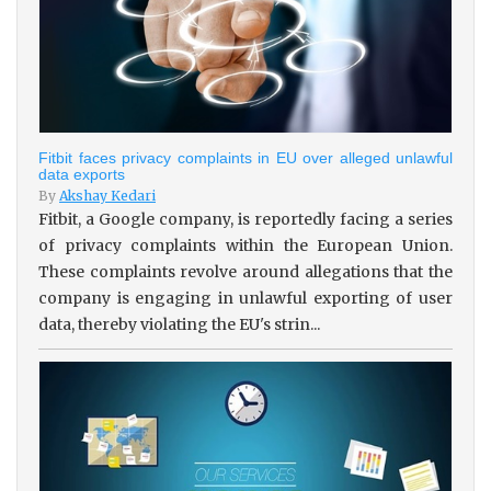
Fitbit faces privacy complaints in EU over alleged unlawful
data exports
By
Akshay Kedari
Fitbit, a Google company, is reportedly facing a series
of privacy complaints within the European Union.
These complaints revolve around allegations that the
company is engaging in unlawful exporting of user
data, thereby violating the EU's strin...