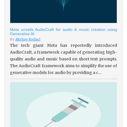
Meta unveils AudioCraft for audio & music creation using
Generative AI
By
Akshay Kedari
The tech giant Meta has reportedly introduced
AudioCraft, a framework capable of generating high-
quality audio and music based on short text prompts.
The AudioCraft framework aims to simplify the use of
generative models for audio by providing a c...