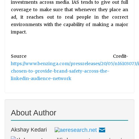
investments across media. IAS tends to give out full
coverage to make sure that whenever they place an
ad, it reaches out to real people in the correct
environments with the capability of making a major
impact.
Source Credit-
https://www.benzinga.com/pressreleases/20/05/n16103073/i
chosen-to-provide-brand-safety-across-the-
linkedin-audience-network
About Author
Akshay Kedari