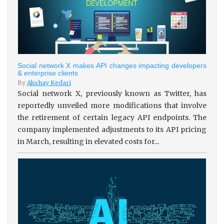
Social network X makes API changes impacting developers
& enterprise clients
By
Akshay Kedari
Social network X, previously known as Twitter, has
reportedly unveiled more modifications that involve
the retirement of certain legacy API endpoints. The
company implemented adjustments to its API pricing
in March, resulting in elevated costs for...