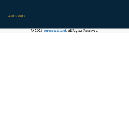
.
.
.
Latest Tweets
© 2026
aeresearch.net
. All Rights Reserved.