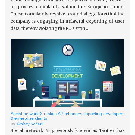
of privacy complaints within the European Union.
These complaints revolve around allegations that the
company is engaging in unlawful exporting of user
data, thereby violating the EU's strin...
Social network X makes API changes impacting developers
& enterprise clients
By
Akshay Kedari
Social network X, previously known as Twitter, has