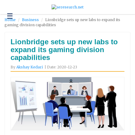
☰
Technology
Home
Business
Lionbridge sets up new labs to expand its
gaming division capabilities
Science
and
Environment
Lionbridge sets up new labs to
expand its gaming division
Business
capabilities
Headlines
By
Akshay Kedari
| Date: 2020-12-23
Research
About
Us
Contact
Us