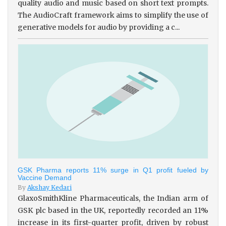
quality audio and music based on short text prompts.
The AudioCraft framework aims to simplify the use of
generative models for audio by providing a c...
GSK Pharma reports 11% surge in Q1 profit fueled by
Vaccine Demand
By
Akshay Kedari
GlaxoSmithKline Pharmaceuticals, the Indian arm of
GSK plc based in the UK, reportedly recorded an 11%
increase in its first-quarter profit, driven by robust