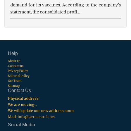
demand for its vaccines. According to the company's
statement, the consolidated profi...
Help
About us
Contact us
Privacy Policy
Editorial Policy
Our Team
Sitemap
Contact Us
Physical address:
We are moving...
We will update our new address soon.
Mail:
info@aeresearch.net
Social Media