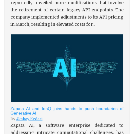
reportedly unveiled more modifications that involve
the retirement of certain legacy API endpoints. The
company implemented adjustments to its API pricing
in March, resulting in elevated costs for...
Zapata AI and IonQ joins hands to push boundaries of
Generative AI
By
Akshay Kedari
Zapata AI, a software enterprise dedicated to
addressing intricate computational challenges, has