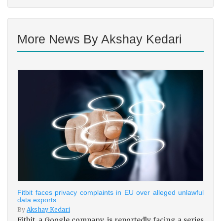
More News By Akshay Kedari
Fitbit faces privacy complaints in EU over alleged unlawful
data exports
By
Akshay Kedari
Fitbit, a Google company, is reportedly facing a series