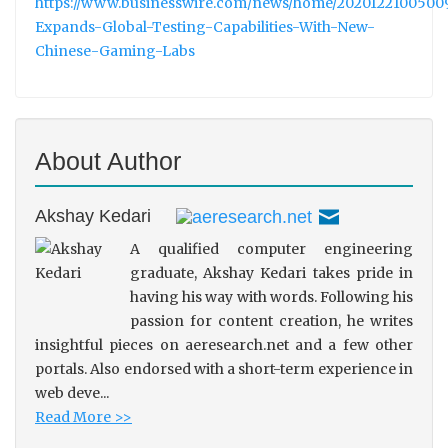
https://www.businesswire.com/news/home/2020122100500
Expands-Global-Testing-Capabilities-With-New-
Chinese-Gaming-Labs
About Author
Akshay Kedari
A qualified computer engineering
graduate, Akshay Kedari takes pride in
having his way with words. Following his
passion for content creation, he writes
insightful pieces on aeresearch.net and a few other
portals. Also endorsed with a short-term experience in
web deve...
Read More >>