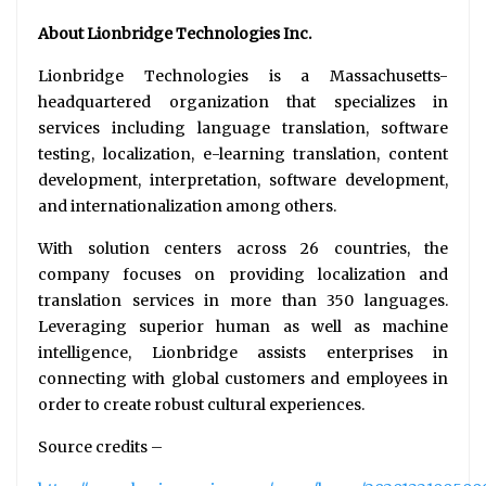
About Lionbridge Technologies Inc.
Lionbridge Technologies is a Massachusetts-
headquartered organization that specializes in
services including language translation, software
testing, localization, e-learning translation, content
development, interpretation, software development,
and internationalization among others.
With solution centers across 26 countries, the
company focuses on providing localization and
translation services in more than 350 languages.
Leveraging superior human as well as machine
intelligence, Lionbridge assists enterprises in
connecting with global customers and employees in
order to create robust cultural experiences.
Source credits –