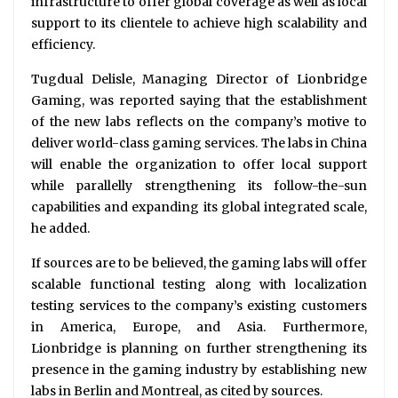
infrastructure to offer global coverage as well as local
support to its clientele to achieve high scalability and
efficiency.
Tugdual Delisle, Managing Director of Lionbridge
Gaming, was reported saying that the establishment
of the new labs reflects on the company’s motive to
deliver world-class gaming services. The labs in China
will enable the organization to offer local support
while parallelly strengthening its follow-the-sun
capabilities and expanding its global integrated scale,
he added.
If sources are to be believed, the gaming labs will offer
scalable functional testing along with localization
testing services to the company’s existing customers
in America, Europe, and Asia. Furthermore,
Lionbridge is planning on further strengthening its
presence in the gaming industry by establishing new
labs in Berlin and Montreal, as cited by sources.