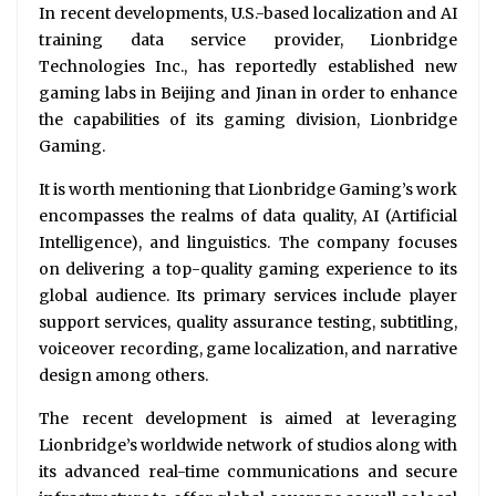
In recent developments, U.S.-based localization and AI
training data service provider, Lionbridge
Technologies Inc., has reportedly established new
gaming labs in Beijing and Jinan in order to enhance
the capabilities of its gaming division, Lionbridge
Gaming.
It is worth mentioning that Lionbridge Gaming’s work
encompasses the realms of data quality, AI (Artificial
Intelligence), and linguistics. The company focuses
on delivering a top-quality gaming experience to its
global audience. Its primary services include player
support services, quality assurance testing, subtitling,
voiceover recording, game localization, and narrative
design among others.
The recent development is aimed at leveraging
Lionbridge’s worldwide network of studios along with
its advanced real-time communications and secure