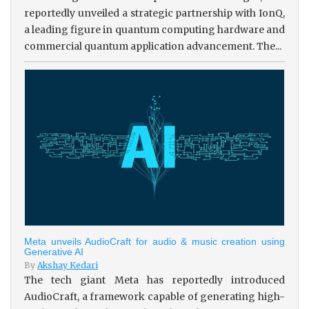
reportedly unveiled a strategic partnership with IonQ,
a leading figure in quantum computing hardware and
commercial quantum application advancement. The...
Meta unveils AudioCraft for audio & music creation using
Generative AI
By
Akshay Kedari
The tech giant Meta has reportedly introduced
AudioCraft, a framework capable of generating high-