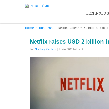
TECHNOLOG
Home
Business
Netflix raises USD 2 billion in deb
Netflix raises USD 2 billion 
By
Akshay Kedari
| Date: 2019-10-22