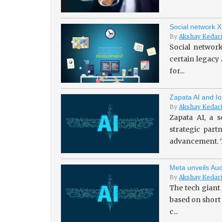
Social network X
By
Akshay Kedar
Social network
certain legacy
for...
Zapata AI and Io
By
Akshay Kedar
Zapata AI, a s
strategic par
advancement. T
Meta unveils Aud
By
Akshay Kedar
The tech giant
based on short
c...