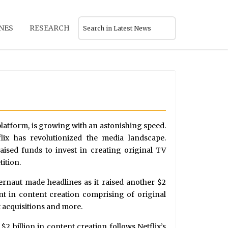
NES
RESEARCH
platform, is growing with an astonishing speed.
lix has revolutionized the media landscape.
ised funds to invest in creating original TV
ition.
ernaut made headlines as it raised another $2
ent in content creation comprising of original
 acquisitions and more.
$2 billion in content creation follows Netflix’s