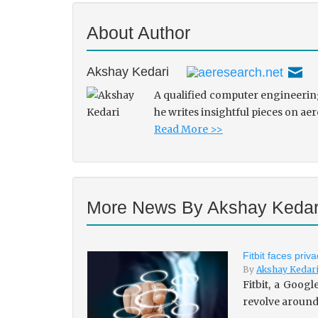
About Author
Akshay Kedari
A qualified computer engineering
he writes insightful pieces on ae
Read More >>
More News By Akshay Kedar
Fitbit faces pri
By
Akshay Kedar
Fitbit, a Goog
revolve around 