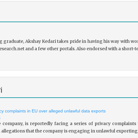
 graduate, Akshay Kedari takes pride in having his way with wor
research.net and a few other portals. Also endorsed with a short-t
i
vacy complaints in EU over alleged unlawful data exports
i
le company, is reportedly facing a series of privacy complaint
allegations that the company is engaging in unlawful exporting of 