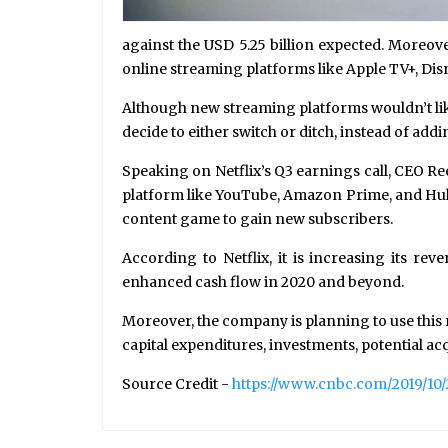
against the USD 5.25 billion expected. Moreov
online streaming platforms like Apple TV+, Di
Although new streaming platforms wouldn’t like
decide to either switch or ditch, instead of ad
Speaking on Netflix’s Q3 earnings call, CEO R
platform like YouTube, Amazon Prime, and Hulu–
content game to gain new subscribers.
According to Netflix, it is increasing its r
enhanced cash flow in 2020 and beyond.
Moreover, the company is planning to use this
capital expenditures, investments, potential ac
Source Credit -
https://www.cnbc.com/2019/10/