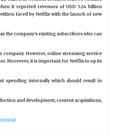
hen it reported revenues of USD 5.24 billion
tition faced by Netflix with the launch of new
away the company’s existing subscribers who can
eir company. However, online streaming service
Moreover, it is important for Netflix to up its
nt spending internally which should result in
duction and development, content acquisitions,
nt.html