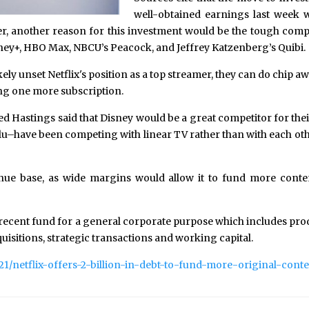
well-obtained earnings last week w
er, another reason for this investment would be the tough compe
sney+, HBO Max, NBCU’s Peacock, and Jeffrey Katzenberg’s Quibi.
ly unset Netflix's position as a top streamer, they can do chip 
ding one more subscription.
eed Hastings said that Disney would be a great competitor for th
have been competing with linear TV rather than with each other. 
evenue base, as wide margins would allow it to fund more conte
 recent fund for a general corporate purpose which includes pro
quisitions, strategic transactions and working capital.
21/netflix-offers-2-billion-in-debt-to-fund-more-original-conte