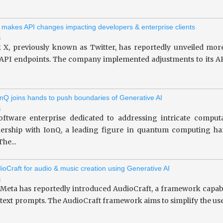
 makes API changes impacting developers & enterprise clients
i
 X, previously known as Twitter, has reportedly unveiled more
 API endpoints. The company implemented adjustments to its API
nQ joins hands to push boundaries of Generative AI
i
oftware enterprise dedicated to addressing intricate computa
tnership with IonQ, a leading figure in quantum computing 
he...
ioCraft for audio & music creation using Generative AI
i
 Meta has reportedly introduced AudioCraft, a framework capab
 text prompts. The AudioCraft framework aims to simplify the use