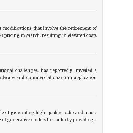
 modifications that involve the retirement of
 pricing in March, resulting in elevated costs
tional challenges, has reportedly unveiled a
hardware and commercial quantum application
le of generating high-quality audio and music
 of generative models for audio by providing a