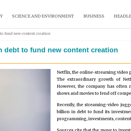
Y
SCIENCE AND ENVIRONMENT
BUSINESS
HEADLI
t to fund new content creation
in debt to fund new content creation
Netflix, the online-streaming video 
The extraordinary growth of Netf
However, the company has often ra
shows and movies to fend off compet
Recently, the streaming-video jugg
billion in debt to fund its investm
programming, investments, content
Sources cite that the move to invest 