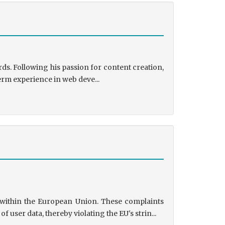
ds. Following his passion for content creation,
erm experience in web deve...
s within the European Union. These complaints
user data, thereby violating the EU's strin...