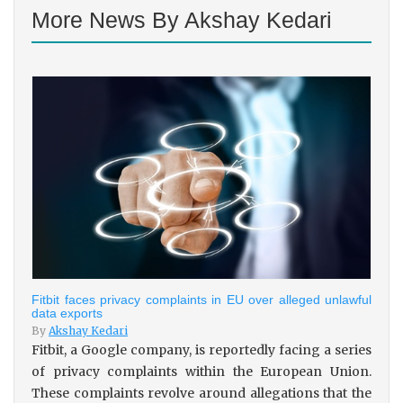
More News By Akshay Kedari
Fitbit faces privacy complaints in EU over alleged unlawful
data exports
By
Akshay Kedari
Fitbit, a Google company, is reportedly facing a series
of privacy complaints within the European Union.
These complaints revolve around allegations that the