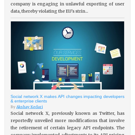
company is engaging in unlawful exporting of user
data, thereby violating the EU's strin...
Social network X makes API changes impacting developers
& enterprise clients
By
Akshay Kedari
Social network X, previously known as Twitter, has
reportedly unveiled more modifications that involve
the retirement of certain legacy API endpoints. The
company implemented adjustments to its API pricing