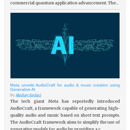
commercial quantum application advancement. The...
Meta unveils AudioCraft for audio & music creation using
Generative AI
By
Akshay Kedari
The tech giant Meta has reportedly introduced
AudioCraft, a framework capable of generating high-
quality audio and music based on short text prompts.
The AudioCraft framework aims to simplify the use of
generative models for audio by providing a c...