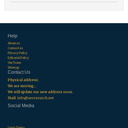
Help
About us
Contact us
Privacy Policy
Editorial Policy
Our Team
Sitemap
Contact Us
Physical address:
We are moving...
We will update our new address soon.
Mail:
info@aeresearch.net
Social Media
.
.
.
Latest Tweets