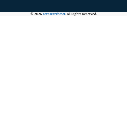
© 2026
aeresearch.net
. All Rights Reserved.