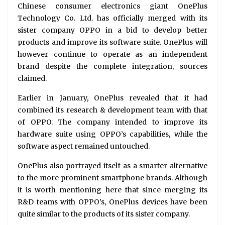
Chinese consumer electronics giant OnePlus
Technology Co. Ltd. has officially merged with its
sister company OPPO in a bid to develop better
products and improve its software suite. OnePlus will
however continue to operate as an independent
brand despite the complete integration, sources
claimed.
Earlier in January, OnePlus revealed that it had
combined its research & development team with that
of OPPO. The company intended to improve its
hardware suite using OPPO’s capabilities, while the
software aspect remained untouched.
OnePlus also portrayed itself as a smarter alternative
to the more prominent smartphone brands. Although
it is worth mentioning here that since merging its
R&D teams with OPPO’s, OnePlus devices have been
quite similar to the products of its sister company.