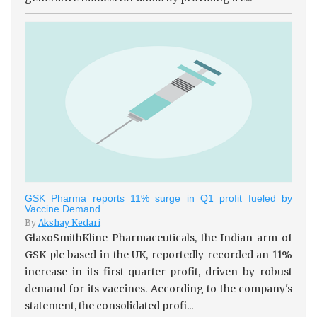
GSK Pharma reports 11% surge in Q1 profit fueled by
Vaccine Demand
By
Akshay Kedari
GlaxoSmithKline Pharmaceuticals, the Indian arm of
GSK plc based in the UK, reportedly recorded an 11%
increase in its first-quarter profit, driven by robust
demand for its vaccines. According to the company's
statement, the consolidated profi...