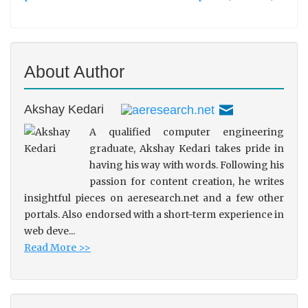
About Author
Akshay Kedari
A qualified computer engineering
graduate, Akshay Kedari takes pride in
having his way with words. Following his
passion for content creation, he writes
insightful pieces on aeresearch.net and a few other
portals. Also endorsed with a short-term experience in
web deve...
Read More >>