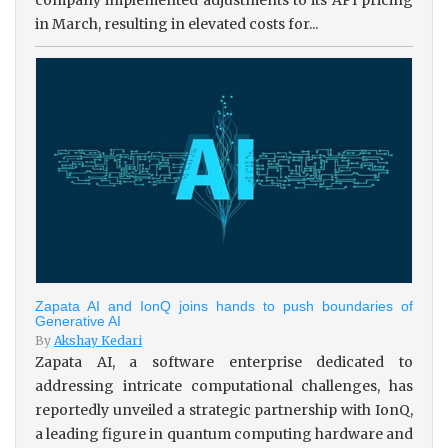
in March, resulting in elevated costs for...
Zapata AI and IonQ joins hands to push boundaries of
Generative AI
By
Akshay Kedari
Zapata AI, a software enterprise dedicated to
addressing intricate computational challenges, has
reportedly unveiled a strategic partnership with IonQ,
a leading figure in quantum computing hardware and