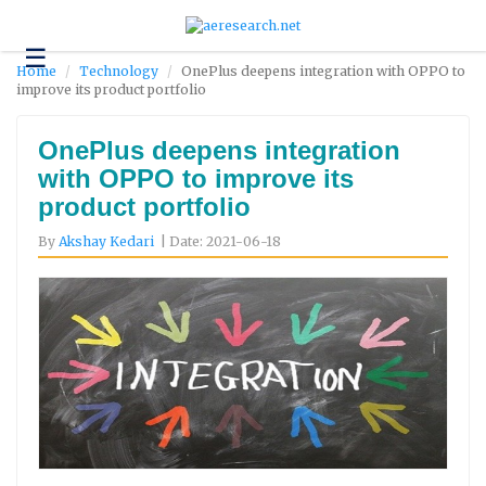
☰
Technology
Home
Technology
OnePlus deepens integration with OPPO to
improve its product portfolio
Science
and
Environment
OnePlus deepens integration
with OPPO to improve its
Business
product portfolio
Headlines
By
Akshay Kedari
| Date: 2021-06-18
Research
About
Us
Contact
Us