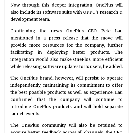
Now through this deeper integration, OnePlus will
also include its software suite with OPPO’s research &
development team.
Confirming the news OnePlus CEO Pete Lau
mentioned in a press release that the move will
provide more resources for the company, further
facilitating in deploying better products. The
integration would also make OnePlus more efficient
while releasing software updates to its users, he added.
The OnePlus brand, however, will persist to operate
independently, maintaining its commitment to offer
the best possible products as well as experience. Lau
confirmed that the company will continue to
introduce OnePlus products and will hold separate
launch events.
The OnePlus community will also be retained to
acquire better feedback across all channels, the CEO