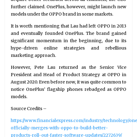
further claimed. OnePlus, however, might launch new
models under the OPPO brand in some markets.
It is worth mentioning that Lau had left OPPO in 2013
and eventually founded OnePlus. The brand gained
significant momentum in the beginning, due to its
hype-driven online strategies and rebellious
marketing approach.
However, Pete Lau returned as the Senior Vice
President and Head of Product Strategy at OPPO in
August 2020. Even before now, it was quite common to
notice OnePlus’ flagship phones rebadged as OPPO
models.
Source Credits –
https://www.financialexpress.com/industry/technology/on
officially-merges-with-oppo-to-build-better-
products-roll-out-faster-software-updates/2272639/