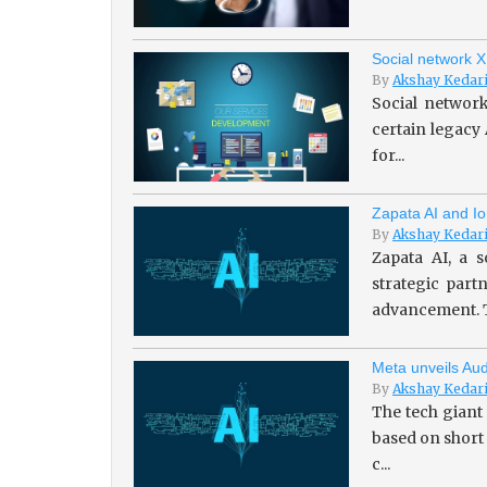
Social network X
By
Akshay Kedar
Social network
certain legacy
for...
Zapata AI and Io
By
Akshay Kedar
Zapata AI, a s
strategic par
advancement. T
Meta unveils Aud
By
Akshay Kedar
The tech giant
based on short
c...