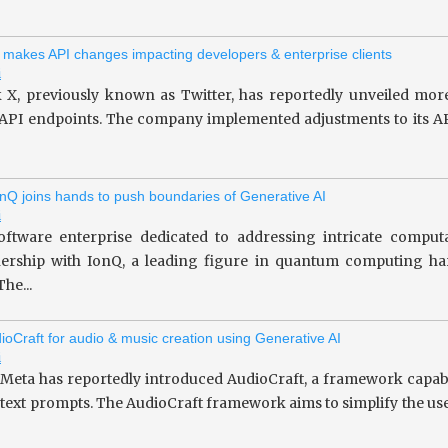
 makes API changes impacting developers & enterprise clients
i
 X, previously known as Twitter, has reportedly unveiled more
 API endpoints. The company implemented adjustments to its API
nQ joins hands to push boundaries of Generative AI
i
oftware enterprise dedicated to addressing intricate computa
tnership with IonQ, a leading figure in quantum computing 
he...
ioCraft for audio & music creation using Generative AI
i
 Meta has reportedly introduced AudioCraft, a framework capab
 text prompts. The AudioCraft framework aims to simplify the use