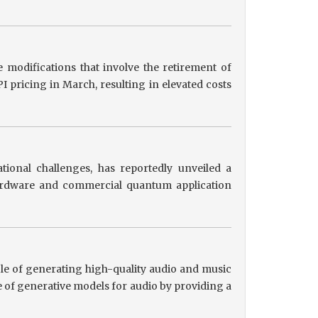
 modifications that involve the retirement of
 pricing in March, resulting in elevated costs
tional challenges, has reportedly unveiled a
hardware and commercial quantum application
le of generating high-quality audio and music
 of generative models for audio by providing a