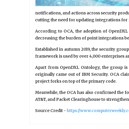
notifications, and actions across security prod
cutting the need for updating integrations for
According to OCA, the adoption of OpenDXL On
decreasing the burden of point integrations 
Established in autumn 2019, the security gro
framework is used by over 4,000 enterprises an
Apart from OpenDXL Ontology, the group is al
originally came out of IBM Security. OCA clai
project forks on top of the primary code.
Meanwhile, the OCA has also confirmed the fo
AT&T, and Packet Clearinghouse to strengthen 
Source Credit -
https://www.computerweekly