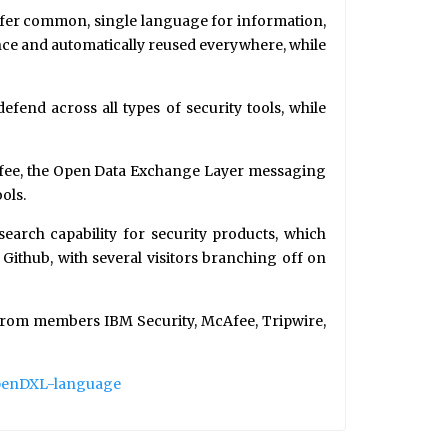
fer common, single language for information,
 once and automatically reused everywhere, while
end across all types of security tools, while
cAfee, the Open Data Exchange Layer messaging
ols.
earch capability for security products, which
Github, with several visitors branching off on
 from members IBM Security, McAfee, Tripwire,
penDXL-language