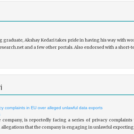
 graduate, Akshay Kedari takes pride in having his way with wor
research.net and a few other portals. Also endorsed with a short-t
i
vacy complaints in EU over alleged unlawful data exports
i
le company, is reportedly facing a series of privacy complaint
allegations that the company is engaging in unlawful exporting of 