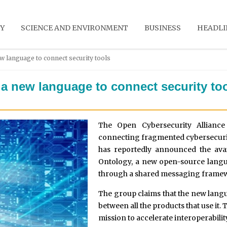
Y
SCIENCE AND ENVIRONMENT
BUSINESS
HEADLI
w language to connect security tools
a new language to connect security to
The Open Cybersecurity Alliance
connecting fragmented cybersecurit
has reportedly announced the ava
Ontology, a new open-source langu
through a shared messaging frame
The group claims that the new langu
between all the products that use it.
mission to accelerate interoperability