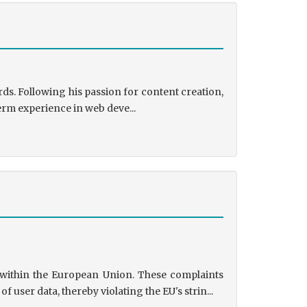
ds. Following his passion for content creation,
erm experience in web deve...
s within the European Union. These complaints
user data, thereby violating the EU's strin...