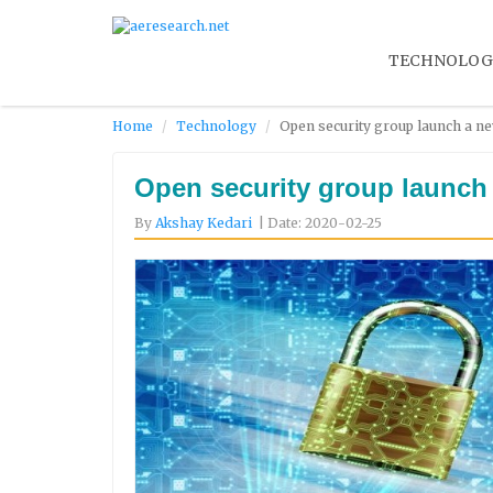
TECHNOLOG
Home
Technology
Open security group launch a ne
Open security group launch 
By
Akshay Kedari
| Date: 2020-02-25