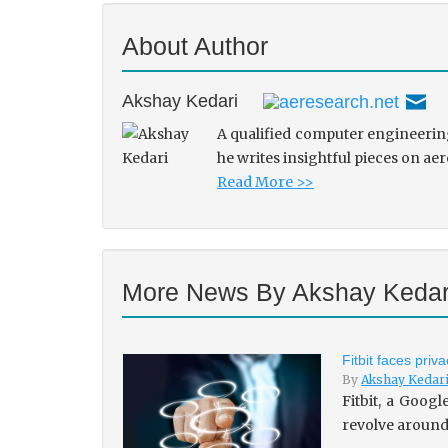
About Author
Akshay Kedari
A qualified computer engineering
he writes insightful pieces on ae
Read More >>
More News By Akshay Kedar
Fitbit faces pri
By
Akshay Kedar
Fitbit, a Goog
revolve around 