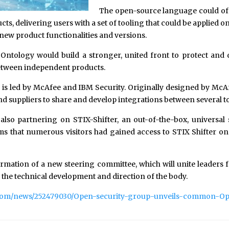
The open-source language could of
ucts, delivering users with a set of tooling that could be applied
 new product functionalities and versions.
tology would build a stronger, united front to protect and def
between independent products.
up is led by McAfee and IBM Security. Originally designed by M
d suppliers to share and develop integrations between several to
so partnering on STIX-Shifter, an out-of-the-box, universal s
ms that numerous visitors had gained access to STIX Shifter on 
rmation of a new steering committee, which will unite leaders
the technical development and direction of the body.
.com/news/252479030/Open-security-group-unveils-common-O