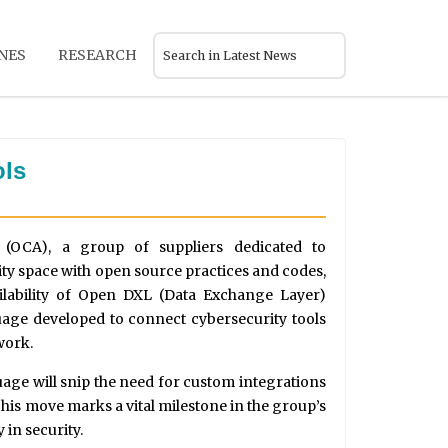
NES
RESEARCH
ols
 (OCA), a group of suppliers dedicated to
y space with open source practices and codes,
ilability of Open DXL (Data Exchange Layer)
age developed to connect cybersecurity tools
work.
age will snip the need for custom integrations
 This move marks a vital milestone in the group’s
 in security.