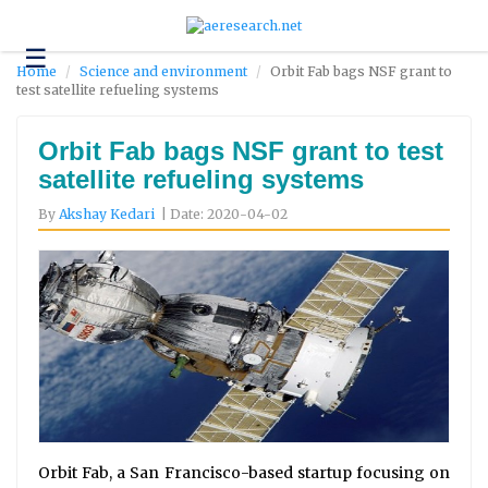
☰
Technology
Home
Science and environment
Orbit Fab bags NSF grant to
test satellite refueling systems
Science
and
Environment
Orbit Fab bags NSF grant to test
satellite refueling systems
Business
By
Akshay Kedari
| Date: 2020-04-02
Headlines
Research
About
Us
Contact
Us
Orbit Fab, a San Francisco-based startup focusing on