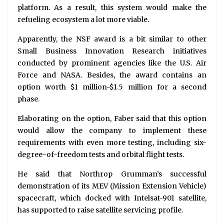
platform. As a result, this system would make the
refueling ecosystem a lot more viable.
Apparently, the NSF award is a bit similar to other
Small Business Innovation Research initiatives
conducted by prominent agencies like the U.S. Air
Force and NASA. Besides, the award contains an
option worth $1 million-$1.5 million for a second
phase.
Elaborating on the option, Faber said that this option
would allow the company to implement these
requirements with even more testing, including six-
degree-of-freedom tests and orbital flight tests.
He said that Northrop Grumman’s successful
demonstration of its MEV (Mission Extension Vehicle)
spacecraft, which docked with Intelsat-901 satellite,
has supported to raise satellite servicing profile.