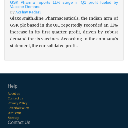
GSK Pharma reports 11% surge in Q1 profit fueled by
Vaccine Demand
By
Akshay Kedari
GlaxoSmithKline Pharmaceuticals, the Indian arm of
GSK plc based in the UK, reportedly recorded an 11%
increase in its first-quarter profit, driven by robust
demand for its vaccines. According to the company's
statement, the consolidated profi...
Help
About us
Contact us
Privacy Policy
Editorial Policy
Our Team
Sitemap
Contact Us