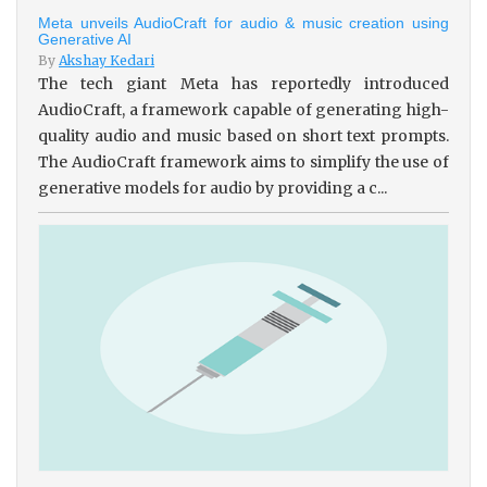
Meta unveils AudioCraft for audio & music creation using
Generative AI
By
Akshay Kedari
The tech giant Meta has reportedly introduced
AudioCraft, a framework capable of generating high-
quality audio and music based on short text prompts.
The AudioCraft framework aims to simplify the use of
generative models for audio by providing a c...