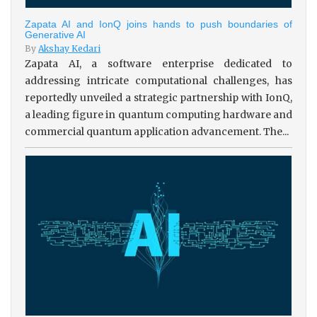
Zapata AI and IonQ joins hands to push boundaries of
Generative AI
By
Akshay Kedari
Zapata AI, a software enterprise dedicated to
addressing intricate computational challenges, has
reportedly unveiled a strategic partnership with IonQ,
a leading figure in quantum computing hardware and
commercial quantum application advancement. The...