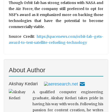
Though Orbit fab has strong relations with NASA and
the Air Force, the company still preferred to opt for
NSF’s award as it emphasized more on backing those
technologies that have the potential to become
commercially viable.
Source Credit:
https://spacenews.com/orbit-fab-gets-
award-to-test-satellite-refueling-technology
About Author
Akshay Kedari
A qualified computer engineering
graduate, Akshay Kedari takes pride in
having his way with words. Following his
passion for content creation, he writes