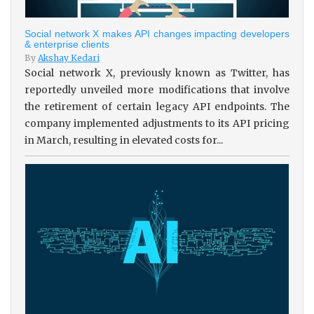
Social network X makes API changes impacting developers
& enterprise clients
By
Akshay Kedari
Social network X, previously known as Twitter, has
reportedly unveiled more modifications that involve
the retirement of certain legacy API endpoints. The
company implemented adjustments to its API pricing
in March, resulting in elevated costs for...