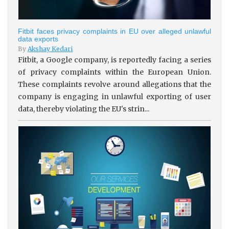
Fitbit faces privacy complaints in EU over alleged unlawful
data exports
By
Akshay Kedari
Fitbit, a Google company, is reportedly facing a series
of privacy complaints within the European Union.
These complaints revolve around allegations that the
company is engaging in unlawful exporting of user
data, thereby violating the EU's strin...