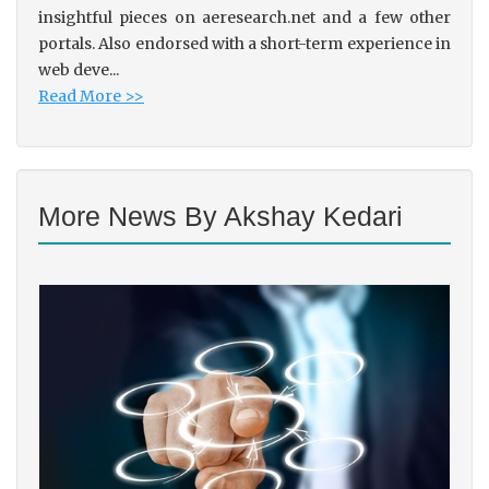
insightful pieces on aeresearch.net and a few other
portals. Also endorsed with a short-term experience in
web deve...
Read More >>
More News By Akshay Kedari