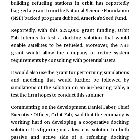
building refueling stations in orbit, has reportedly
bagged a grant from the National Science Foundation
(NSF) backed program dubbed, America’s Seed Fund.
Reportedly, with this $250,000 grant funding, Orbit
Fab intends to test a docking solution that would
enable satellites to be refueled. Moreover, the NSF
grant would allow the company to refine system
requirements by consulting with potential users.
It would also use the grant for performing simulations
and modeling that would further be followed by
simulations of the solution on an air-bearing table, a
test the firm hopes to conduct this summer.
Commenting on the development, Daniel Faber, Chief
Executive Officer, Orbit Fab, said that the company is
working hard on developing a cooperative docking
solution. It is figuring out a low-cost solution for both
passive and active side of a refueling docking