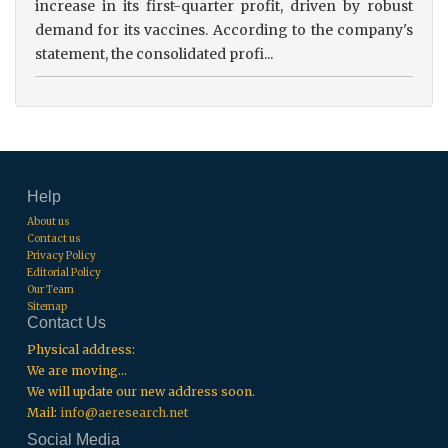
increase in its first-quarter profit, driven by robust
demand for its vaccines. According to the company's
statement, the consolidated profi...
Help
About us
Contact us
Privacy Policy
Editorial Policy
Our Team
Sitemap
Contact Us
Physical address:
We are moving...
We will update our new address soon.
Mail:
info@aeresearch.net
Social Media