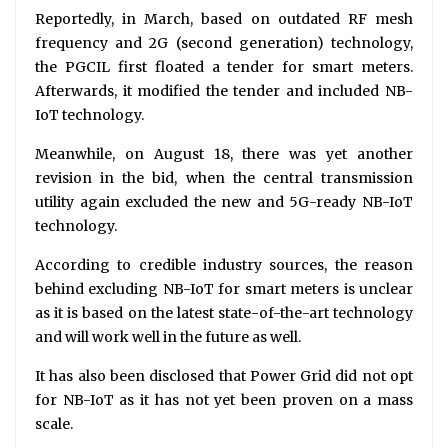
Reportedly, in March, based on outdated RF mesh
frequency and 2G (second generation) technology,
the PGCIL first floated a tender for smart meters.
Afterwards, it modified the tender and included NB-
IoT technology.
Meanwhile, on August 18, there was yet another
revision in the bid, when the central transmission
utility again excluded the new and 5G-ready NB-IoT
technology.
According to credible industry sources, the reason
behind excluding NB-IoT for smart meters is unclear
as it is based on the latest state-of-the-art technology
and will work well in the future as well.
It has also been disclosed that Power Grid did not opt
for NB-IoT as it has not yet been proven on a mass
scale.