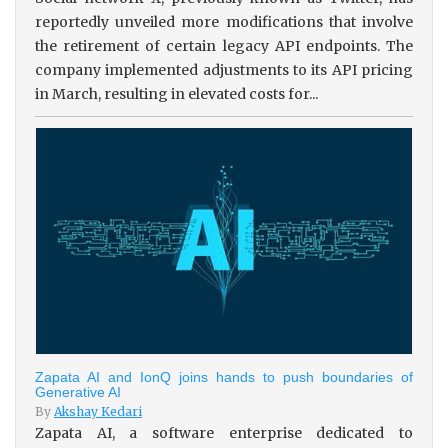
reportedly unveiled more modifications that involve
the retirement of certain legacy API endpoints. The
company implemented adjustments to its API pricing
in March, resulting in elevated costs for...
Zapata AI and IonQ joins hands to push boundaries of
Generative AI
By
Akshay Kedari
Zapata AI, a software enterprise dedicated to