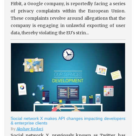
Fitbit, a Google company, is reportedly facing a series
of privacy complaints within the European Union.
These complaints revolve around allegations that the
company is engaging in unlawful exporting of user
data, thereby violating the EU's strin...
Social network X makes API changes impacting developers
& enterprise clients
By
Akshay Kedari
Social network X, previously known as Twitter, has