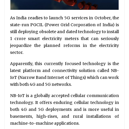
As India readies to launch 5G services in October, the
state-run PGCIL (Power Grid Corporation of India) is
still deploying obsolete and dated technology to install
1 crore smart electricity meters that can seriously
jeopardize the planned reforms in the electricity
sector.
Apparently, this currently focused technology is the
latest platform and connectivity solution called NB-
IoT (Narrow Band Internet of Things) which can work
with both 4G and 5G networks.
NB-IoT is a globally accepted cellular communication
technology. It offers enduring cellular technology in
both 4G and 5G deployments and is more useful in
basements, high-rises, and rural installations of
machine-to-machine applications.