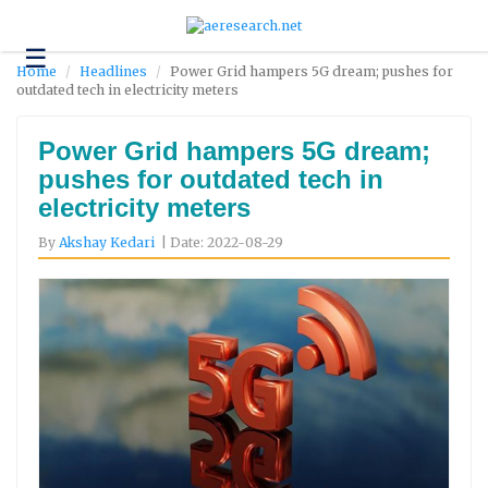
☰
Technology
Home
Headlines
Power Grid hampers 5G dream; pushes for
outdated tech in electricity meters
Science
and
Environment
Power Grid hampers 5G dream;
pushes for outdated tech in
Business
electricity meters
Headlines
By
Akshay Kedari
| Date: 2022-08-29
Research
About
Us
Contact
Us