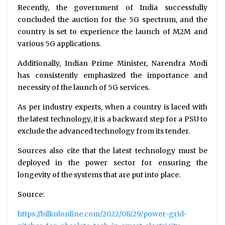
Recently, the government of India successfully
concluded the auction for the 5G spectrum, and the
country is set to experience the launch of M2M and
various 5G applications.
Additionally, Indian Prime Minister, Narendra Modi
has consistently emphasized the importance and
necessity of the launch of 5G services.
As per industry experts, when a country is laced with
the latest technology, it is a backward step for a PSU to
exclude the advanced technology from its tender.
Sources also cite that the latest technology must be
deployed in the power sector for ensuring the
longevity of the systems that are put into place.
Source:
https://bilkulonline.com/2022/08/29/power-grid-