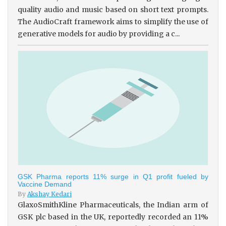
quality audio and music based on short text prompts.
The AudioCraft framework aims to simplify the use of
generative models for audio by providing a c...
GSK Pharma reports 11% surge in Q1 profit fueled by
Vaccine Demand
By
Akshay Kedari
GlaxoSmithKline Pharmaceuticals, the Indian arm of
GSK plc based in the UK, reportedly recorded an 11%