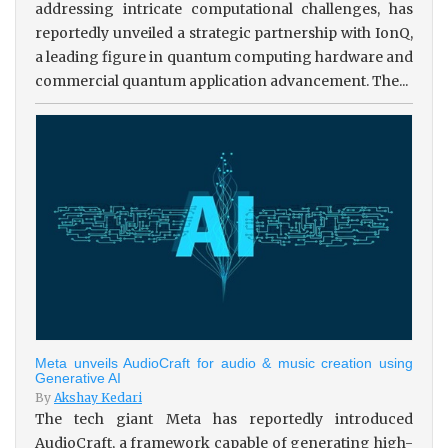
addressing intricate computational challenges, has
reportedly unveiled a strategic partnership with IonQ,
a leading figure in quantum computing hardware and
commercial quantum application advancement. The...
Meta unveils AudioCraft for audio & music creation using
Generative AI
By
Akshay Kedari
The tech giant Meta has reportedly introduced
AudioCraft, a framework capable of generating high-