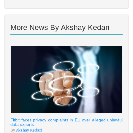
More News By Akshay Kedari
Fitbit faces privacy complaints in EU over alleged unlawful
data exports
By
Akshay Kedari