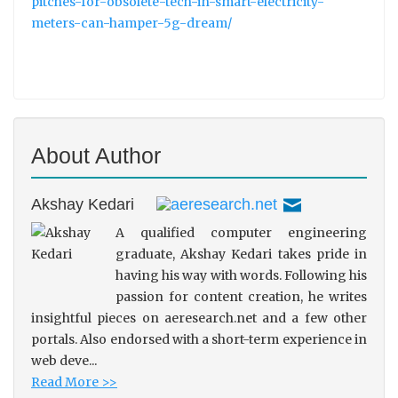
pitches-for-obsolete-tech-in-smart-electricity-
meters-can-hamper-5g-dream/
About Author
Akshay Kedari
A qualified computer engineering
graduate, Akshay Kedari takes pride in
having his way with words. Following his
passion for content creation, he writes
insightful pieces on aeresearch.net and a few other
portals. Also endorsed with a short-term experience in
web deve...
Read More >>