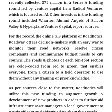
recently collected $7.5 million in a Series A funding
round led by venture capital firm Radical Ventures,
which is focused on AI. Other investors in the funding
round included Wharton Alumni Angels of Silicon
Valley & Hyperplane Venture Capital, report sources.
For the record, the online GIS platform of RoadBotics,
Roadway, offers decision-makers with an easy way to
monitor their road networks, resolve citizen
complaints and communicate budget needs to city
council. The roads & photos of each ten-foot section
are color-coded from red to green, that enables
everyone, from a citizen to a field operator, to use
them without any training or prior knowledge.
As per sources close to the matter, RoadBotics will
utilize this new funding to augment growth &
development of new products in order to further aid
infrastructure asset managers & local government to