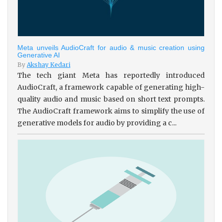
Meta unveils AudioCraft for audio & music creation using
Generative AI
By
Akshay Kedari
The tech giant Meta has reportedly introduced
AudioCraft, a framework capable of generating high-
quality audio and music based on short text prompts.
The AudioCraft framework aims to simplify the use of
generative models for audio by providing a c...