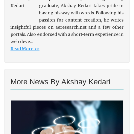
graduate, Akshay Kedari takes pride in
having his way with words. Following his
passion for content creation, he writes
insightful pieces on aeresearch.net and a few other
portals. Also endorsed with a short-term experience in
web deve...
Read More >>
More News By Akshay Kedari