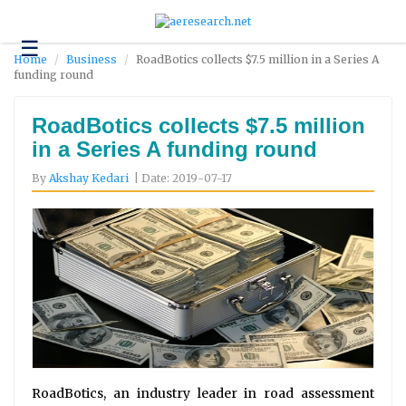
☰
Technology
Home
Business
RoadBotics collects $7.5 million in a Series A
funding round
Science
and
Environment
RoadBotics collects $7.5 million
in a Series A funding round
Business
By
Akshay Kedari
| Date: 2019-07-17
Headlines
Research
About
Us
Contact
Us
RoadBotics, an industry leader in road assessment