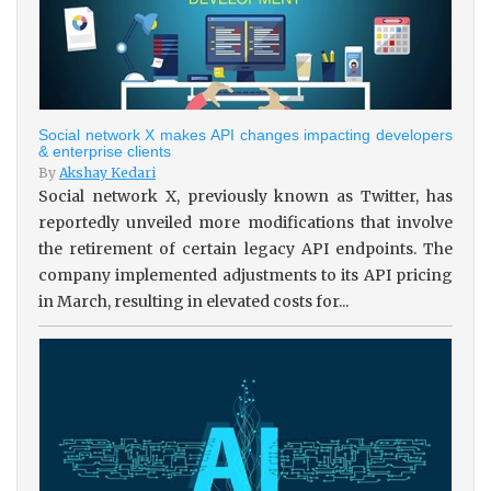
Social network X makes API changes impacting developers
& enterprise clients
By
Akshay Kedari
Social network X, previously known as Twitter, has
reportedly unveiled more modifications that involve
the retirement of certain legacy API endpoints. The
company implemented adjustments to its API pricing
in March, resulting in elevated costs for...