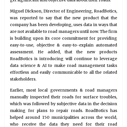
get significant and objective data about their roads.
Miguel Dickson, Director of Engineering, RoadBotics,
was reported to say that the new product that the
company has been developing, uses data in ways that
are not available to road managers until now. The firm
is building upon its core commitment for providing
easy-to-use, objective & easy-to-explain automated
assessment. He added, that the new products
RoadBotics is introducing will continue to leverage
data science & AI to make road management tasks
effortless and easily communicable to all the related
stakeholders.
Earlier, most local governments & road managers
manually inspected their roads for surface troubles,
which was followed by subjective data in the decision
making for plans to repair roads. RoadBotics has
helped around 150 municipalities across the world,
who receive the data they need for their road