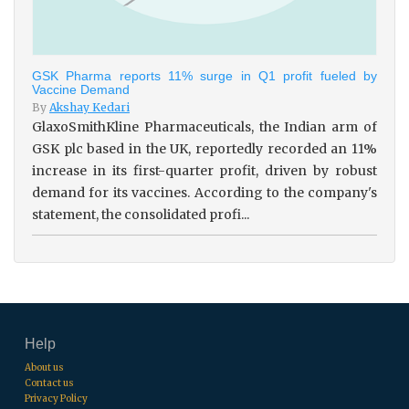
GSK Pharma reports 11% surge in Q1 profit fueled by
Vaccine Demand
By
Akshay Kedari
GlaxoSmithKline Pharmaceuticals, the Indian arm of
GSK plc based in the UK, reportedly recorded an 11%
increase in its first-quarter profit, driven by robust
demand for its vaccines. According to the company's
statement, the consolidated profi...
Help
About us
Contact us
Privacy Policy