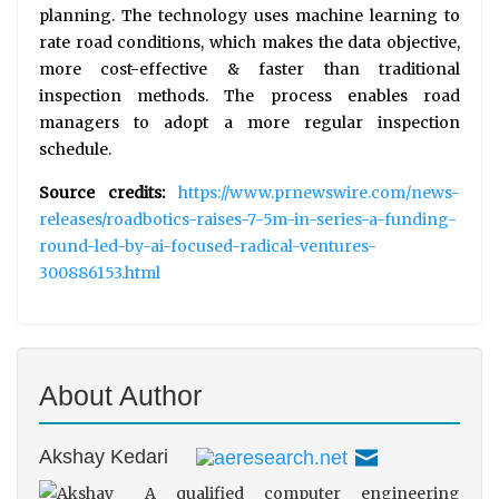
planning. The technology uses machine learning to
rate road conditions, which makes the data objective,
more cost-effective & faster than traditional
inspection methods. The process enables road
managers to adopt a more regular inspection
schedule.
Source credits:
https://www.prnewswire.com/news-
releases/roadbotics-raises-7-5m-in-series-a-funding-
round-led-by-ai-focused-radical-ventures-
300886153.html
About Author
Akshay Kedari
A qualified computer engineering