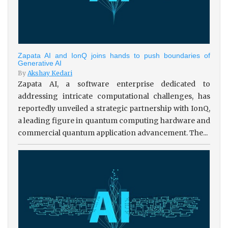
Zapata AI and IonQ joins hands to push boundaries of
Generative AI
By
Akshay Kedari
Zapata AI, a software enterprise dedicated to
addressing intricate computational challenges, has
reportedly unveiled a strategic partnership with IonQ,
a leading figure in quantum computing hardware and
commercial quantum application advancement. The...