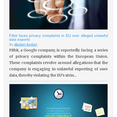
Fitbit faces privacy complaints in EU over alleged unlawful
data exports
By
Akshay Kedari
Fitbit, a Google company, is reportedly facing a series
of privacy complaints within the European Union.
These complaints revolve around allegations that the
company is engaging in unlawful exporting of user
data, thereby violating the EU's strin...