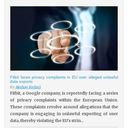
Fitbit faces privacy complaints in EU over alleged unlawful
data exports
By
Akshay Kedari
Fitbit, a Google company, is reportedly facing a series
of privacy complaints within the European Union.
These complaints revolve around allegations that the
company is engaging in unlawful exporting of user
data, thereby violating the EU's strin...