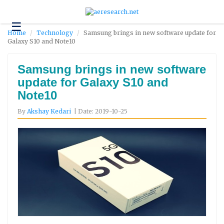
☰
Technology
Home
Technology
Samsung brings in new software update for
Galaxy S10 and Note10
Science
and
Environment
Samsung brings in new software
update for Galaxy S10 and
Business
Note10
Headlines
By
Akshay Kedari
| Date: 2019-10-25
Research
About
Us
Contact
Us