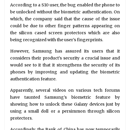
According to a S10 user, the bug enabled the phone to
be unlocked without the biometric authentication. On
which, the company said that the cause of the issue
could be due to other finger patterns appearing on
the silicon cased screen protectors which are also
being recognized with the user’s fingerprints.
However, Samsung has assured its users that it
considers their product’s security a crucial issue and
would see to it that it strengthens the security of its
phones by improving and updating the biometric
authentication feature.
Apparently, several videos on various tech forums
have taunted Samsung’s biometric feature by
showing how to unlock these Galaxy devices just by
using a small doll or a persimmon through silicon
protectors.
Accordingly, the Bank of China has now temporarily