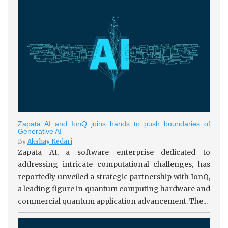
Zapata AI and IonQ joins hands to push boundaries of
Generative AI
By
Akshay Kedari
Zapata AI, a software enterprise dedicated to
addressing intricate computational challenges, has
reportedly unveiled a strategic partnership with IonQ,
a leading figure in quantum computing hardware and
commercial quantum application advancement. The...