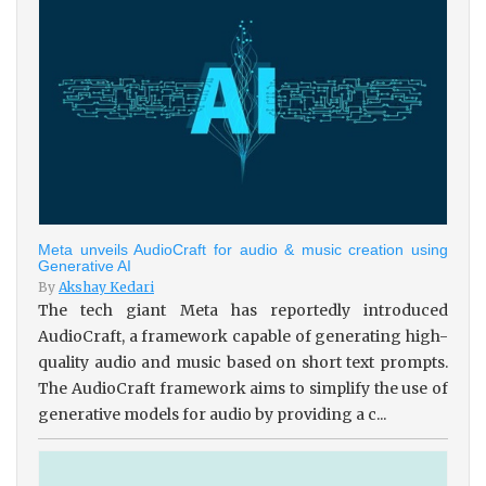
Meta unveils AudioCraft for audio & music creation using
Generative AI
By
Akshay Kedari
The tech giant Meta has reportedly introduced
AudioCraft, a framework capable of generating high-
quality audio and music based on short text prompts.
The AudioCraft framework aims to simplify the use of
generative models for audio by providing a c...