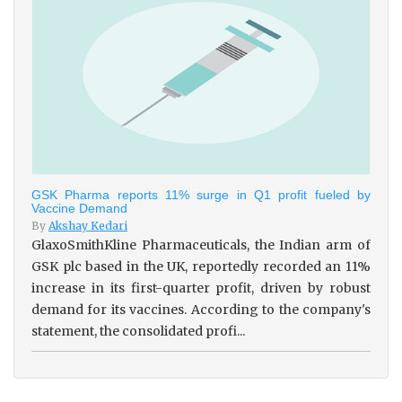
GSK Pharma reports 11% surge in Q1 profit fueled by
Vaccine Demand
By
Akshay Kedari
GlaxoSmithKline Pharmaceuticals, the Indian arm of
GSK plc based in the UK, reportedly recorded an 11%
increase in its first-quarter profit, driven by robust
demand for its vaccines. According to the company's
statement, the consolidated profi...