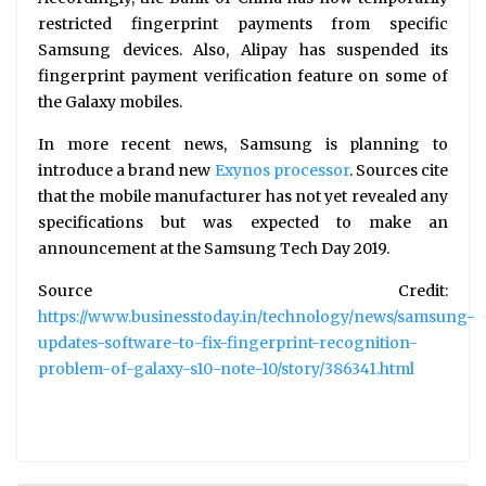
restricted fingerprint payments from specific
Samsung devices. Also, Alipay has suspended its
fingerprint payment verification feature on some of
the Galaxy mobiles.
In more recent news, Samsung is planning to
introduce a brand new
Exynos processor
. Sources cite
that the mobile manufacturer has not yet revealed any
specifications but was expected to make an
announcement at the Samsung Tech Day 2019.
Source Credit:
https://www.businesstoday.in/technology/news/samsung-
updates-software-to-fix-fingerprint-recognition-
problem-of-galaxy-s10-note-10/story/386341.html