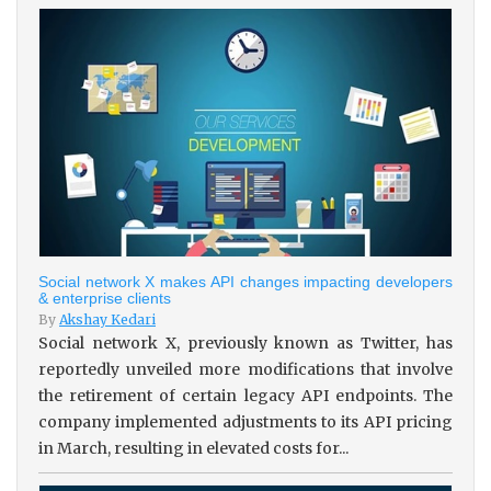
Social network X makes API changes impacting developers
& enterprise clients
By
Akshay Kedari
Social network X, previously known as Twitter, has
reportedly unveiled more modifications that involve
the retirement of certain legacy API endpoints. The
company implemented adjustments to its API pricing
in March, resulting in elevated costs for...