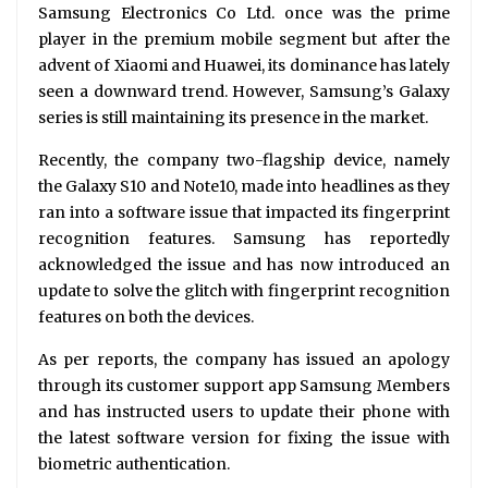
Samsung Electronics Co Ltd. once was the prime
player in the premium mobile segment but after the
advent of Xiaomi and Huawei, its dominance has lately
seen a downward trend. However, Samsung’s Galaxy
series is still maintaining its presence in the market.
Recently, the company two-flagship device, namely
the Galaxy S10 and Note10, made into headlines as they
ran into a software issue that impacted its fingerprint
recognition features. Samsung has reportedly
acknowledged the issue and has now introduced an
update to solve the glitch with fingerprint recognition
features on both the devices.
As per reports, the company has issued an apology
through its customer support app Samsung Members
and has instructed users to update their phone with
the latest software version for fixing the issue with
biometric authentication.