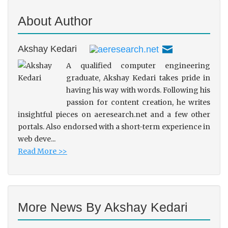
About Author
Akshay Kedari
A qualified computer engineering
graduate, Akshay Kedari takes pride in
having his way with words. Following his
passion for content creation, he writes
insightful pieces on aeresearch.net and a few other
portals. Also endorsed with a short-term experience in
web deve...
Read More >>
More News By Akshay Kedari