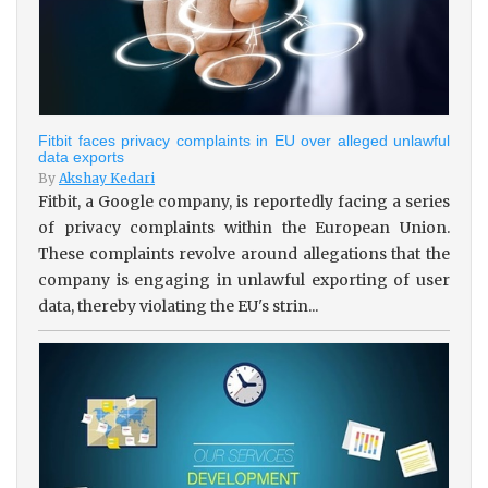
Fitbit faces privacy complaints in EU over alleged unlawful
data exports
By
Akshay Kedari
Fitbit, a Google company, is reportedly facing a series
of privacy complaints within the European Union.
These complaints revolve around allegations that the
company is engaging in unlawful exporting of user
data, thereby violating the EU's strin...