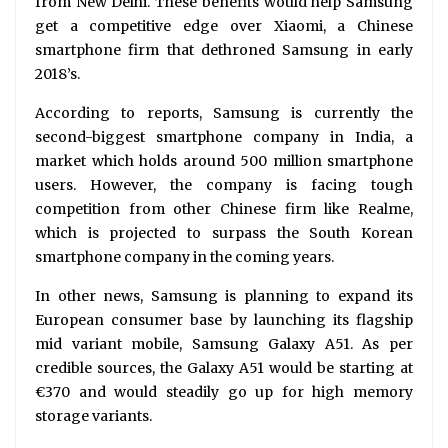
from New Delhi. These benefits would help Samsung
get a competitive edge over Xiaomi, a Chinese
smartphone firm that dethroned Samsung in early
2018’s.
According to reports, Samsung is currently the
second-biggest smartphone company in India, a
market which holds around 500 million smartphone
users. However, the company is facing tough
competition from other Chinese firm like Realme,
which is projected to surpass the South Korean
smartphone company in the coming years.
In other news, Samsung is planning to expand its
European consumer base by launching its flagship
mid variant mobile, Samsung Galaxy A51. As per
credible sources, the Galaxy A51 would be starting at
€370 and would steadily go up for high memory
storage variants.