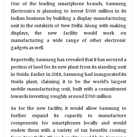
One of the leading smartphone brands, Samsung
Electronics is planning to invest $500 million in its
Indian business by building a display manufacturing
unit in the outskirts of New Delhi. Along with making
displays, the new facility would work on
manufacturing a wide range of other electronic
gadgets as well.
Reportedly, Samsung has revealed that it has secured a
portion of land for its new plant from its standing unit
in Noida. Earlier in 2018, Samsung had inaugurated its
Noida plant, claiming it to be the world’s largest
mobile manufacturing unit, built with a commitment
towards investing roughly around $700 million.
As for the new facility, it would allow Samsung to
further expand its capacity to manufacture
components for smartphones locally and would
endow them with a variety of tax benefits coming