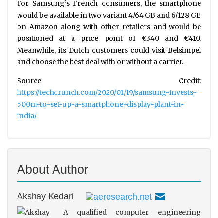
For Samsung’s French consumers, the smartphone
would be available in two variant 4/64 GB and 6/128 GB
on Amazon along with other retailers and would be
positioned at a price point of €340 and €410.
Meanwhile, its Dutch customers could visit Belsimpel
and choose the best deal with or without a carrier.
Source Credit:
https://techcrunch.com/2020/01/19/samsung-invests-
500m-to-set-up-a-smartphone-display-plant-in-
india/
About Author
Akshay Kedari
A qualified computer engineering