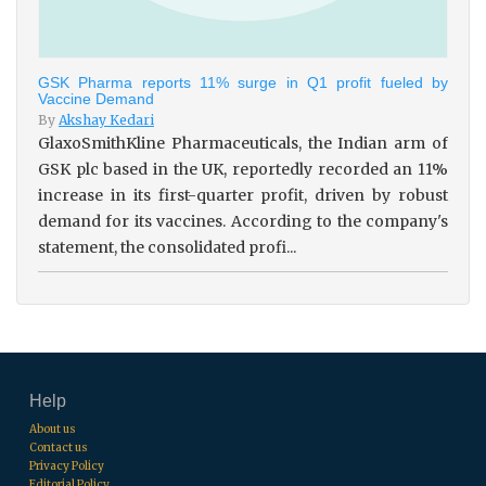
GSK Pharma reports 11% surge in Q1 profit fueled by
Vaccine Demand
By
Akshay Kedari
GlaxoSmithKline Pharmaceuticals, the Indian arm of
GSK plc based in the UK, reportedly recorded an 11%
increase in its first-quarter profit, driven by robust
demand for its vaccines. According to the company's
statement, the consolidated profi...
Help
About us
Contact us
Privacy Policy
Editorial Policy