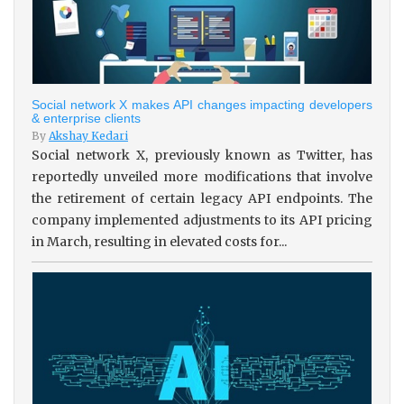
Social network X makes API changes impacting developers
& enterprise clients
By
Akshay Kedari
Social network X, previously known as Twitter, has
reportedly unveiled more modifications that involve
the retirement of certain legacy API endpoints. The
company implemented adjustments to its API pricing
in March, resulting in elevated costs for...