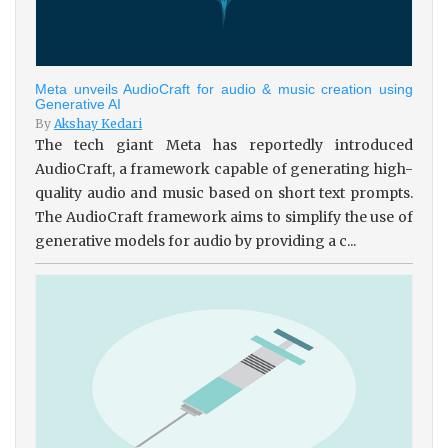
Meta unveils AudioCraft for audio & music creation using
Generative AI
By
Akshay Kedari
The tech giant Meta has reportedly introduced
AudioCraft, a framework capable of generating high-
quality audio and music based on short text prompts.
The AudioCraft framework aims to simplify the use of
generative models for audio by providing a c...