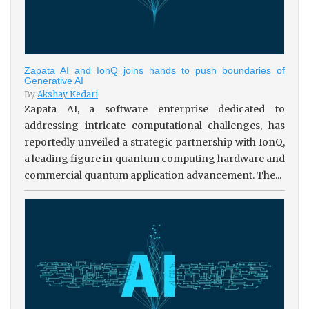
Zapata AI and IonQ joins hands to push boundaries of
Generative AI
By
Akshay Kedari
Zapata AI, a software enterprise dedicated to
addressing intricate computational challenges, has
reportedly unveiled a strategic partnership with IonQ,
a leading figure in quantum computing hardware and
commercial quantum application advancement. The...