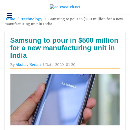
☰
Technology
Home
Technology
Samsung to pour in $500 million for a new
manufacturing unit in India
Science
and
Environment
Samsung to pour in $500 million
for a new manufacturing unit in
Business
India
Headlines
By
Akshay Kedari
| Date: 2020-01-20
Research
About
Us
Contact
Us