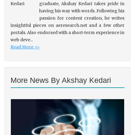
graduate, Akshay Kedari takes pride in
having his way with words. Following his
passion for content creation, he writes
insightful pieces on aeresearch.net and a few other
portals. Also endorsed with a short-term experience in
web deve...
Read More >>
More News By Akshay Kedari