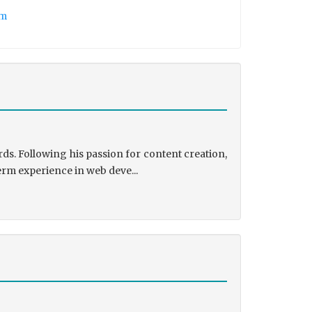
tm
ds. Following his passion for content creation,
erm experience in web deve...