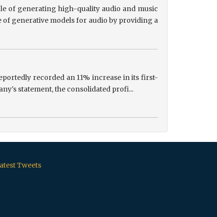
le of generating high-quality audio and music
 of generative models for audio by providing a
portedly recorded an 11% increase in its first-
ny's statement, the consolidated profi...
atest Tweets