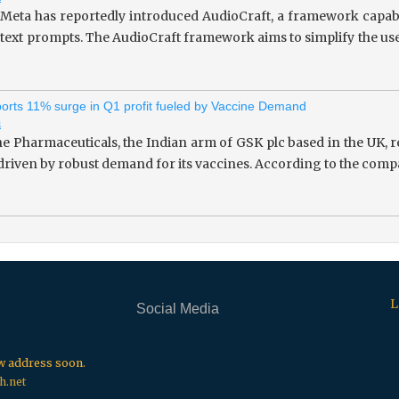
 Meta has reportedly introduced AudioCraft, a framework capab
 text prompts. The AudioCraft framework aims to simplify the use
rts 11% surge in Q1 profit fueled by Vaccine Demand
i
 Pharmaceuticals, the Indian arm of GSK plc based in the UK, re
 driven by robust demand for its vaccines. According to the compa
L
Social Media
.
.
.
ew address soon.
h.net