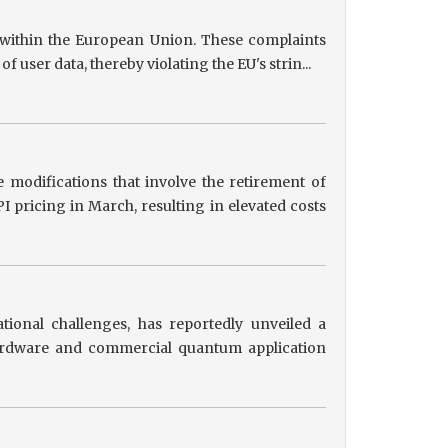
s within the European Union. These complaints
user data, thereby violating the EU's strin...
 modifications that involve the retirement of
 pricing in March, resulting in elevated costs
tional challenges, has reportedly unveiled a
hardware and commercial quantum application