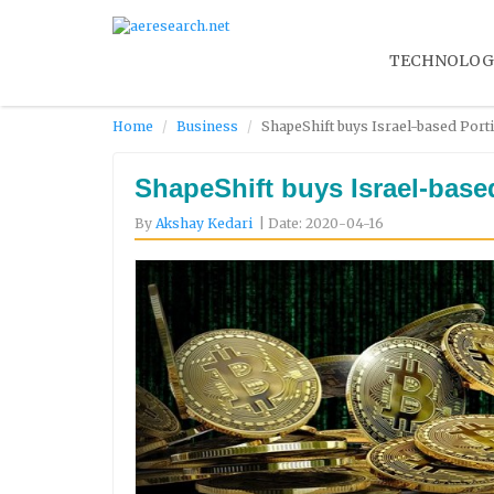
TECHNOLOG
Home
Business
ShapeShift buys Israel-based Porti
ShapeShift buys Israel-based
By
Akshay Kedari
| Date: 2020-04-16