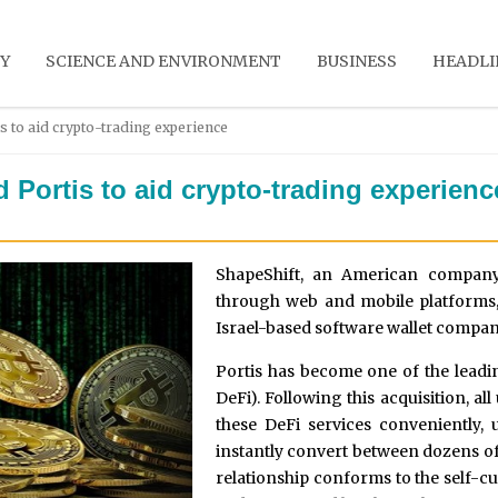
Y
SCIENCE AND ENVIRONMENT
BUSINESS
HEADLI
s to aid crypto-trading experience
 Portis to aid crypto-trading experienc
ShapeShift, an American company f
through web and mobile platforms,
Israel-based software wallet company
Portis has become one of the leadin
DeFi). Following this acquisition, al
these DeFi services conveniently, 
instantly convert between dozens of
relationship conforms to the self-