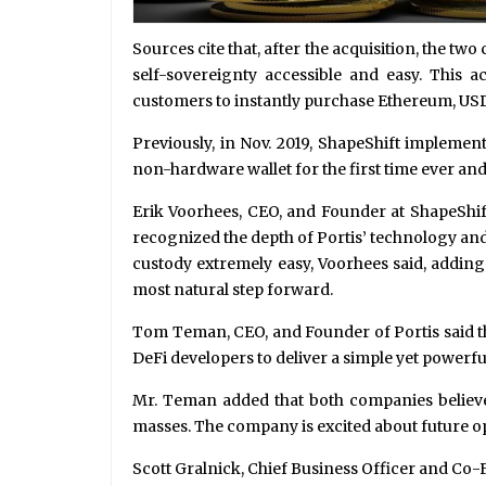
Sources cite that, after the acquisition, the t
self-sovereignty accessible and easy. This a
customers to instantly purchase Ethereum, USDC
Previously, in Nov. 2019, ShapeShift implemen
non-hardware wallet for the first time ever an
Erik Voorhees, CEO, and Founder at ShapeShift
recognized the depth of Portis’ technology and t
custody extremely easy, Voorhees said, adding t
most natural step forward.
Tom Teman, CEO, and Founder of Portis said th
DeFi developers to deliver a simple yet powerfu
Mr. Teman added that both companies believed
masses. The company is excited about future o
Scott Gralnick, Chief Business Officer and Co-F