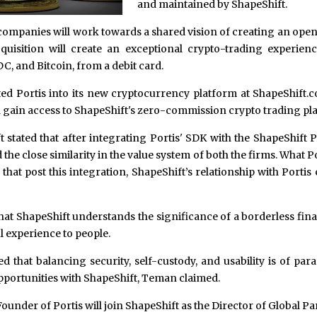
and maintained by ShapeShift.
wo companies will work towards a shared vision of creating an open
cquisition will create an exceptional crypto-trading experien
, and Bitcoin, from a debit card.
ted Portis into its new cryptocurrency platform at ShapeShift.
d gain access to ShapeShift's zero-commission crypto trading pl
 stated that after integrating Portis' SDK with the ShapeShift 
he close similarity in the value system of both the firms. What P
hat post this integration, ShapeShift’s relationship with Portis
at ShapeShift understands the significance of a borderless fi
l experience to people.
 that balancing security, self-custody, and usability is of pa
pportunities with ShapeShift, Teman claimed.
ounder of Portis will join ShapeShift as the Director of Global P