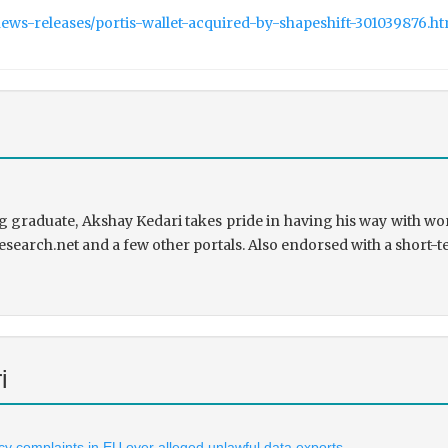
ws-releases/portis-wallet-acquired-by-shapeshift-301039876.h
 graduate, Akshay Kedari takes pride in having his way with wor
research.net and a few other portals. Also endorsed with a short-t
i
vacy complaints in EU over alleged unlawful data exports