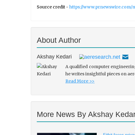
Source credit -
https://www.prnewswire.com/ne
About Author
Akshay Kedari
A qualified computer engineering
he writes insightful pieces on ae
Read More >>
More News By Akshay Kedar
Fitbit faces pri