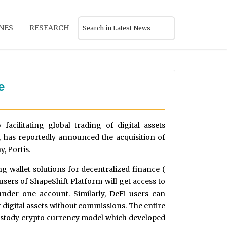
NES
RESEARCH
e
acilitating global trading of digital assets
 has reportedly announced the acquisition of
, Portis.
g wallet solutions for decentralized finance (
l users of ShapeShift Platform will get access to
under one account. Similarly, DeFi users can
 digital assets without commissions. The entire
custody crypto currency model which developed