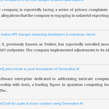
i
le company, is reportedly facing a series of privacy complaint
allegations that the company is engaging in unlawful exporting of 
 makes API changes impacting developers & enterprise clients
i
 X, previously known as Twitter, has reportedly unveiled more
 API endpoints. The company implemented adjustments to its API
nQ joins hands to push boundaries of Generative AI
i
oftware enterprise dedicated to addressing intricate computa
tnership with IonQ, a leading figure in quantum computing 
he...
ioCraft for audio & music creation using Generative AI
i