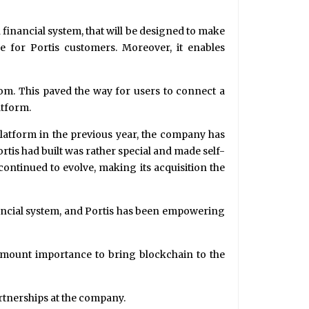
 financial system, that will be designed to make
ce for Portis customers. Moreover, it enables
com. This paved the way for users to connect a
atform.
Platform in the previous year, the company has
ortis had built was rather special and made self-
 continued to evolve, making its acquisition the
nancial system, and Portis has been empowering
ramount importance to bring blockchain to the
artnerships at the company.