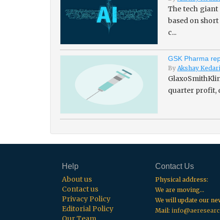
The tech giant
based on short
c...
GSK Pharma repo
By
Akshay Kedar
GlaxoSmithKline
quarter profit,
Help
Contact Us
About us
Physical address:
Contact us
We are moving...
Privacy Policy
We will update our n
Editorial Policy
Mail:
info@aeresearc
Our Team