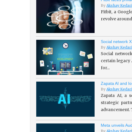
By
Akshay Kedar
Fitbit, a Goog
revolve around 
Social network X
By
Akshay Kedar
Social network
certain legacy
for...
Zapata AI and Io
By
Akshay Kedar
Zapata AI, a s
strategic par
advancement. T
Meta unveils Aud
By
Akshay Kedar