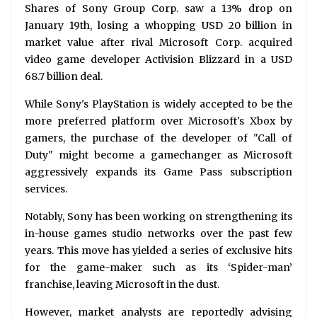
Shares of Sony Group Corp. saw a 13% drop on
January 19th, losing a whopping USD 20 billion in
market value after rival Microsoft Corp. acquired
video game developer Activision Blizzard in a USD
68.7 billion deal.
While Sony's PlayStation is widely accepted to be the
more preferred platform over Microsoft's Xbox by
gamers, the purchase of the developer of "Call of
Duty" might become a gamechanger as Microsoft
aggressively expands its Game Pass subscription
services.
Notably, Sony has been working on strengthening its
in-house games studio networks over the past few
years. This move has yielded a series of exclusive hits
for the game-maker such as its ‘Spider-man’
franchise, leaving Microsoft in the dust.
However, market analysts are reportedly advising