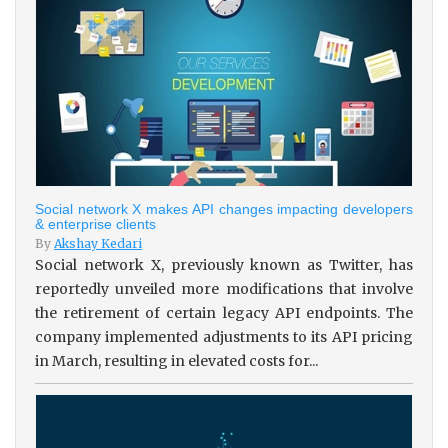
Social network X makes API changes impacting developers
& enterprise clients
By
Akshay Kedari
Social network X, previously known as Twitter, has
reportedly unveiled more modifications that involve
the retirement of certain legacy API endpoints. The
company implemented adjustments to its API pricing
in March, resulting in elevated costs for...