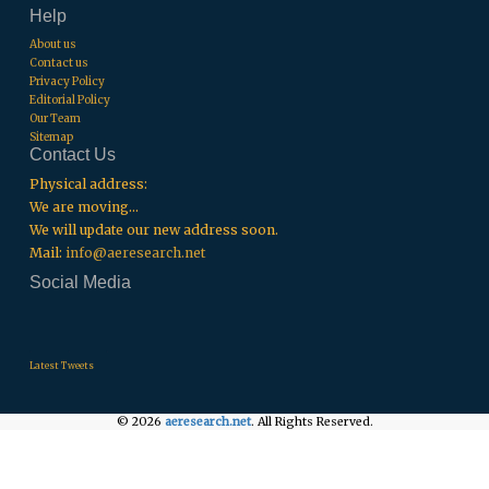
Help
About us
Contact us
Privacy Policy
Editorial Policy
Our Team
Sitemap
Contact Us
Physical address:
We are moving...
We will update our new address soon.
Mail:
info@aeresearch.net
Social Media
.
.
.
Latest Tweets
© 2026
aeresearch.net
. All Rights Reserved.