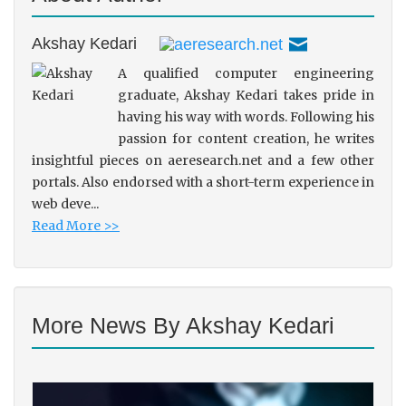
Akshay Kedari
A qualified computer engineering
graduate, Akshay Kedari takes pride in
having his way with words. Following his
passion for content creation, he writes
insightful pieces on aeresearch.net and a few other
portals. Also endorsed with a short-term experience in
web deve...
Read More >>
More News By Akshay Kedari