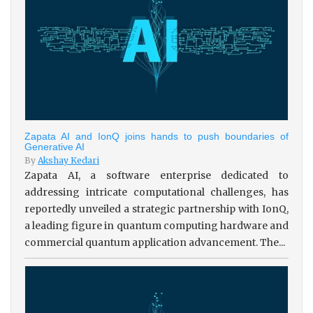
Zapata AI and IonQ joins hands to push boundaries of
Generative AI
By
Akshay Kedari
Zapata AI, a software enterprise dedicated to
addressing intricate computational challenges, has
reportedly unveiled a strategic partnership with IonQ,
a leading figure in quantum computing hardware and
commercial quantum application advancement. The...