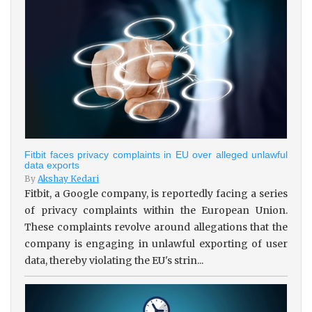
Fitbit faces privacy complaints in EU over alleged unlawful
data exports
By
Akshay Kedari
Fitbit, a Google company, is reportedly facing a series
of privacy complaints within the European Union.
These complaints revolve around allegations that the
company is engaging in unlawful exporting of user
data, thereby violating the EU's strin...