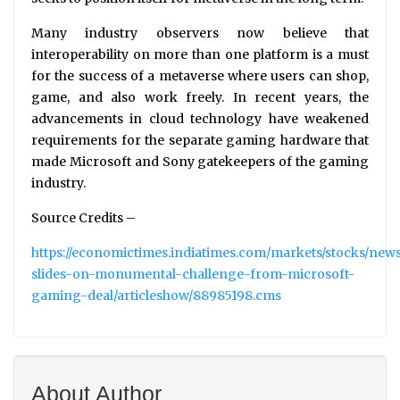
Many industry observers now believe that
interoperability on more than one platform is a must
for the success of a metaverse where users can shop,
game, and also work freely. In recent years, the
advancements in cloud technology have weakened
requirements for the separate gaming hardware that
made Microsoft and Sony gatekeepers of the gaming
industry.
Source Credits –
https://economictimes.indiatimes.com/markets/stocks/new
slides-on-monumental-challenge-from-microsoft-
gaming-deal/articleshow/88985198.cms
About Author