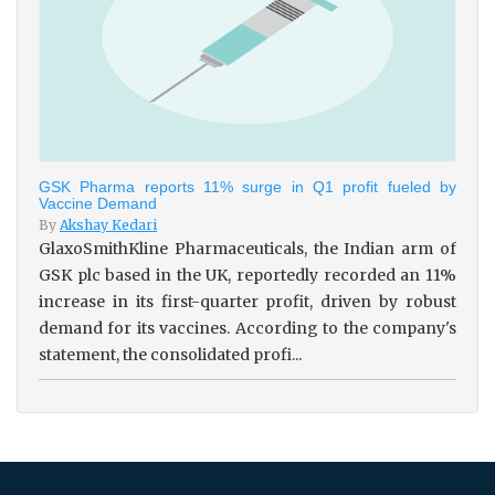
GSK Pharma reports 11% surge in Q1 profit fueled by
Vaccine Demand
By
Akshay Kedari
GlaxoSmithKline Pharmaceuticals, the Indian arm of
GSK plc based in the UK, reportedly recorded an 11%
increase in its first-quarter profit, driven by robust
demand for its vaccines. According to the company's
statement, the consolidated profi...