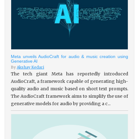
Meta unveils AudioCraft for audio & music creation using
Generative AI
By
Akshay Kedari
The tech giant Meta has reportedly introduced
AudioCraft, a framework capable of generating high-
quality audio and music based on short text prompts.
The AudioCraft framework aims to simplify the use of
generative models for audio by providing a c...