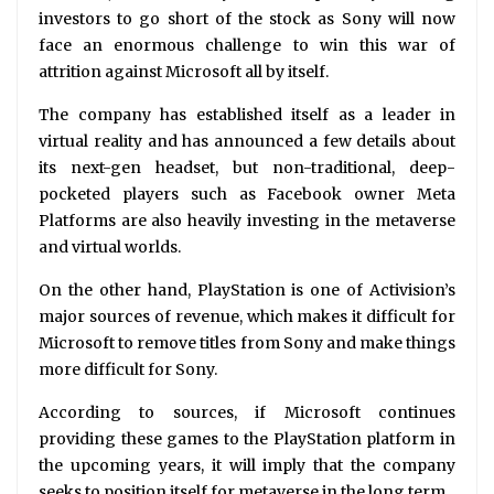
investors to go short of the stock as Sony will now
face an enormous challenge to win this war of
attrition against Microsoft all by itself.
The company has established itself as a leader in
virtual reality and has announced a few details about
its next-gen headset, but non-traditional, deep-
pocketed players such as Facebook owner Meta
Platforms are also heavily investing in the metaverse
and virtual worlds.
On the other hand, PlayStation is one of Activision’s
major sources of revenue, which makes it difficult for
Microsoft to remove titles from Sony and make things
more difficult for Sony.
According to sources, if Microsoft continues
providing these games to the PlayStation platform in
the upcoming years, it will imply that the company
seeks to position itself for metaverse in the long term.