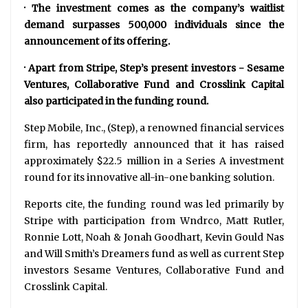
· The investment comes as the company’s waitlist
demand surpasses 500,000 individuals since the
announcement of its offering.
· Apart from Stripe, Step’s present investors - Sesame
Ventures, Collaborative Fund and Crosslink Capital
also participated in the funding round.
Step Mobile, Inc., (Step), a renowned financial services
firm, has reportedly announced that it has raised
approximately $22.5 million in a Series A investment
round for its innovative all-in-one banking solution.
Reports cite, the funding round was led primarily by
Stripe with participation from Wndrco, Matt Rutler,
Ronnie Lott, Noah & Jonah Goodhart, Kevin Gould Nas
and Will Smith’s Dreamers fund as well as current Step
investors Sesame Ventures, Collaborative Fund and
Crosslink Capital.