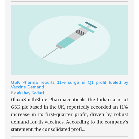
GSK Pharma reports 11% surge in Q1 profit fueled by
Vaccine Demand
By
Akshay Kedari
GlaxoSmithKline Pharmaceuticals, the Indian arm of
GSK plc based in the UK, reportedly recorded an 11%
increase in its first-quarter profit, driven by robust
demand for its vaccines. According to the company's
statement, the consolidated profi...