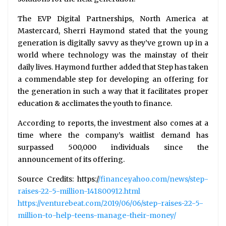
The EVP Digital Partnerships, North America at
Mastercard, Sherri Haymond stated that the young
generation is digitally savvy as they’ve grown up in a
world where technology was the mainstay of their
daily lives. Haymond further added that Step has taken
a commendable step for developing an offering for
the generation in such a way that it facilitates proper
education & acclimates the youth to finance.
According to reports, the investment also comes at a
time where the company’s waitlist demand has
surpassed 500,000 individuals since the
announcement of its offering.
Source Credits: https:/
/finance.yahoo.com/news/step-
raises-22-5-million-141800912.html
https://venturebeat.com/2019/06/06/step-raises-22-5-
million-to-help-teens-manage-their-money/