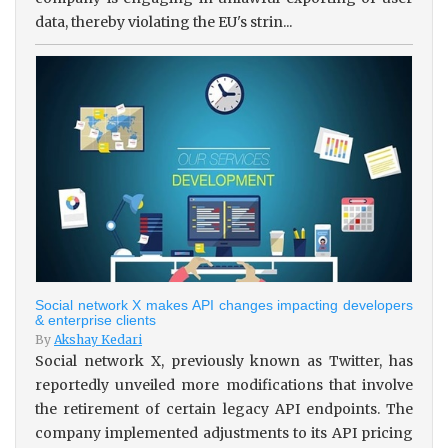
data, thereby violating the EU's strin...
Social network X makes API changes impacting developers
& enterprise clients
By
Akshay Kedari
Social network X, previously known as Twitter, has
reportedly unveiled more modifications that involve
the retirement of certain legacy API endpoints. The
company implemented adjustments to its API pricing