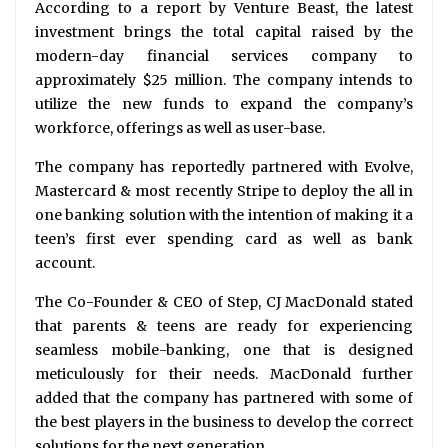
According to a report by Venture Beast, the latest
investment brings the total capital raised by the
modern-day financial services company to
approximately $25 million. The company intends to
utilize the new funds to expand the company’s
workforce, offerings as well as user-base.
The company has reportedly partnered with Evolve,
Mastercard & most recently Stripe to deploy the all in
one banking solution with the intention of making it a
teen’s first ever spending card as well as bank
account.
The Co-Founder & CEO of Step, CJ MacDonald stated
that parents & teens are ready for experiencing
seamless mobile-banking, one that is designed
meticulously for their needs. MacDonald further
added that the company has partnered with some of
the best players in the business to develop the correct
solutions for the next generation.