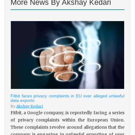
More News By Akshay Kedari
Fitbit faces privacy complaints in EU over alleged unlawful
data exports
By
Akshay Kedari
Fitbit, a Google company, is reportedly facing a series
of privacy complaints within the European Union.
These complaints revolve around allegations that the
company is engaging in unlawful exporting of user