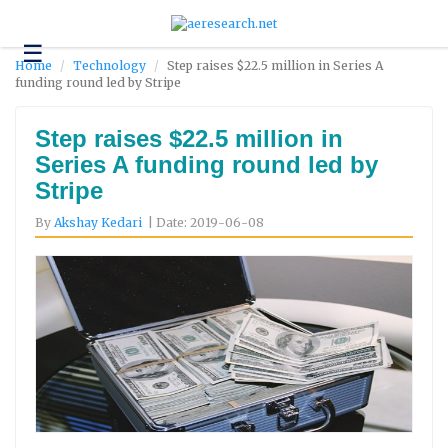
☰
Technology
Home
Technology
Step raises $22.5 million in Series A
funding round led by Stripe
Science
and
Environment
Step raises $22.5 million in
Series A funding round led by
Business
Stripe
Headlines
By
Akshay Kedari
| Date: 2019-06-08
Research
About
Us
Contact
Us