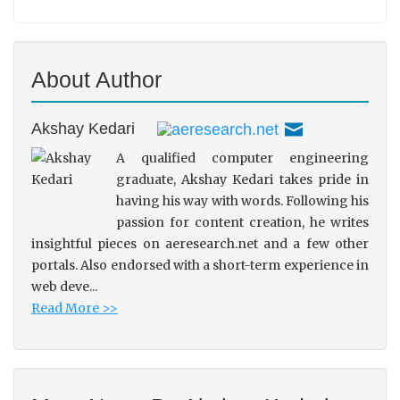
About Author
Akshay Kedari
A qualified computer engineering
graduate, Akshay Kedari takes pride in
having his way with words. Following his
passion for content creation, he writes
insightful pieces on aeresearch.net and a few other
portals. Also endorsed with a short-term experience in
web deve...
Read More >>