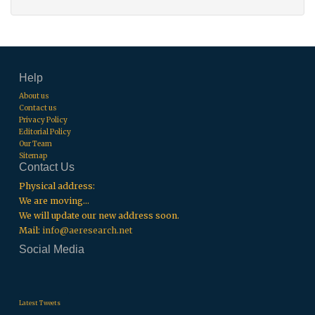
Help
About us
Contact us
Privacy Policy
Editorial Policy
Our Team
Sitemap
Contact Us
Physical address:
We are moving...
We will update our new address soon.
Mail:
info@aeresearch.net
Social Media
.
.
.
Latest Tweets