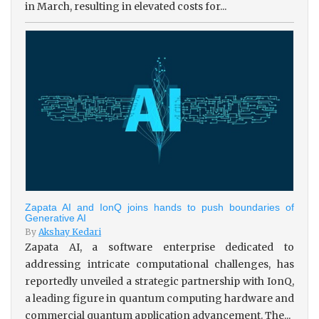
in March, resulting in elevated costs for...
Zapata AI and IonQ joins hands to push boundaries of
Generative AI
By
Akshay Kedari
Zapata AI, a software enterprise dedicated to
addressing intricate computational challenges, has
reportedly unveiled a strategic partnership with IonQ,
a leading figure in quantum computing hardware and
commercial quantum application advancement. The...