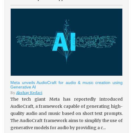
Meta unveils AudioCraft for audio & music creation using
Generative AI
By
Akshay Kedari
The tech giant Meta has reportedly introduced
AudioCraft, a framework capable of generating high-
quality audio and music based on short text prompts.
The AudioCraft framework aims to simplify the use of
generative models for audio by providing a c...