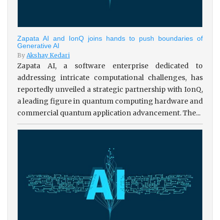
Zapata AI and IonQ joins hands to push boundaries of
Generative AI
By
Akshay Kedari
Zapata AI, a software enterprise dedicated to
addressing intricate computational challenges, has
reportedly unveiled a strategic partnership with IonQ,
a leading figure in quantum computing hardware and
commercial quantum application advancement. The...