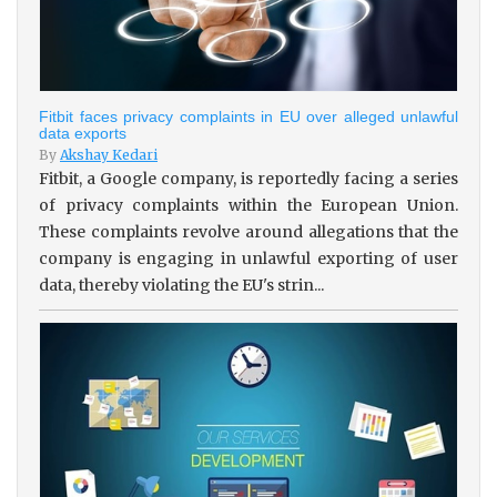
Fitbit faces privacy complaints in EU over alleged unlawful
data exports
By
Akshay Kedari
Fitbit, a Google company, is reportedly facing a series
of privacy complaints within the European Union.
These complaints revolve around allegations that the
company is engaging in unlawful exporting of user
data, thereby violating the EU's strin...