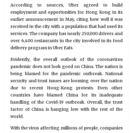
According to sources, Uber agreed to build
employment and opportunities for Hong Kong in its
earlier announcement in May, citing how well it was
received in the city with a population that had used its
services. The company has nearly 250,000 drivers and
over 6,400 restaurants in the city involved in its food
delivery program in Uber Eats.
Evidently, the overall outlook of the coronavirus
pandemic does not look good on China. The nation is
being blamed for the pandemic outbreak. National
security and trust issues are looming over the nation
due to recent Hong-Kong protests. Even other
countries have blamed China for its inadequate
handling of the Covid-19 outbreak. Overall, the trust
factor of China is hanging low with the rest of the
world.
With the virus affecting millions of people, companies