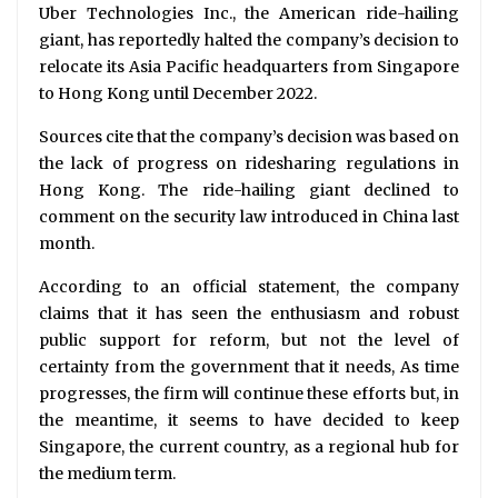
Uber Technologies Inc., the American ride-hailing
giant, has reportedly halted the company’s decision to
relocate its Asia Pacific headquarters from Singapore
to Hong Kong until December 2022.
Sources cite that the company’s decision was based on
the lack of progress on ridesharing regulations in
Hong Kong. The ride-hailing giant declined to
comment on the security law introduced in China last
month.
According to an official statement, the company
claims that it has seen the enthusiasm and robust
public support for reform, but not the level of
certainty from the government that it needs, As time
progresses, the firm will continue these efforts but, in
the meantime, it seems to have decided to keep
Singapore, the current country, as a regional hub for
the medium term.