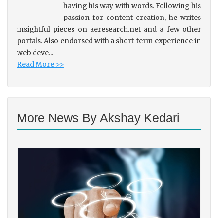
having his way with words. Following his
passion for content creation, he writes
insightful pieces on aeresearch.net and a few other
portals. Also endorsed with a short-term experience in
web deve...
Read More >>
More News By Akshay Kedari