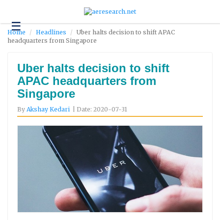
☰
Technology
Home
Headlines
Uber halts decision to shift APAC
headquarters from Singapore
Science
and
Environment
Uber halts decision to shift
APAC headquarters from
Business
Singapore
Headlines
By
Akshay Kedari
| Date: 2020-07-31
Research
About
Us
Contact
Us