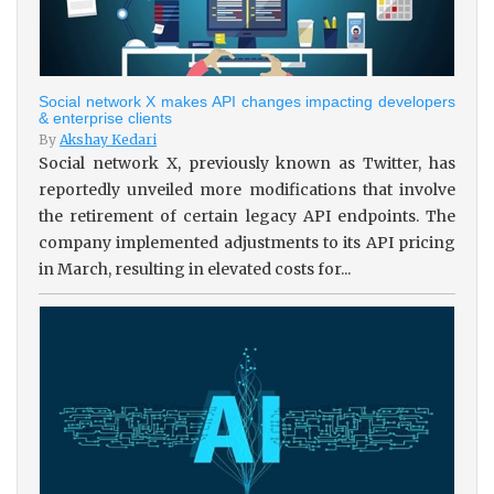
Social network X makes API changes impacting developers
& enterprise clients
By
Akshay Kedari
Social network X, previously known as Twitter, has
reportedly unveiled more modifications that involve
the retirement of certain legacy API endpoints. The
company implemented adjustments to its API pricing
in March, resulting in elevated costs for...