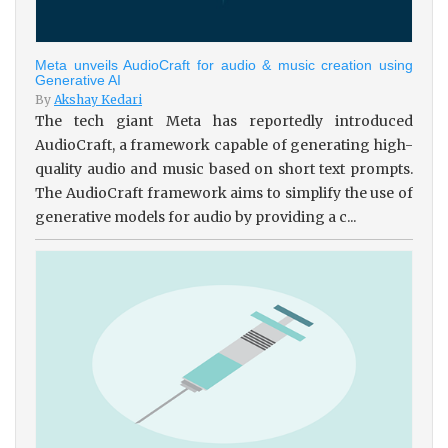
Meta unveils AudioCraft for audio & music creation using
Generative AI
By
Akshay Kedari
The tech giant Meta has reportedly introduced
AudioCraft, a framework capable of generating high-
quality audio and music based on short text prompts.
The AudioCraft framework aims to simplify the use of
generative models for audio by providing a c...