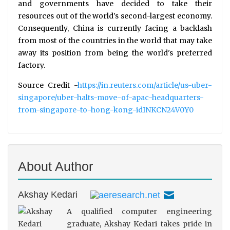
and governments have decided to take their
resources out of the world's second-largest economy.
Consequently, China is currently facing a backlash
from most of the countries in the world that may take
away its position from being the world's preferred
factory.
Source Credit -
https://in.reuters.com/article/us-uber-
singapore/uber-halts-move-of-apac-headquarters-
from-singapore-to-hong-kong-idINKCN24V0Y0
About Author
Akshay Kedari
A qualified computer engineering
graduate, Akshay Kedari takes pride in