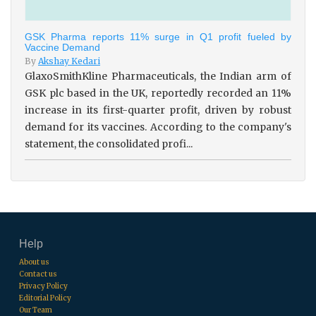
GSK Pharma reports 11% surge in Q1 profit fueled by
Vaccine Demand
By
Akshay Kedari
GlaxoSmithKline Pharmaceuticals, the Indian arm of
GSK plc based in the UK, reportedly recorded an 11%
increase in its first-quarter profit, driven by robust
demand for its vaccines. According to the company's
statement, the consolidated profi...
Help
About us
Contact us
Privacy Policy
Editorial Policy
Our Team