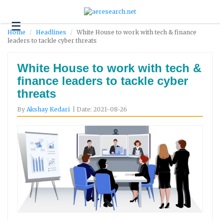
☰
Technology
Home
Headlines
White House to work with tech & finance
leaders to tackle cyber threats
Science
and
Environment
White House to work with tech &
finance leaders to tackle cyber
Business
threats
Headlines
By
Akshay Kedari
| Date: 2021-08-26
Research
About
Us
Contact
Us