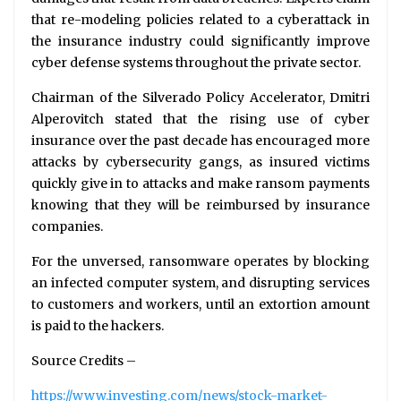
that re-modeling policies related to a cyberattack in
the insurance industry could significantly improve
cyber defense systems throughout the private sector.
Chairman of the Silverado Policy Accelerator, Dmitri
Alperovitch stated that the rising use of cyber
insurance over the past decade has encouraged more
attacks by cybersecurity gangs, as insured victims
quickly give in to attacks and make ransom payments
knowing that they will be reimbursed by insurance
companies.
For the unversed, ransomware operates by blocking
an infected computer system, and disrupting services
to customers and workers, until an extortion amount
is paid to the hackers.
Source Credits –
https://www.investing.com/news/stock-market-