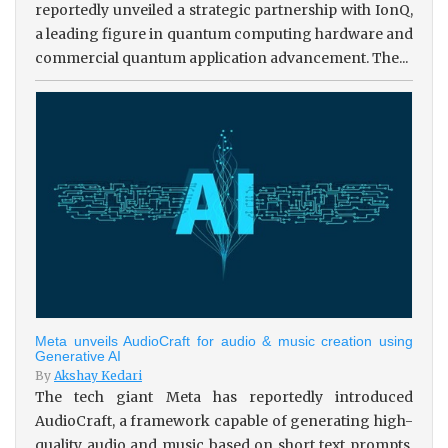
reportedly unveiled a strategic partnership with IonQ,
a leading figure in quantum computing hardware and
commercial quantum application advancement. The...
Meta unveils AudioCraft for audio & music creation using
Generative AI
By
Akshay Kedari
The tech giant Meta has reportedly introduced
AudioCraft, a framework capable of generating high-
quality audio and music based on short text prompts.