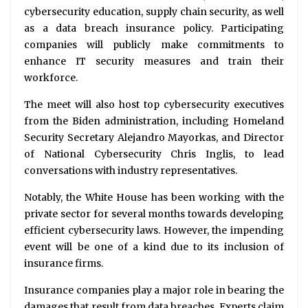
cybersecurity education, supply chain security, as well
as a data breach insurance policy. Participating
companies will publicly make commitments to
enhance IT security measures and train their
workforce.
The meet will also host top cybersecurity executives
from the Biden administration, including Homeland
Security Secretary Alejandro Mayorkas, and Director
of National Cybersecurity Chris Inglis, to lead
conversations with industry representatives.
Notably, the White House has been working with the
private sector for several months towards developing
efficient cybersecurity laws. However, the impending
event will be one of a kind due to its inclusion of
insurance firms.
Insurance companies play a major role in bearing the
damages that result from data breaches. Experts claim