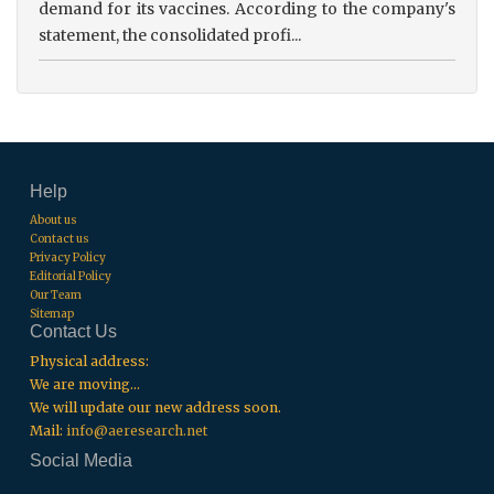
demand for its vaccines. According to the company's
statement, the consolidated profi...
Help
About us
Contact us
Privacy Policy
Editorial Policy
Our Team
Sitemap
Contact Us
Physical address:
We are moving...
We will update our new address soon.
Mail:
info@aeresearch.net
Social Media