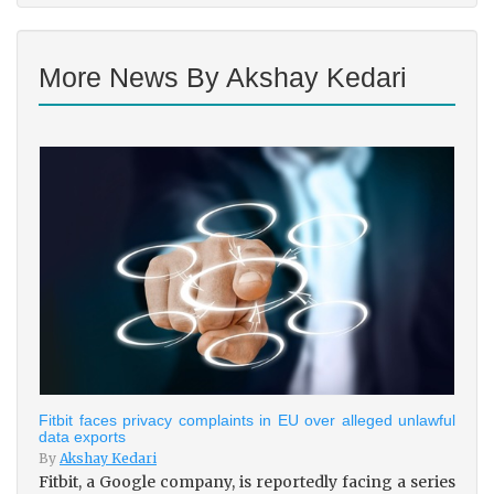
More News By Akshay Kedari
Fitbit faces privacy complaints in EU over alleged unlawful
data exports
By
Akshay Kedari
Fitbit, a Google company, is reportedly facing a series