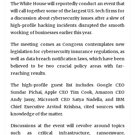
The White House will reportedly conduct an event that
will call together some of the largest U.S. tech firms for
a discussion about cybersecurity issues after a slew of
high-profile hacking incidents disrupted the smooth
working of businesses earlier this year.
The meeting comes as Congress contemplates new
legislation for cybersecurity insurance regulations, as
well as data breach notification laws, which have been
believed to be two crucial policy areas with far-
reaching results.
The high-profile guest list includes Google CEO
Sundar Pichai, Apple CEO Tim Cook, Amazon CEO
Andy Jassy, Microsoft CEO Satya Nadella, and IBM
Chief Executive Arvind Krishna, cited sources with
knowledge of the matter.
Discussions at the event will revolve around topics
such as critical infrastructure, ransomware,