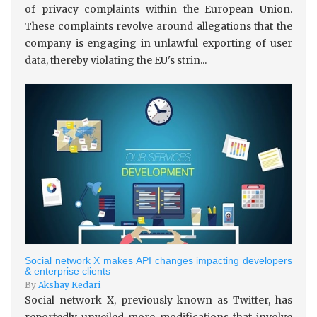
of privacy complaints within the European Union.
These complaints revolve around allegations that the
company is engaging in unlawful exporting of user
data, thereby violating the EU's strin...
Social network X makes API changes impacting developers
& enterprise clients
By
Akshay Kedari
Social network X, previously known as Twitter, has
reportedly unveiled more modifications that involve