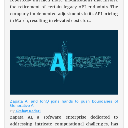
the retirement of certain legacy API endpoints. The
company implemented adjustments to its API pricing
in March, resulting in elevated costs for...
Zapata AI and IonQ joins hands to push boundaries of
Generative AI
By
Akshay Kedari
Zapata AI, a software enterprise dedicated to
addressing intricate computational challenges, has