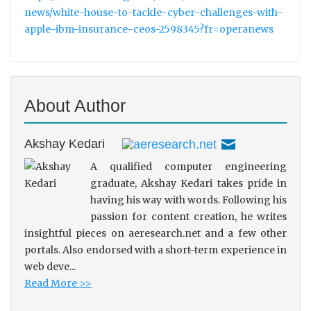
news/white-house-to-tackle-cyber-challenges-with-
apple-ibm-insurance-ceos-2598345?fr=operanews
About Author
Akshay Kedari
A qualified computer engineering
graduate, Akshay Kedari takes pride in
having his way with words. Following his
passion for content creation, he writes
insightful pieces on aeresearch.net and a few other
portals. Also endorsed with a short-term experience in
web deve...
Read More >>