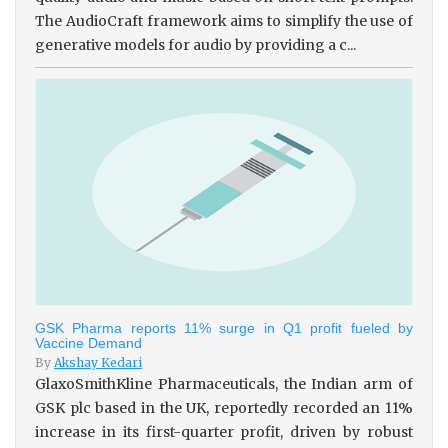
The AudioCraft framework aims to simplify the use of
generative models for audio by providing a c...
GSK Pharma reports 11% surge in Q1 profit fueled by
Vaccine Demand
By
Akshay Kedari
GlaxoSmithKline Pharmaceuticals, the Indian arm of
GSK plc based in the UK, reportedly recorded an 11%
increase in its first-quarter profit, driven by robust