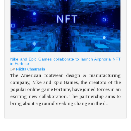
Nike and Epic Games collaborate to launch Airphoria NFT
in Fortnite
By
Nikita Chaurasia
The American footwear design & manufacturing
company, Nike and Epic Games, the creators of the
popular online game Fortnite, have joined forces in an
exciting new collaboration. The partnership aims to
bring about a groundbreaking change in the d...