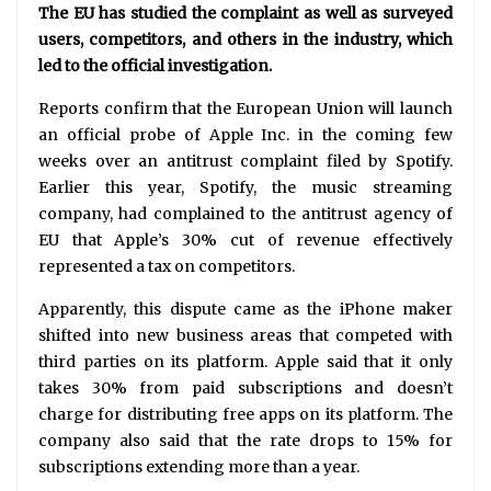
The EU has studied the complaint as well as surveyed
users, competitors, and others in the industry, which
led to the official investigation.
Reports confirm that the European Union will launch
an official probe of Apple Inc. in the coming few
weeks over an antitrust complaint filed by Spotify.
Earlier this year, Spotify, the music streaming
company, had complained to the antitrust agency of
EU that Apple’s 30% cut of revenue effectively
represented a tax on competitors.
Apparently, this dispute came as the iPhone maker
shifted into new business areas that competed with
third parties on its platform. Apple said that it only
takes 30% from paid subscriptions and doesn’t
charge for distributing free apps on its platform. The
company also said that the rate drops to 15% for
subscriptions extending more than a year.