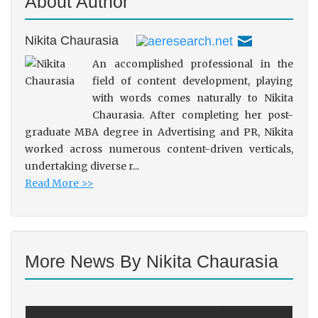
About Author
Nikita Chaurasia
An accomplished professional in the
field of content development, playing
with words comes naturally to Nikita
Chaurasia. After completing her post-
graduate MBA degree in Advertising and PR, Nikita
worked across numerous content-driven verticals,
undertaking diverse r...
Read More >>
More News By Nikita Chaurasia