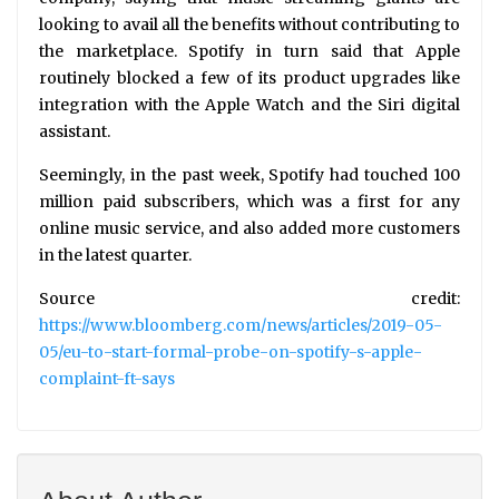
looking to avail all the benefits without contributing to
the marketplace. Spotify in turn said that Apple
routinely blocked a few of its product upgrades like
integration with the Apple Watch and the Siri digital
assistant.
Seemingly, in the past week, Spotify had touched 100
million paid subscribers, which was a first for any
online music service, and also added more customers
in the latest quarter.
Source credit:
https://www.bloomberg.com/news/articles/2019-05-
05/eu-to-start-formal-probe-on-spotify-s-apple-
complaint-ft-says