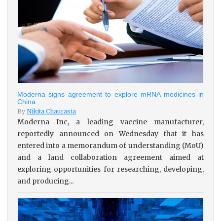
Moderna signs agreement to explore mRNA medicines in
China
By
Nikita Chaurasia
Moderna Inc, a leading vaccine manufacturer,
reportedly announced on Wednesday that it has
entered into a memorandum of understanding (MoU)
and a land collaboration agreement aimed at
exploring opportunities for researching, developing,
and producing...