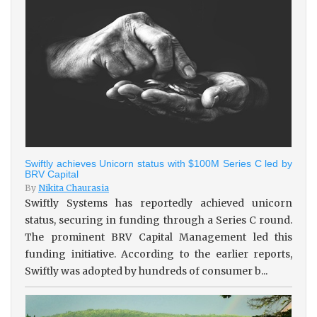
Swiftly achieves Unicorn status with $100M Series C led by
BRV Capital
By
Nikita Chaurasia
Swiftly Systems has reportedly achieved unicorn
status, securing in funding through a Series C round.
The prominent BRV Capital Management led this
funding initiative. According to the earlier reports,
Swiftly was adopted by hundreds of consumer b...