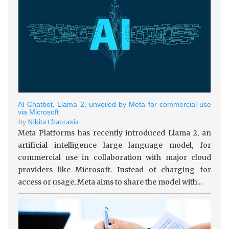
AI Chatbot, Llama 2, unveiled by Meta for commercial use
via Microsoft
By
Nikita Chaurasia
Meta Platforms has recently introduced Llama 2, an
artificial intelligence large language model, for
commercial use in collaboration with major cloud
providers like Microsoft. Instead of charging for
access or usage, Meta aims to share the model with...