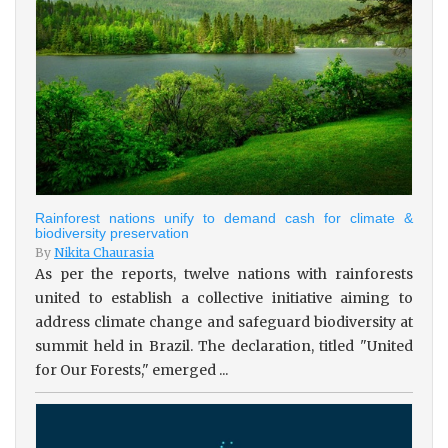
Rainforest nations unify to demand cash for climate &
biodiversity preservation
By
Nikita Chaurasia
As per the reports, twelve nations with rainforests
united to establish a collective initiative aiming to
address climate change and safeguard biodiversity at
summit held in Brazil. The declaration, titled "United
for Our Forests," emerged ...