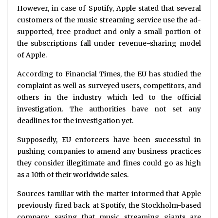
However, in case of Spotify, Apple stated that several
customers of the music streaming service use the ad-
supported, free product and only a small portion of
the subscriptions fall under revenue-sharing model
of Apple.
According to Financial Times, the EU has studied the
complaint as well as surveyed users, competitors, and
others in the industry which led to the official
investigation. The authorities have not set any
deadlines for the investigation yet.
Supposedly, EU enforcers have been successful in
pushing companies to amend any business practices
they consider illegitimate and fines could go as high
as a 10th of their worldwide sales.
Sources familiar with the matter informed that Apple
previously fired back at Spotify, the Stockholm-based
company, saying that music streaming giants are