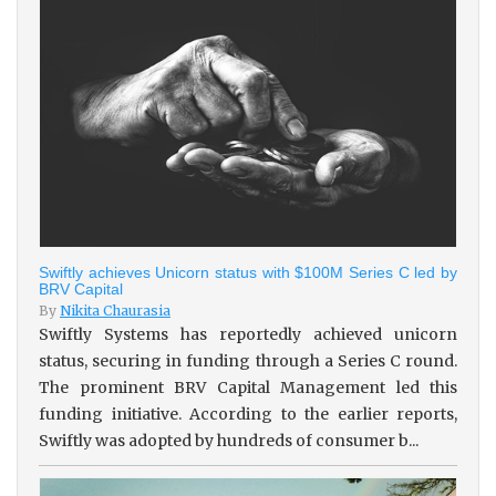
Swiftly achieves Unicorn status with $100M Series C led by
BRV Capital
By
Nikita Chaurasia
Swiftly Systems has reportedly achieved unicorn
status, securing in funding through a Series C round.
The prominent BRV Capital Management led this
funding initiative. According to the earlier reports,
Swiftly was adopted by hundreds of consumer b...