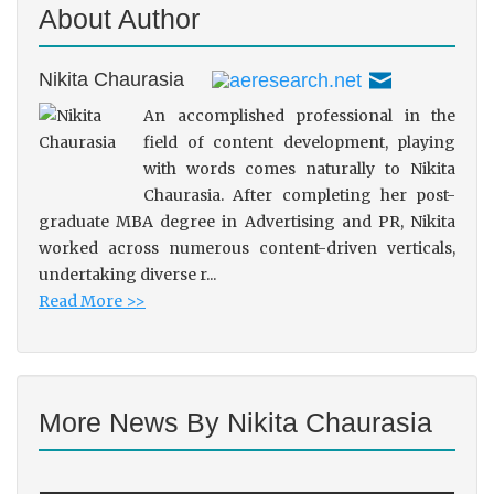
About Author
Nikita Chaurasia
An accomplished professional in the
field of content development, playing
with words comes naturally to Nikita
Chaurasia. After completing her post-
graduate MBA degree in Advertising and PR, Nikita
worked across numerous content-driven verticals,
undertaking diverse r...
Read More >>
More News By Nikita Chaurasia