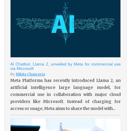
AI Chatbot, Llama 2, unveiled by Meta for commercial use
via Microsoft
By
Nikita Chaurasia
Meta Platforms has recently introduced Llama 2, an
artificial intelligence large language model, for
commercial use in collaboration with major cloud
providers like Microsoft. Instead of charging for
access or usage, Meta aims to share the model with...