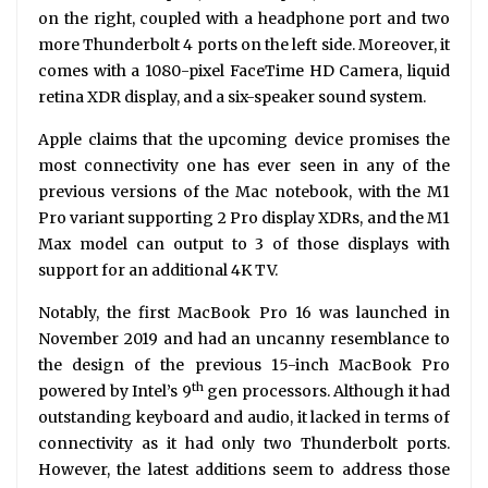
on the right, coupled with a headphone port and two
more Thunderbolt 4 ports on the left side. Moreover, it
comes with a 1080-pixel FaceTime HD Camera, liquid
retina XDR display, and a six-speaker sound system.
Apple claims that the upcoming device promises the
most connectivity one has ever seen in any of the
previous versions of the Mac notebook, with the M1
Pro variant supporting 2 Pro display XDRs, and the M1
Max model can output to 3 of those displays with
support for an additional 4K TV.
Notably, the first MacBook Pro 16 was launched in
November 2019 and had an uncanny resemblance to
the design of the previous 15-inch MacBook Pro
th
powered by Intel’s 9
gen processors. Although it had
outstanding keyboard and audio, it lacked in terms of
connectivity as it had only two Thunderbolt ports.
However, the latest additions seem to address those