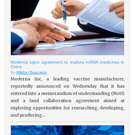
Moderna signs agreement to explore mRNA medicines in
China
By
Nikita Chaurasia
Moderna Inc, a leading vaccine manufacturer,
reportedly announced on Wednesday that it has
entered into a memorandum of understanding (MoU)
and a land collaboration agreement aimed at
exploring opportunities for researching, developing,
and producing...