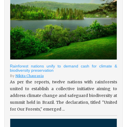
Rainforest nations unify to demand cash for climate &
biodiversity preservation
By
Nikita Chaurasia
As per the reports, twelve nations with rainforests
united to establish a collective initiative aiming to
address climate change and safeguard biodiversity at
summit held in Brazil. The declaration, titled "United
for Our Forests," emerged ...