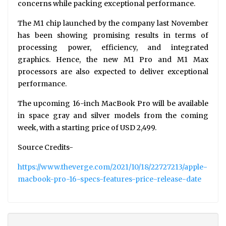
concerns while packing exceptional performance.
The M1 chip launched by the company last November
has been showing promising results in terms of
processing power, efficiency, and integrated
graphics. Hence, the new M1 Pro and M1 Max
processors are also expected to deliver exceptional
performance.
The upcoming 16-inch MacBook Pro will be available
in space gray and silver models from the coming
week, with a starting price of USD 2,499.
Source Credits-
https://www.theverge.com/2021/10/18/22727213/apple-
macbook-pro-16-specs-features-price-release-date