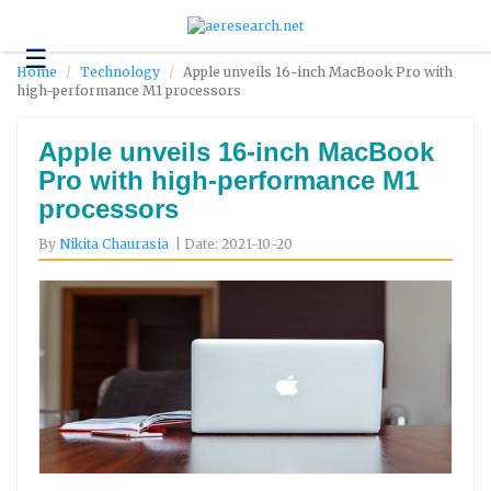
☰
Technology
Home
Technology
Apple unveils 16-inch MacBook Pro with
high-performance M1 processors
Science
and
Environment
Apple unveils 16-inch MacBook
Pro with high-performance M1
Business
processors
Headlines
By
Nikita Chaurasia
| Date: 2021-10-20
Research
About
Us
Contact
Us