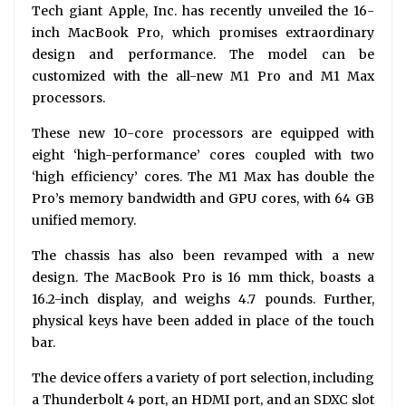
Tech giant Apple, Inc. has recently unveiled the 16-
inch MacBook Pro, which promises extraordinary
design and performance. The model can be
customized with the all-new M1 Pro and M1 Max
processors.
These new 10-core processors are equipped with
eight ‘high-performance’ cores coupled with two
‘high efficiency’ cores. The M1 Max has double the
Pro’s memory bandwidth and GPU cores, with 64 GB
unified memory.
The chassis has also been revamped with a new
design. The MacBook Pro is 16 mm thick, boasts a
16.2-inch display, and weighs 4.7 pounds. Further,
physical keys have been added in place of the touch
bar.
The device offers a variety of port selection, including
a Thunderbolt 4 port, an HDMI port, and an SDXC slot