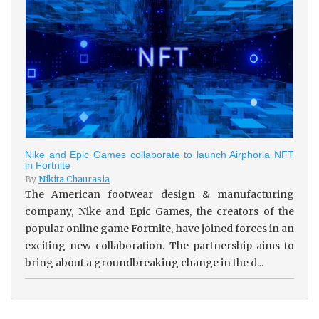
Nike and Epic Games collaborate to launch Airphoria NFT
in Fortnite
By
Nikita Chaurasia
The American footwear design & manufacturing
company, Nike and Epic Games, the creators of the
popular online game Fortnite, have joined forces in an
exciting new collaboration. The partnership aims to
bring about a groundbreaking change in the d...