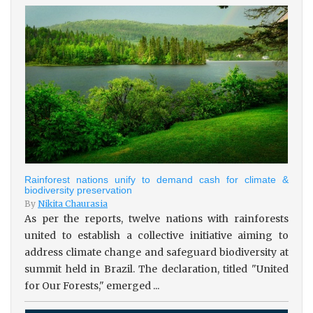
Rainforest nations unify to demand cash for climate &
biodiversity preservation
By
Nikita Chaurasia
As per the reports, twelve nations with rainforests
united to establish a collective initiative aiming to
address climate change and safeguard biodiversity at
summit held in Brazil. The declaration, titled "United
for Our Forests," emerged ...