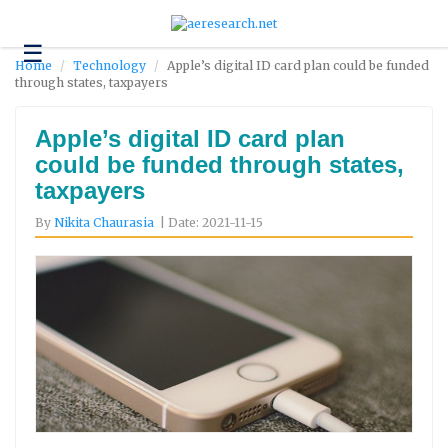
☰
Technology
Home
Technology
Apple’s digital ID card plan could be funded
through states, taxpayers
Science
and
Environment
Apple’s digital ID card plan
could be funded through states,
Business
taxpayers
Headlines
By
Nikita Chaurasia
| Date: 2021-11-15
Research
About
Us
Contact
Us