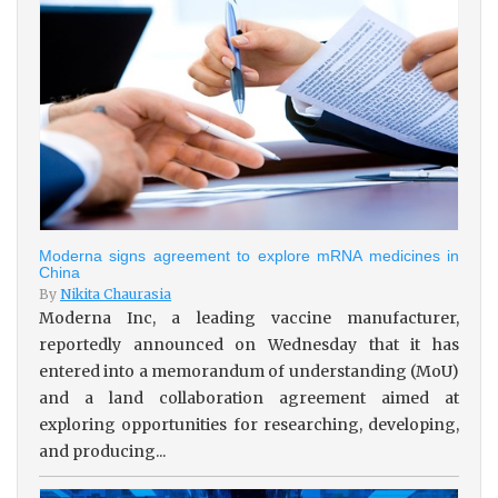
Moderna signs agreement to explore mRNA medicines in
China
By
Nikita Chaurasia
Moderna Inc, a leading vaccine manufacturer,
reportedly announced on Wednesday that it has
entered into a memorandum of understanding (MoU)
and a land collaboration agreement aimed at
exploring opportunities for researching, developing,
and producing...