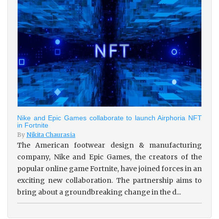
Nike and Epic Games collaborate to launch Airphoria NFT
in Fortnite
By
Nikita Chaurasia
The American footwear design & manufacturing
company, Nike and Epic Games, the creators of the
popular online game Fortnite, have joined forces in an
exciting new collaboration. The partnership aims to
bring about a groundbreaking change in the d...