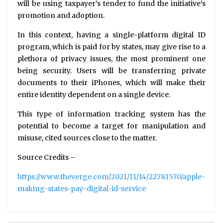
will be using taxpayer’s tender to fund the initiative’s
promotion and adoption.
In this context, having a single-platform digital ID
program, which is paid for by states, may give rise to a
plethora of privacy issues, the most prominent one
being security. Users will be transferring private
documents to their iPhones, which will make their
entire identity dependent on a single device.
This type of information tracking system has the
potential to become a target for manipulation and
misuse, cited sources close to the matter.
Source Credits –
https://www.theverge.com/2021/11/14/22781570/apple-
making-states-pay-digital-id-service