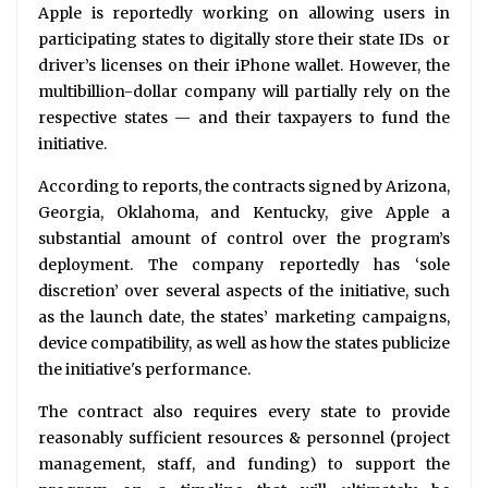
Apple is reportedly working on allowing users in
participating states to digitally store their state IDs or
driver’s licenses on their iPhone wallet. However, the
multibillion-dollar company will partially rely on the
respective states — and their taxpayers to fund the
initiative.
According to reports, the contracts signed by Arizona,
Georgia, Oklahoma, and Kentucky, give Apple a
substantial amount of control over the program’s
deployment. The company reportedly has ‘sole
discretion’ over several aspects of the initiative, such
as the launch date, the states’ marketing campaigns,
device compatibility, as well as how the states publicize
the initiative's performance.
The contract also requires every state to provide
reasonably sufficient resources & personnel (project
management, staff, and funding) to support the