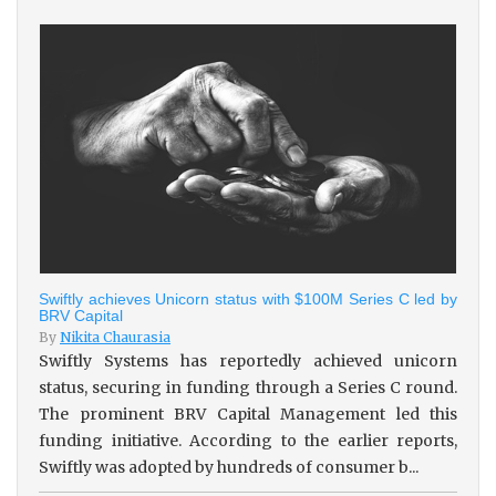
Swiftly achieves Unicorn status with $100M Series C led by
BRV Capital
By
Nikita Chaurasia
Swiftly Systems has reportedly achieved unicorn
status, securing in funding through a Series C round.
The prominent BRV Capital Management led this
funding initiative. According to the earlier reports,
Swiftly was adopted by hundreds of consumer b...