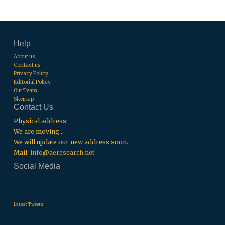
Help
About us
Contact us
Privacy Policy
Editorial Policy
Our Team
Sitemap
Contact Us
Physical address:
We are moving...
We will update our new address soon.
Mail:
info@aeresearch.net
Social Media
.
.
.
Latest Tweets