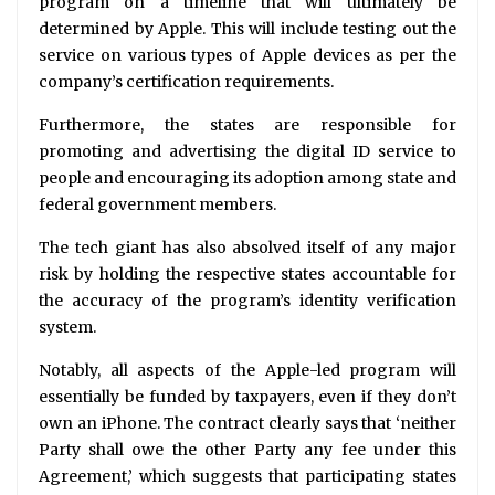
program on a timeline that will ultimately be
determined by Apple. This will include testing out the
service on various types of Apple devices as per the
company’s certification requirements.
Furthermore, the states are responsible for
promoting and advertising the digital ID service to
people and encouraging its adoption among state and
federal government members.
The tech giant has also absolved itself of any major
risk by holding the respective states accountable for
the accuracy of the program’s identity verification
system.
Notably, all aspects of the Apple-led program will
essentially be funded by taxpayers, even if they don’t
own an iPhone. The contract clearly says that ‘neither
Party shall owe the other Party any fee under this
Agreement,’ which suggests that participating states