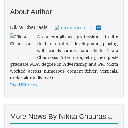
About Author
Nikita Chaurasia
An accomplished professional in the
field of content development, playing
with words comes naturally to Nikita
Chaurasia. After completing her post-
graduate MBA degree in Advertising and PR, Nikita
worked across numerous content-driven verticals,
undertaking diverse r...
Read More >>
More News By Nikita Chaurasia