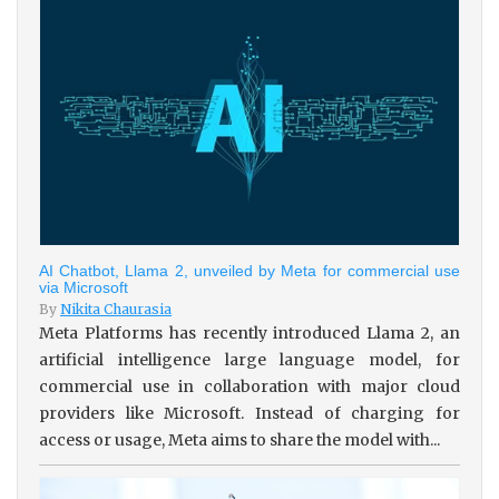
AI Chatbot, Llama 2, unveiled by Meta for commercial use
via Microsoft
By
Nikita Chaurasia
Meta Platforms has recently introduced Llama 2, an
artificial intelligence large language model, for
commercial use in collaboration with major cloud
providers like Microsoft. Instead of charging for
access or usage, Meta aims to share the model with...