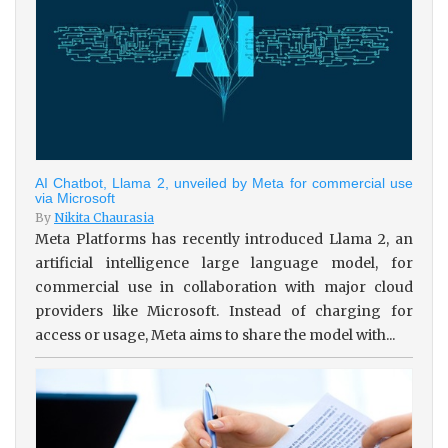
AI Chatbot, Llama 2, unveiled by Meta for commercial use
via Microsoft
By
Nikita Chaurasia
Meta Platforms has recently introduced Llama 2, an
artificial intelligence large language model, for
commercial use in collaboration with major cloud
providers like Microsoft. Instead of charging for
access or usage, Meta aims to share the model with...