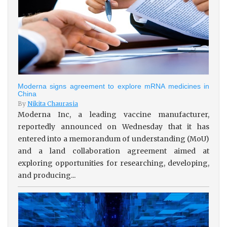
Moderna signs agreement to explore mRNA medicines in
China
By
Nikita Chaurasia
Moderna Inc, a leading vaccine manufacturer,
reportedly announced on Wednesday that it has
entered into a memorandum of understanding (MoU)
and a land collaboration agreement aimed at
exploring opportunities for researching, developing,
and producing...