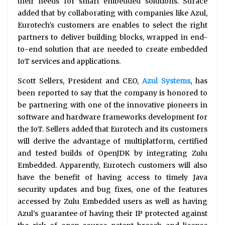
their needs for smart embedded solutions. Surace
added that by collaborating with companies like Azul,
Eurotech’s customers are enables to select the right
partners to deliver building blocks, wrapped in end-
to-end solution that are needed to create embedded
IoT services and applications.
Scott Sellers, President and CEO,
Azul Systems
, has
been reported to say that the company is honored to
be partnering with one of the innovative pioneers in
software and hardware frameworks development for
the IoT. Sellers added that Eurotech and its customers
will derive the advantage of multiplatform, certified
and tested builds of OpenJDK by integrating Zulu
Embedded. Apparently, Eurotech customers will also
have the benefit of having access to timely Java
security updates and bug fixes, one of the features
accessed by Zulu Embedded users as well as having
Azul’s guarantee of having their IP protected against