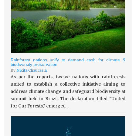
Rainforest nations unify to demand cash for climate &
biodiversity preservation
By
Nikita Chaurasia
As per the reports, twelve nations with rainforests
united to establish a collective initiative aiming to
address climate change and safeguard biodiversity at
summit held in Brazil. The declaration, titled "United
for Our Forests," emerged ...