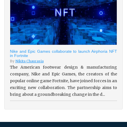
Nike and Epic Games collaborate to launch Airphoria NFT
in Fortnite
By
Nikita Chaurasia
The American footwear design & manufacturing
company, Nike and Epic Games, the creators of the
popular online game Fortnite, have joined forces in an
exciting new collaboration. The partnership aims to
bring about a groundbreaking change in the d...