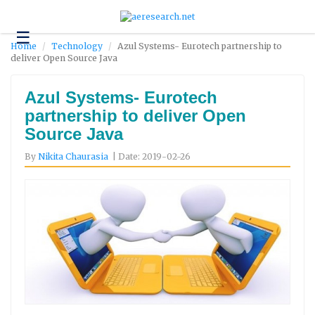
☰
Technology
Home
Technology
Azul Systems- Eurotech partnership to
deliver Open Source Java
Science
and
Environment
Azul Systems- Eurotech
partnership to deliver Open
Business
Source Java
Headlines
By
Nikita Chaurasia
| Date: 2019-02-26
Research
About
Us
Contact
Us