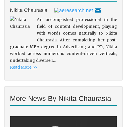
Nikita Chaurasia
An accomplished professional in the
field of content development, playing
with words comes naturally to Nikita
Chaurasia. After completing her post-
graduate MBA degree in Advertising and PR, Nikita
worked across numerous content-driven verticals,
undertaking diverse r...
Read More >>
More News By Nikita Chaurasia