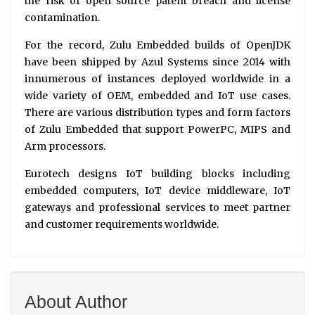
the risk of open source patent breach and license
contamination.
For the record, Zulu Embedded builds of OpenJDK
have been shipped by Azul Systems since 2014 with
innumerous of instances deployed worldwide in a
wide variety of OEM, embedded and IoT use cases.
There are various distribution types and form factors
of Zulu Embedded that support PowerPC, MIPS and
Arm processors.
Eurotech designs IoT building blocks including
embedded computers, IoT device middleware, IoT
gateways and professional services to meet partner
and customer requirements worldwide.
About Author