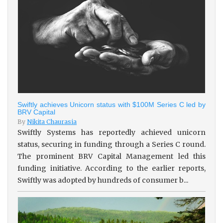
Swiftly achieves Unicorn status with $100M Series C led by
BRV Capital
By
Nikita Chaurasia
Swiftly Systems has reportedly achieved unicorn
status, securing in funding through a Series C round.
The prominent BRV Capital Management led this
funding initiative. According to the earlier reports,
Swiftly was adopted by hundreds of consumer b...