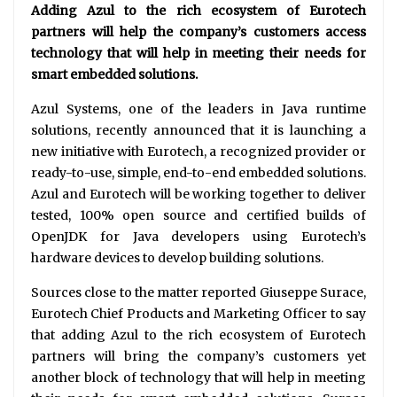
Adding Azul to the rich ecosystem of Eurotech
partners will help the company’s customers access
technology that will help in meeting their needs for
smart embedded solutions.
Azul Systems, one of the leaders in Java runtime
solutions, recently announced that it is launching a
new initiative with Eurotech, a recognized provider or
ready-to-use, simple, end-to-end embedded solutions.
Azul and Eurotech will be working together to deliver
tested, 100% open source and certified builds of
OpenJDK for Java developers using Eurotech’s
hardware devices to develop building solutions.
Sources close to the matter reported Giuseppe Surace,
Eurotech Chief Products and Marketing Officer to say
that adding Azul to the rich ecosystem of Eurotech
partners will bring the company’s customers yet
another block of technology that will help in meeting