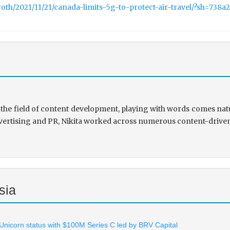
roth/2021/11/21/canada-limits-5g-to-protect-air-travel/?sh=738a
the field of content development, playing with words comes natu
rtising and PR, Nikita worked across numerous content-driven ve
sia
 Unicorn status with $100M Series C led by BRV Capital