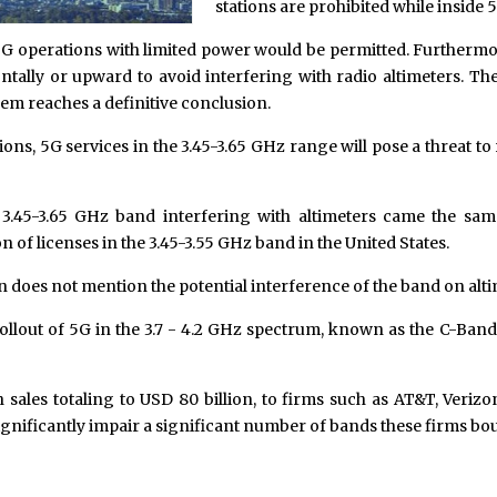
stations are prohibited while inside 
 5G operations with limited power would be permitted. Furthermor
lly or upward to avoid interfering with radio altimeters. The
lem reaches a definitive conclusion.
ions, 5G services in the 3.45-3.65 GHz range will pose a threat to
 3.45-3.65 GHz band interfering with altimeters came the s
of licenses in the 3.45-3.55 GHz band in the United States.
 does not mention the potential interference of the band on alti
 rollout of 5G in the 3.7 - 4.2 GHz spectrum, known as the C-Band
 sales totaling to USD 80 billion, to firms such as AT&T, Verizo
nificantly impair a significant number of bands these firms bou