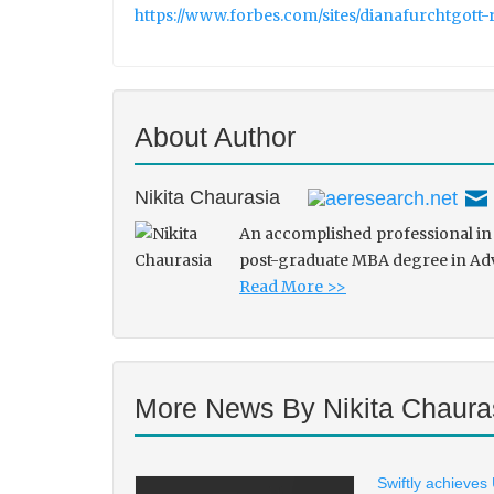
https://www.forbes.com/sites/dianafurchtgott-
About Author
Nikita Chaurasia
An accomplished professional in 
post-graduate MBA degree in Adve
Read More >>
More News By Nikita Chaura
Swiftly achieves