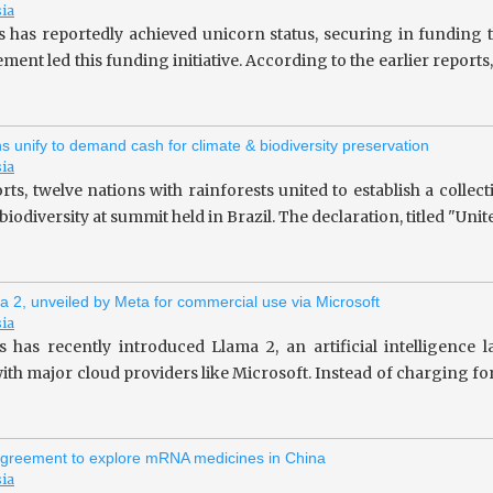
sia
s has reportedly achieved unicorn status, securing in fundin
ent led this funding initiative. According to the earlier repor
ns unify to demand cash for climate & biodiversity preservation
sia
rts, twelve nations with rainforests united to establish a collec
iodiversity at summit held in Brazil. The declaration, titled "Unit
a 2, unveiled by Meta for commercial use via Microsoft
sia
 has recently introduced Llama 2, an artificial intelligence
ith major cloud providers like Microsoft. Instead of charging fo
greement to explore mRNA medicines in China
sia