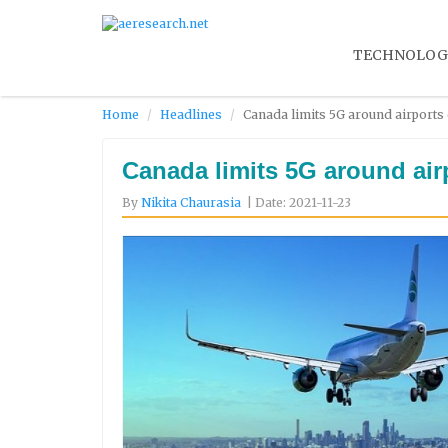
TECHNOLOG
Home
Headlines
Canada limits 5G around airports 
Canada limits 5G around airp
By
Nikita Chaurasia
| Date: 2021-11-23