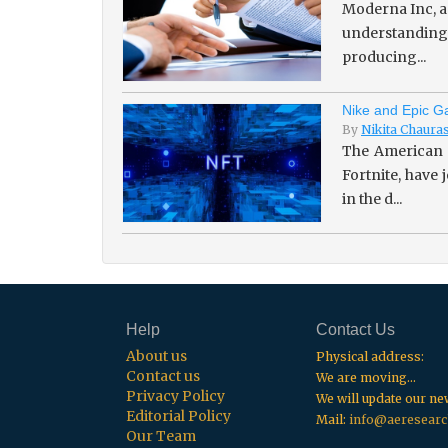
Moderna Inc, a
understanding 
producing...
Nike and Epic Ga
By
Nikita Chaura
The American 
Fortnite, have
in the d...
Help
Contact Us
About us
Physical address:
Contact us
We are moving...
Privacy Policy
We will update our n
Editorial Policy
Mail:
info@aeresearc
Our Team