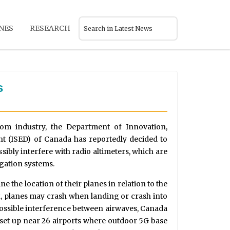
NES
RESEARCH
s
com industry, the Department of Innovation,
 (ISED) of Canada has reportedly decided to
sibly interfere with radio altimeters, which are
gation systems.
ne the location of their planes in relation to the
ork, planes may crash when landing or crash into
 possible interference between airwaves, Canada
e set up near 26 airports where outdoor 5G base