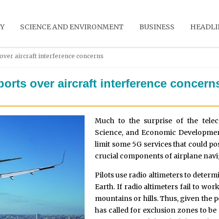
Y
SCIENCE AND ENVIRONMENT
BUSINESS
HEADLI
over aircraft interference concerns
orts over aircraft interference concern
Much to the surprise of the tele
Science, and Economic Development
limit some 5G services that could pos
crucial components of airplane navi
Pilots use radio altimeters to determi
Earth. If radio altimeters fail to w
mountains or hills. Thus, given the
has called for exclusion zones to b