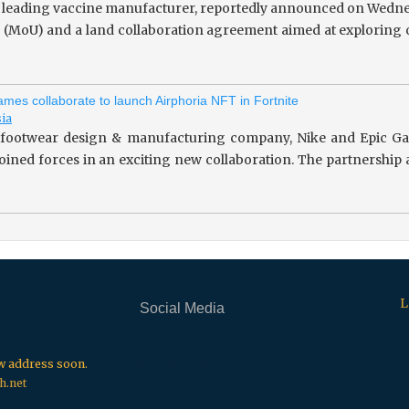
 leading vaccine manufacturer, reportedly announced on Wedne
(MoU) and a land collaboration agreement aimed at exploring o
mes collaborate to launch Airphoria NFT in Fortnite
sia
footwear design & manufacturing company, Nike and Epic Gam
 joined forces in an exciting new collaboration. The partnersh
L
Social Media
.
.
.
ew address soon.
h.net