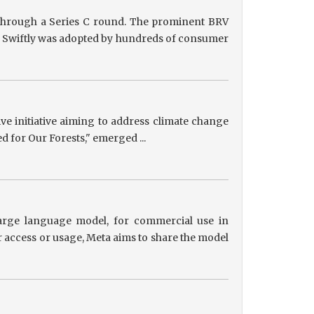
g through a Series C round. The prominent BRV
ts, Swiftly was adopted by hundreds of consumer
tive initiative aiming to address climate change
ed for Our Forests," emerged ...
 large language model, for commercial use in
r access or usage, Meta aims to share the model