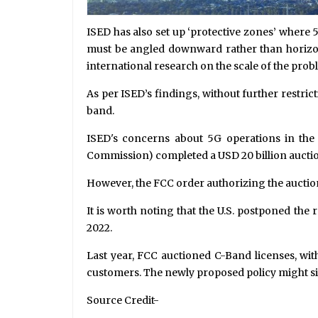
ISED has also set up ‘protective zones’ where
must be angled downward rather than horizonta
international research on the scale of the prob
As per ISED’s findings, without further restrict
band.
ISED's concerns about 5G operations in the
Commission) completed a USD 20 billion auction 
However, the FCC order authorizing the auction
It is worth noting that the U.S. postponed the
2022.
Last year, FCC auctioned C-Band licenses, with
customers. The newly proposed policy might sig
Source Credit-