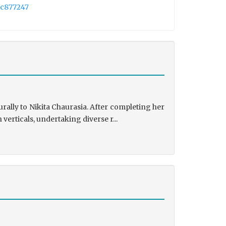
2c877247
rally to Nikita Chaurasia. After completing her
rticals, undertaking diverse r...