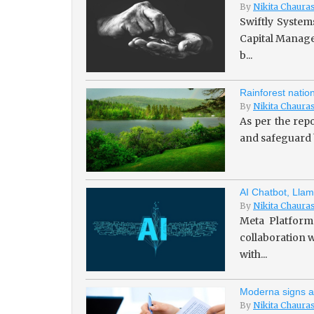
By
Nikita Chaura
Swiftly System
Capital Managem
b...
Rainforest natio
By
Nikita Chaura
As per the repo
and safeguard b
AI Chatbot, Llam
By
Nikita Chaura
Meta Platforms
collaboration w
with...
Moderna signs a
By
Nikita Chaura