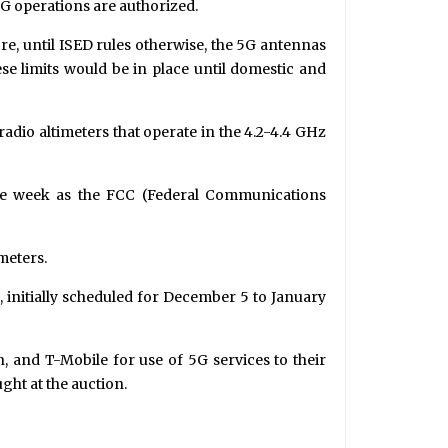
5G operations are authorized.
e, until ISED rules otherwise, the 5G antennas
se limits would be in place until domestic and
 radio altimeters that operate in the 4.2-4.4 GHz
ame week as the FCC (Federal Communications
meters.
, initially scheduled for December 5 to January
n, and T-Mobile for use of 5G services to their
ght at the auction.