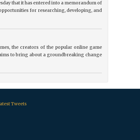
sday that it has entered into a memorandum of
pportunities for researching, developing, and
es, the creators of the popular online game
ip aims to bring about a groundbreaking change
atest Tweets