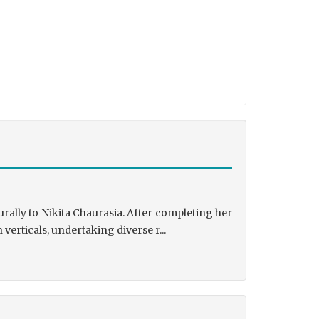
rally to Nikita Chaurasia. After completing her
rticals, undertaking diverse r...