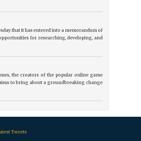
sday that it has entered into a memorandum of
pportunities for researching, developing, and
es, the creators of the popular online game
ip aims to bring about a groundbreaking change
atest Tweets