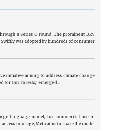
g through a Series C round. The prominent BRV
ts, Swiftly was adopted by hundreds of consumer
tive initiative aiming to address climate change
ed for Our Forests," emerged ...
 large language model, for commercial use in
r access or usage, Meta aims to share the model