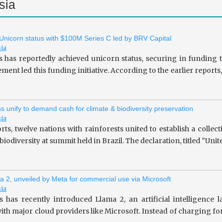
sia
 Unicorn status with $100M Series C led by BRV Capital
sia
s has reportedly achieved unicorn status, securing in fundin
ent led this funding initiative. According to the earlier repor
ns unify to demand cash for climate & biodiversity preservation
sia
rts, twelve nations with rainforests united to establish a collec
iodiversity at summit held in Brazil. The declaration, titled "Unit
a 2, unveiled by Meta for commercial use via Microsoft
sia
 has recently introduced Llama 2, an artificial intelligence
ith major cloud providers like Microsoft. Instead of charging fo