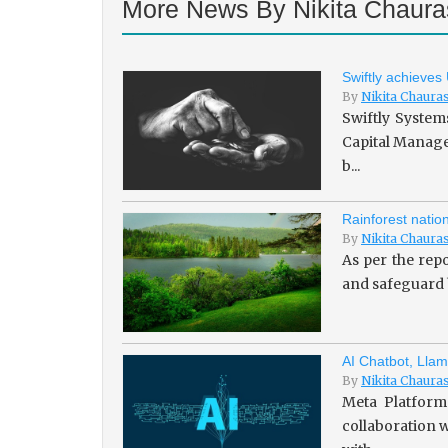
More News By Nikita Chaura
Swiftly achieves
By
Nikita Chaura
Swiftly System
Capital Managem
b...
Rainforest natio
By
Nikita Chaura
As per the repo
and safeguard b
AI Chatbot, Llam
By
Nikita Chaura
Meta Platforms
collaboration w