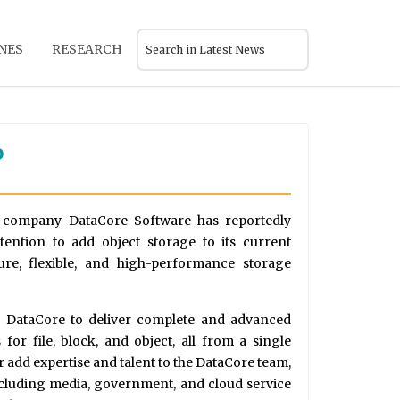
NES
RESEARCH
o
e company DataCore Software has reportedly
tention to add object storage to its current
ure, flexible, and high-performance storage
w DataCore to deliver complete and advanced
for file, block, and object, all from a single
er add expertise and talent to the DataCore team,
ncluding media, government, and cloud service