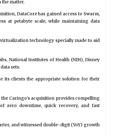
 the matter.
quisition, DataCore has gained access to Swarm,
ess at petabyte scale, while maintaining data
 virtualization technology specially made to aid
s, National Institutes of Health (NIH), Disney
data sets.
e its clients the appropriate solution for their
t the Caringo’s acquisition provides compelling
 of zero downtime, quick recovery, and fast
arter, and witnessed double-digit (YoY) growth