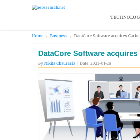
TECHNOLOG
Home
Business
DataCore Software acquires Caring
DataCore Software acquires 
By
Nikita Chaurasia
| Date: 2021-01-28