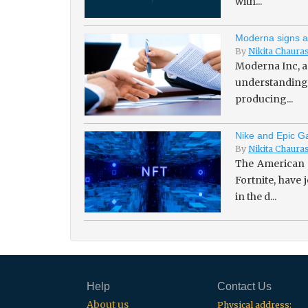
with...
Moderna signs a
By
Nikita Chaura
Moderna Inc, a
understanding 
producing...
Nike and Epic Ga
By
Nikita Chaura
The American 
Fortnite, have
in the d...
Help
Contact Us
About us
Physical address: