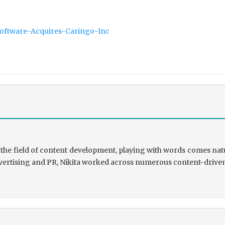
Software-Acquires-Caringo-Inc
the field of content development, playing with words comes natu
rtising and PR, Nikita worked across numerous content-driven ve