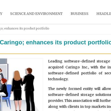
Y
SCIENCE AND ENVIRONMENT
BUSINESS
HEADLI
o; enhances its product portfolio
Caringo; enhances its product portfoli
Leading software-defined storag
acquired Caringo Inc., with the in
software-defined portfolio of sec
technology.
The newly formed entity will allo
software-defined storage solutions 
provider. This association will furth
along with clients in top markets i