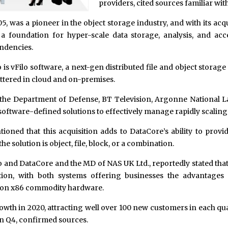
providers, cited sources familiar with
05, was a pioneer in the object storage industry, and with its ac
a foundation for hyper-scale data storage, analysis, and acc
ndencies.
is vFilo software, a next-gen distributed file and object storage
ttered in cloud and on-premises.
the Department of Defense, BT Television, Argonne National Lab
ftware-defined solutions to effectively manage rapidly scaling 
ioned that this acquisition adds to DataCore’s ability to provid
 solution is object, file, block, or a combination.
o and DataCore and the MD of NAS UK Ltd., reportedly stated tha
ion, with both systems offering businesses the advantages
 on x86 commodity hardware.
wth in 2020, attracting well over 100 new customers in each qu
in Q4, confirmed sources.