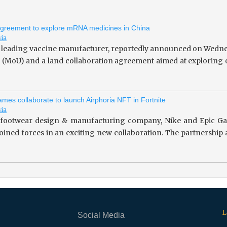
greement to explore mRNA medicines in China
sia
 leading vaccine manufacturer, reportedly announced on Wedne
(MoU) and a land collaboration agreement aimed at exploring o
mes collaborate to launch Airphoria NFT in Fortnite
sia
footwear design & manufacturing company, Nike and Epic Gam
 joined forces in an exciting new collaboration. The partnersh
L
Social Media