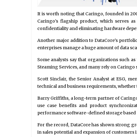
It is worth noting that Caringo, founded in 20
Caringo’s flagship product, which serves as 
confidentiality and eliminating hardware depe
Another major addition to DataCore’s portfolio 
enterprises manage a huge amount of data sca
Some analysts say that organizations such as 
Steaming Services, and many rely on Caringo so
Scott Sinclair, the Senior Analyst at ESG, ment
technical and business requirements, whether the
Barry Griffiths, a long-term partner of Caring
use case benefits and product synchronizat
performance software-defined storage based
For the record, DataCore has shown strong gro
in sales potential and expansion of customers 