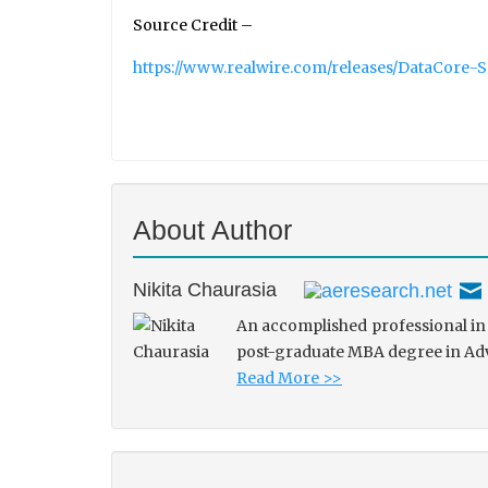
Source Credit –
https://www.realwire.com/releases/DataCore-
About Author
Nikita Chaurasia
An accomplished professional in 
post-graduate MBA degree in Adve
Read More >>