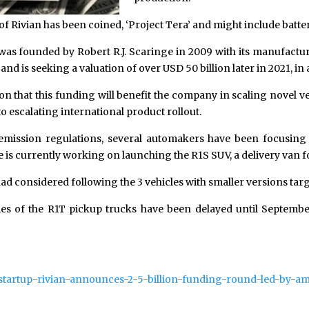
t of Rivian has been coined, ‘Project Tera’ and might include batte
as founded by Robert R.J. Scaringe in 2009 with its manufactur
and is seeking a valuation of over USD 50 billion later in 2021, in a
ion that this funding will benefit the company in scaling novel ve
o escalating international product rollout.
 emission regulations, several automakers have been focusing 
is currently working on launching the R1S SUV, a delivery van fo
had considered following the 3 vehicles with smaller versions tar
ies of the R1T pickup trucks have been delayed until Septembe
v-startup-rivian-announces-2-5-billion-funding-round-led-by-