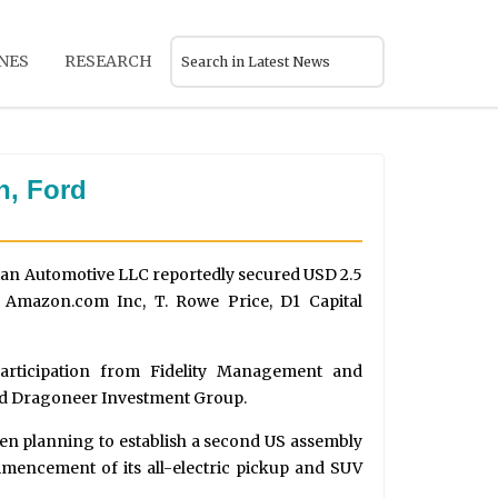
NES
RESEARCH
n, Ford
ian Automotive LLC reportedly secured USD 2.5
y Amazon.com Inc, T. Rowe Price, D1 Capital
participation from Fidelity Management and
and Dragoneer Investment Group.
en planning to establish a second US assembly
mmencement of its all-electric pickup and SUV