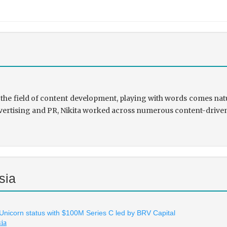
the field of content development, playing with words comes natu
rtising and PR, Nikita worked across numerous content-driven ve
sia
 Unicorn status with $100M Series C led by BRV Capital
sia