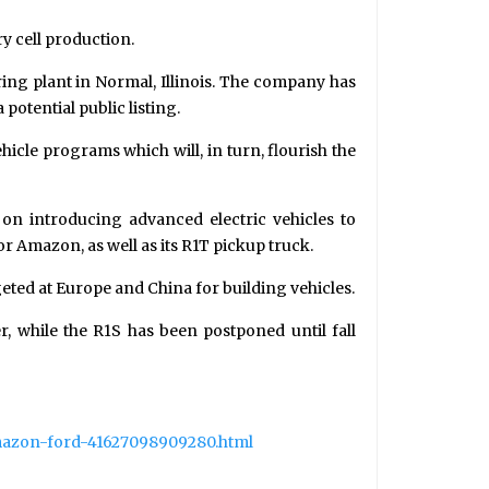
ry cell production.
ing plant in Normal, Illinois. The company has
 potential public listing.
hicle programs which will, in turn, flourish the
on introducing advanced electric vehicles to
r Amazon, as well as its R1T pickup truck.
geted at Europe and China for building vehicles.
r, while the R1S has been postponed until fall
amazon-ford-41627098909280.html