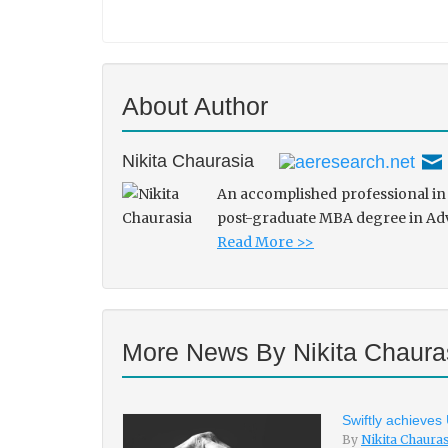
About Author
Nikita Chaurasia
An accomplished professional in 
post-graduate MBA degree in Adve
Read More >>
More News By Nikita Chaura
Swiftly achieves
By
Nikita Chaura