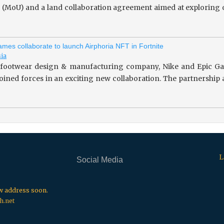
(MoU) and a land collaboration agreement aimed at exploring o
mes collaborate to launch Airphoria NFT in Fortnite
sia
footwear design & manufacturing company, Nike and Epic Gam
 joined forces in an exciting new collaboration. The partnersh
L
Social Media
.
.
.
ew address soon.
h.net