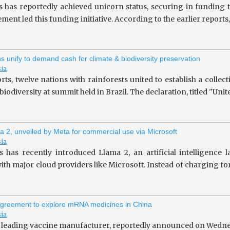
s has reportedly achieved unicorn status, securing in fundin
ent led this funding initiative. According to the earlier repor
ns unify to demand cash for climate & biodiversity preservation
sia
rts, twelve nations with rainforests united to establish a collec
iodiversity at summit held in Brazil. The declaration, titled "Unit
a 2, unveiled by Meta for commercial use via Microsoft
sia
 has recently introduced Llama 2, an artificial intelligence
ith major cloud providers like Microsoft. Instead of charging fo
greement to explore mRNA medicines in China
sia
 leading vaccine manufacturer, reportedly announced on Wedne