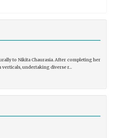
rally to Nikita Chaurasia. After completing her
rticals, undertaking diverse r...