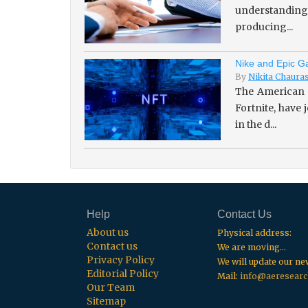
understanding 
producing...
Nike and Epic Ga
By
Nikita Chaura
The American 
Fortnite, have
in the d...
Help
Contact Us
About us
Physical address:
Contact us
We are moving...
Privacy Policy
We will update our n
Editorial Policy
Mail:
info@aeresearc
Our Team
Sitemap