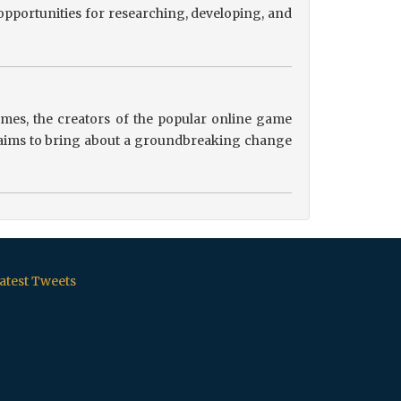
pportunities for researching, developing, and
es, the creators of the popular online game
ip aims to bring about a groundbreaking change
atest Tweets