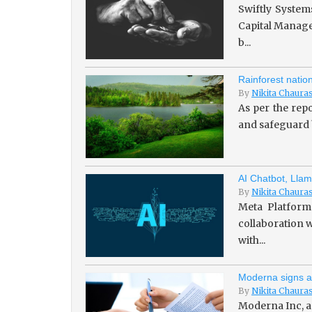
Swiftly System
Capital Managem
b...
Rainforest natio
By
Nikita Chaura
As per the repo
and safeguard b
AI Chatbot, Llam
By
Nikita Chaura
Meta Platforms
collaboration w
with...
Moderna signs a
By
Nikita Chaura
Moderna Inc, a