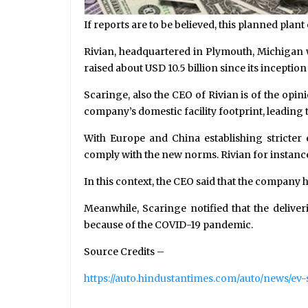
If reports are to be believed, this planned plan
Rivian, headquartered in Plymouth, Michigan w
raised about USD 10.5 billion since its inception 
Scaringe, also the CEO of Rivian is of the opin
company’s domestic facility footprint, leading t
With Europe and China establishing stricter
comply with the new norms. Rivian for instance 
In this context, the CEO said that the company 
Meanwhile, Scaringe notified that the deliver
because of the COVID-19 pandemic.
Source Credits –
https://auto.hindustantimes.com/auto/news/e