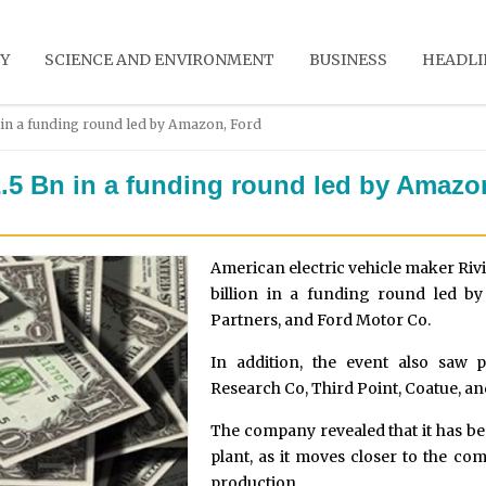
Y
SCIENCE AND ENVIRONMENT
BUSINESS
HEADLI
in a funding round led by Amazon, Ford
.5 Bn in a funding round led by Amazo
American electric vehicle maker Riv
billion in a funding round led b
Partners, and Ford Motor Co.
In addition, the event also saw 
Research Co, Third Point, Coatue, 
The company revealed that it has be
plant, as it moves closer to the co
production.