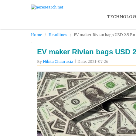
TECHNOLOG
Home
Headlines
EV maker Rivian bags USD 2.5 Bn 
EV maker Rivian bags USD 2
By
Nikita Chaurasia
| Date: 2021-07-26