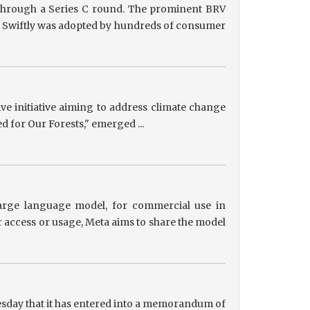
g through a Series C round. The prominent BRV
ts, Swiftly was adopted by hundreds of consumer
tive initiative aiming to address climate change
ed for Our Forests," emerged ...
 large language model, for commercial use in
r access or usage, Meta aims to share the model
sday that it has entered into a memorandum of