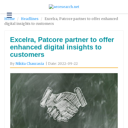
☰
Technology
Home
Headlines
Excelra, Patcore partner to offer enhanced
digital insights to customers
Science
and
Environment
Excelra, Patcore partner to offer
enhanced digital insights to
Business
customers
Headlines
By
Nikita Chaurasia
| Date: 2022-09-22
Research
About
Us
Contact
Us