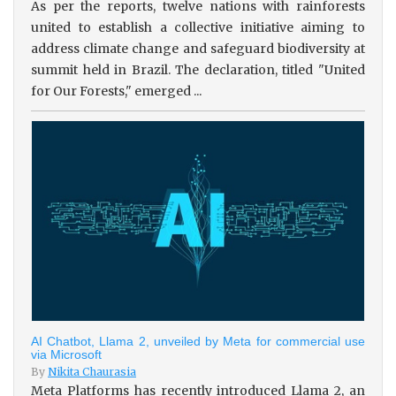
As per the reports, twelve nations with rainforests
united to establish a collective initiative aiming to
address climate change and safeguard biodiversity at
summit held in Brazil. The declaration, titled "United
for Our Forests," emerged ...
AI Chatbot, Llama 2, unveiled by Meta for commercial use
via Microsoft
By
Nikita Chaurasia
Meta Platforms has recently introduced Llama 2, an