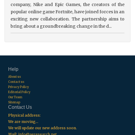
company, Nike and Epic Games, the creators of the
popular online game Fortnite, have joined forces in an
exciting new collaboration. The partnership aims to
bring about a groundbreaking change in the d...
Help
About us
Contact us
Privacy Policy
Editorial Policy
Our Team
Sitemap
Contact Us
Physical address:
We are moving...
We will update our new address soon.
Mail:
info@aeresearch.net