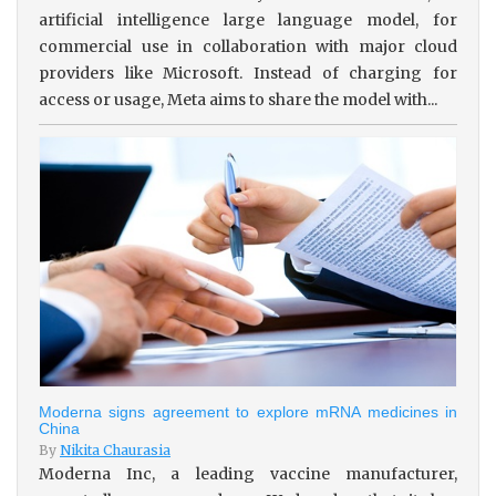
artificial intelligence large language model, for
commercial use in collaboration with major cloud
providers like Microsoft. Instead of charging for
access or usage, Meta aims to share the model with...
Moderna signs agreement to explore mRNA medicines in
China
By
Nikita Chaurasia
Moderna Inc, a leading vaccine manufacturer,