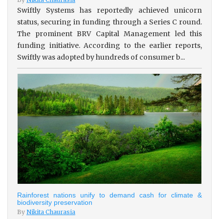
Swiftly Systems has reportedly achieved unicorn
status, securing in funding through a Series C round.
The prominent BRV Capital Management led this
funding initiative. According to the earlier reports,
Swiftly was adopted by hundreds of consumer b...
Rainforest nations unify to demand cash for climate &
biodiversity preservation
By
Nikita Chaurasia