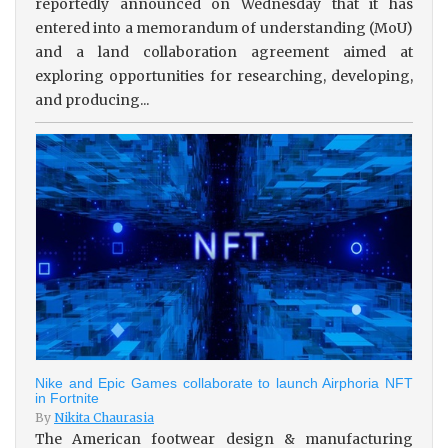
reportedly announced on Wednesday that it has
entered into a memorandum of understanding (MoU)
and a land collaboration agreement aimed at
exploring opportunities for researching, developing,
and producing...
Nike and Epic Games collaborate to launch Airphoria NFT
in Fortnite
By
Nikita Chaurasia
The American footwear design & manufacturing