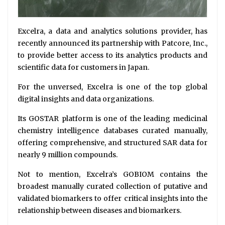
Excelra, a data and analytics solutions provider, has
recently announced its partnership with Patcore, Inc.,
to provide better access to its analytics products and
scientific data for customers in Japan.
For the unversed, Excelra is one of the top global
digital insights and data organizations.
Its GOSTAR platform is one of the leading medicinal
chemistry intelligence databases curated manually,
offering comprehensive, and structured SAR data for
nearly 9 million compounds.
Not to mention, Excelra’s GOBIOM contains the
broadest manually curated collection of putative and
validated biomarkers to offer critical insights into the
relationship between diseases and biomarkers.