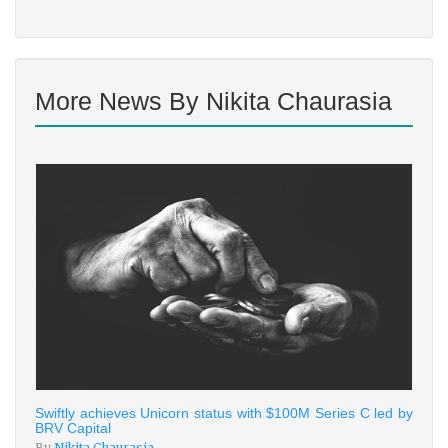
More News By Nikita Chaurasia
Swiftly achieves Unicorn status with $100M Series C led by
BRV Capital
By
Nikita Chaurasia