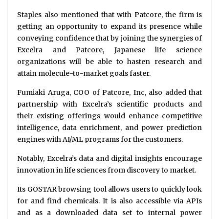
Staples also mentioned that with Patcore, the firm is
getting an opportunity to expand its presence while
conveying confidence that by joining the synergies of
Excelra and Patcore, Japanese life science
organizations will be able to hasten research and
attain molecule-to-market goals faster.
Fumiaki Aruga, COO of Patcore, Inc, also added that
partnership with Excelra’s scientific products and
their existing offerings would enhance competitive
intelligence, data enrichment, and power prediction
engines with AI/ML programs for the customers.
Notably, Excelra’s data and digital insights encourage
innovation in life sciences from discovery to market.
Its GOSTAR browsing tool allows users to quickly look
for and find chemicals. It is also accessible via APIs
and as a downloaded data set to internal power