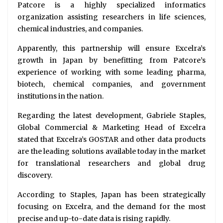
Patcore is a highly specialized informatics
organization assisting researchers in life sciences,
chemical industries, and companies.
Apparently, this partnership will ensure Excelra’s
growth in Japan by benefitting from Patcore’s
experience of working with some leading pharma,
biotech, chemical companies, and government
institutions in the nation.
Regarding the latest development, Gabriele Staples,
Global Commercial & Marketing Head of Excelra
stated that Excelra’s GOSTAR and other data products
are the leading solutions available today in the market
for translational researchers and global drug
discovery.
According to Staples, Japan has been strategically
focusing on Excelra, and the demand for the most
precise and up-to-date data is rising rapidly.