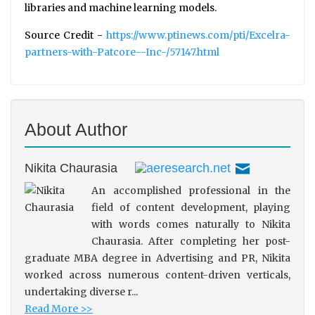
libraries and machine learning models.
Source Credit -
https://www.ptinews.com/pti/Excelra-
partners-with-Patcore--Inc-/57147.html
About Author
Nikita Chaurasia
An accomplished professional in the
field of content development, playing
with words comes naturally to Nikita
Chaurasia. After completing her post-
graduate MBA degree in Advertising and PR, Nikita
worked across numerous content-driven verticals,
undertaking diverse r...
Read More >>