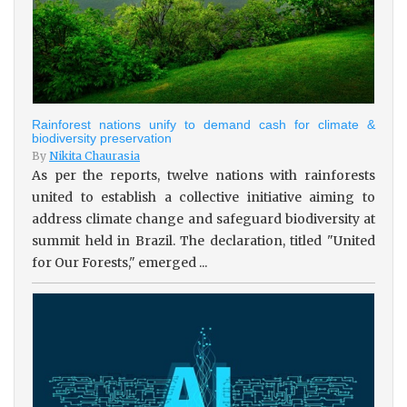
Rainforest nations unify to demand cash for climate &
biodiversity preservation
By
Nikita Chaurasia
As per the reports, twelve nations with rainforests
united to establish a collective initiative aiming to
address climate change and safeguard biodiversity at
summit held in Brazil. The declaration, titled "United
for Our Forests," emerged ...