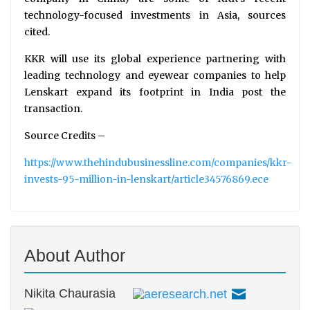
technology-focused investments in Asia, sources
cited.
KKR will use its global experience partnering with
leading technology and eyewear companies to help
Lenskart expand its footprint in India post the
transaction.
Source Credits –
https://www.thehindubusinessline.com/companies/kkr-
invests-95-million-in-lenskart/article34576869.ece
About Author
Nikita Chaurasia