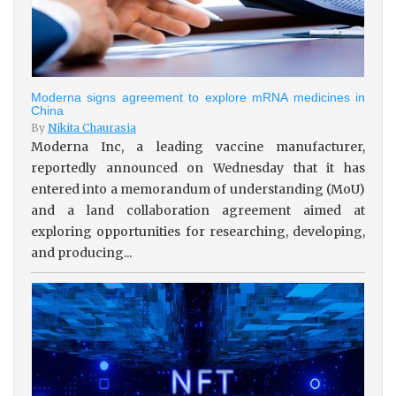
Moderna signs agreement to explore mRNA medicines in
China
By
Nikita Chaurasia
Moderna Inc, a leading vaccine manufacturer,
reportedly announced on Wednesday that it has
entered into a memorandum of understanding (MoU)
and a land collaboration agreement aimed at
exploring opportunities for researching, developing,
and producing...