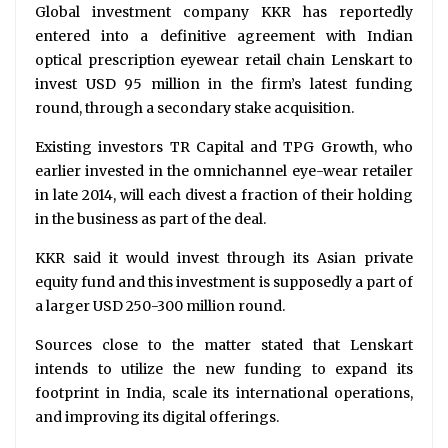
Global investment company KKR has reportedly
entered into a definitive agreement with Indian
optical prescription eyewear retail chain Lenskart to
invest USD 95 million in the firm’s latest funding
round, through a secondary stake acquisition.
Existing investors TR Capital and TPG Growth, who
earlier invested in the omnichannel eye-wear retailer
in late 2014, will each divest a fraction of their holding
in the business as part of the deal.
KKR said it would invest through its Asian private
equity fund and this investment is supposedly a part of
a larger USD 250-300 million round.
Sources close to the matter stated that Lenskart
intends to utilize the new funding to expand its
footprint in India, scale its international operations,
and improving its digital offerings.