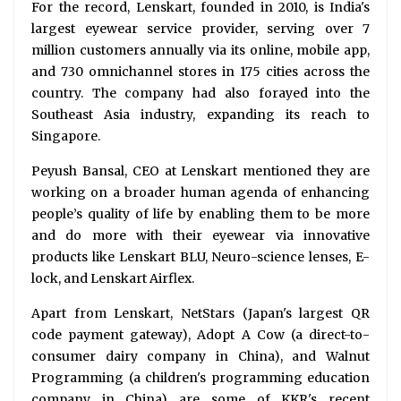
For the record, Lenskart, founded in 2010, is India's
largest eyewear service provider, serving over 7
million customers annually via its online, mobile app,
and 730 omnichannel stores in 175 cities across the
country. The company had also forayed into the
Southeast Asia industry, expanding its reach to
Singapore.
Peyush Bansal, CEO at Lenskart mentioned they are
working on a broader human agenda of enhancing
people’s quality of life by enabling them to be more
and do more with their eyewear via innovative
products like Lenskart BLU, Neuro-science lenses, E-
lock, and Lenskart Airflex.
Apart from Lenskart, NetStars (Japan's largest QR
code payment gateway), Adopt A Cow (a direct-to-
consumer dairy company in China), and Walnut
Programming (a children's programming education
company in China) are some of KKR's recent