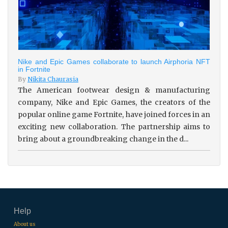
Nike and Epic Games collaborate to launch Airphoria NFT
in Fortnite
By
Nikita Chaurasia
The American footwear design & manufacturing
company, Nike and Epic Games, the creators of the
popular online game Fortnite, have joined forces in an
exciting new collaboration. The partnership aims to
bring about a groundbreaking change in the d...
Help
About us