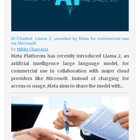
AI Chatbot, Llama 2, unveiled by Meta for commercial use
via Microsoft
By
Nikita Chaurasia
Meta Platforms has recently introduced Llama 2, an
artificial intelligence large language model, for
commercial use in collaboration with major cloud
providers like Microsoft. Instead of charging for
access or usage, Meta aims to share the model with...