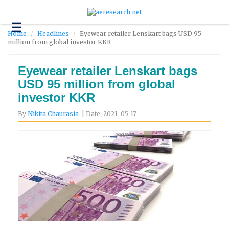
☰
Technology
Home
Headlines
Eyewear retailer Lenskart bags USD 95
million from global investor KKR
Science
and
Environment
Eyewear retailer Lenskart bags
USD 95 million from global
Business
investor KKR
Headlines
By
Nikita Chaurasia
| Date: 2021-05-17
Research
About
Us
Contact
Us