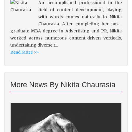
An accomplished professional in the
field of content development, playing
with words comes naturally to Nikita
Chaurasia. After completing her post-
graduate MBA degree in Advertising and PR, Nikita
worked across numerous content-driven verticals,
undertaking diverse r...
Read More >>
More News By Nikita Chaurasia