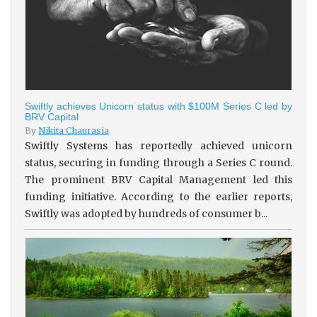
Swiftly achieves Unicorn status with $100M Series C led by
BRV Capital
By
Nikita Chaurasia
Swiftly Systems has reportedly achieved unicorn
status, securing in funding through a Series C round.
The prominent BRV Capital Management led this
funding initiative. According to the earlier reports,
Swiftly was adopted by hundreds of consumer b...