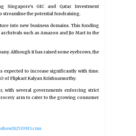
ing Singapore’s GIC and Qatar Investment
o streamline the potential fundraising.
enture into new business domains. This funding
 archrivals such as Amazon and Jio Mart in the
pany. Although it has raised some eyebrows, the
 expected to increase significantly with time.
EO of Flipkart Kalyan Krishnamurthy.
, with several governments enforcing strict
ts grocery arm to cater to the growing consumer
leshow/82533913.cms