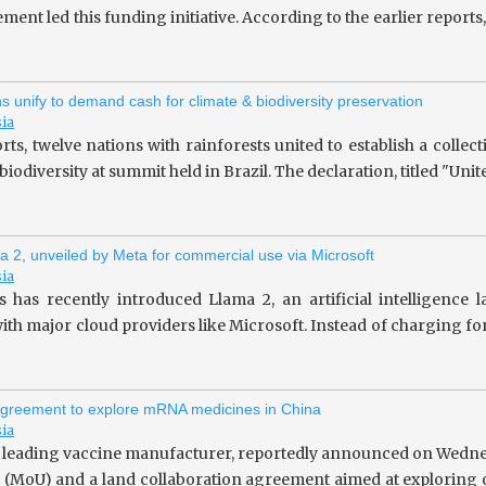
ent led this funding initiative. According to the earlier repor
ns unify to demand cash for climate & biodiversity preservation
sia
rts, twelve nations with rainforests united to establish a collec
iodiversity at summit held in Brazil. The declaration, titled "Unit
a 2, unveiled by Meta for commercial use via Microsoft
sia
 has recently introduced Llama 2, an artificial intelligence
ith major cloud providers like Microsoft. Instead of charging fo
greement to explore mRNA medicines in China
sia
 leading vaccine manufacturer, reportedly announced on Wedne
(MoU) and a land collaboration agreement aimed at exploring o