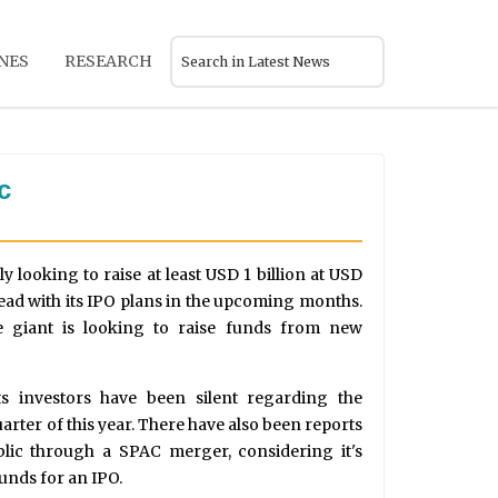
NES
RESEARCH
c
 looking to raise at least USD 1 billion at USD
head with its IPO plans in the upcoming months.
e giant is looking to raise funds from new
its investors have been silent regarding the
uarter of this year. There have also been reports
blic through a SPAC merger, considering it's
funds for an IPO.