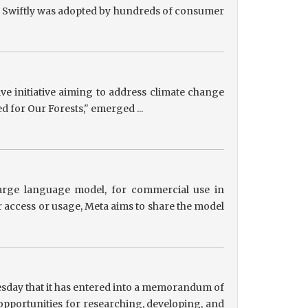
ts, Swiftly was adopted by hundreds of consumer
tive initiative aiming to address climate change
ed for Our Forests," emerged ...
 large language model, for commercial use in
r access or usage, Meta aims to share the model
sday that it has entered into a memorandum of
pportunities for researching, developing, and