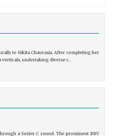
rally to Nikita Chaurasia. After completing her
rticals, undertaking diverse r...
g through a Series C round. The prominent BRV