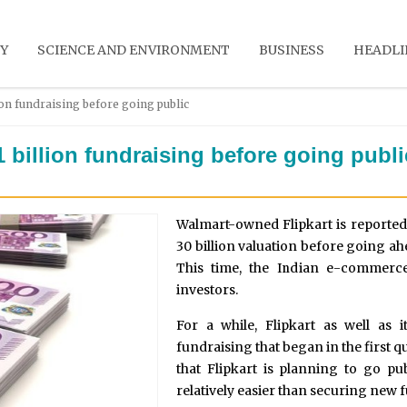
Y
SCIENCE AND ENVIRONMENT
BUSINESS
HEADLI
ion fundraising before going public
1 billion fundraising before going publi
Walmart-owned Flipkart is reportedly
30 billion valuation before going a
This time, the Indian e-commerc
investors.
For a while, Flipkart as well as 
fundraising that began in the first q
that Flipkart is planning to go pu
relatively easier than securing new 