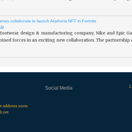
mes collaborate to launch Airphoria NFT in Fortnite
sia
footwear design & manufacturing company, Nike and Epic Gam
 joined forces in an exciting new collaboration. The partnersh
L
Social Media
.
.
.
ew address soon.
h.net