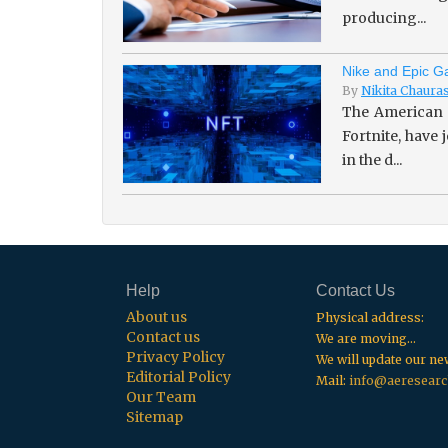
producing...
Nike and Epic Ga
By
Nikita Chaura
The American 
Fortnite, have
in the d...
Help
Contact Us
About us
Physical address:
Contact us
We are moving...
Privacy Policy
We will update our n
Editorial Policy
Mail:
info@aeresearc
Our Team
Sitemap