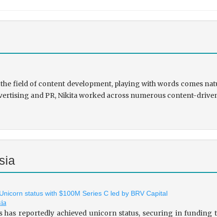
the field of content development, playing with words comes natu
rtising and PR, Nikita worked across numerous content-driven ve
sia
 Unicorn status with $100M Series C led by BRV Capital
sia
s has reportedly achieved unicorn status, securing in fundin