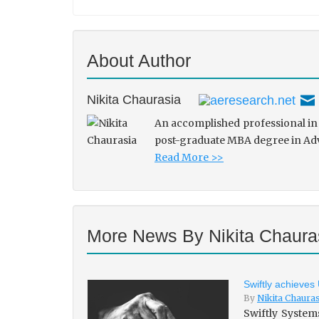
About Author
Nikita Chaurasia
An accomplished professional in 
post-graduate MBA degree in Adve
Read More >>
More News By Nikita Chaura
Swiftly achieves
By
Nikita Chaura
Swiftly System