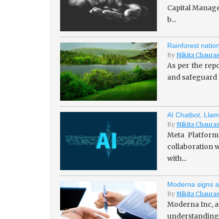
Capital Managem
b...
Rainforest natio
By
Nikita Chaura
As per the repo
and safeguard b
AI Chatbot, Llam
By
Nikita Chaura
Meta Platforms
collaboration w
with...
Moderna signs a
By
Nikita Chaura
Moderna Inc, a
understanding 