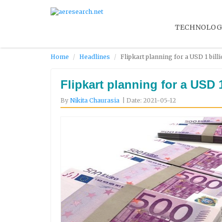
TECHNOLOG
Home
Headlines
Flipkart planning for a USD 1 bill
Flipkart planning for a USD 
By
Nikita Chaurasia
| Date: 2021-05-12