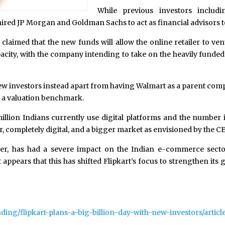
While previous investors includ
 hired JP Morgan and Goldman Sachs to act as financial advisors t
s claimed that the new funds will allow the online retailer to v
acity, with the company intending to take on the heavily funded
new investors instead apart from having Walmart as a parent com
et a valuation benchmark.
lion Indians currently use digital platforms and the number is
r, completely digital, and a bigger market as envisioned by the C
r, has had a severe impact on the Indian e-commerce sector
t appears that this has shifted Flipkart’s focus to strengthen i
ding/flipkart-plans-a-big-billion-day-with-new-investors/artic