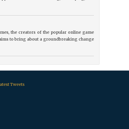
es, the creators of the popular online game
ip aims to bring about a groundbreaking change
atest Tweets