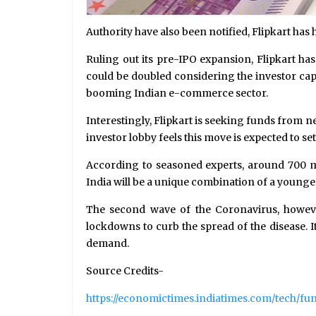
Authority have also been notified, Flipkart has
Ruling out its pre-IPO expansion, Flipkart ha
could be doubled considering the investor cap
booming Indian e-commerce sector.
Interestingly, Flipkart is seeking funds from 
investor lobby feels this move is expected to s
According to seasoned experts, around 700 mil
India will be a unique combination of a younge
The second wave of the Coronavirus, howeve
lockdowns to curb the spread of the disease. I
demand.
Source Credits-
https://economictimes.indiatimes.com/tech/fun