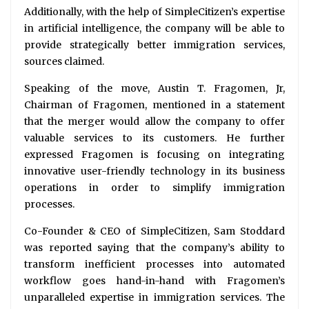
Additionally, with the help of SimpleCitizen’s expertise
in artificial intelligence, the company will be able to
provide strategically better immigration services,
sources claimed.
Speaking of the move, Austin T. Fragomen, Jr,
Chairman of Fragomen, mentioned in a statement
that the merger would allow the company to offer
valuable services to its customers. He further
expressed Fragomen is focusing on integrating
innovative user-friendly technology in its business
operations in order to simplify immigration
processes.
Co-Founder & CEO of SimpleCitizen, Sam Stoddard
was reported saying that the company’s ability to
transform inefficient processes into automated
workflow goes hand-in-hand with Fragomen’s
unparalleled expertise in immigration services. The