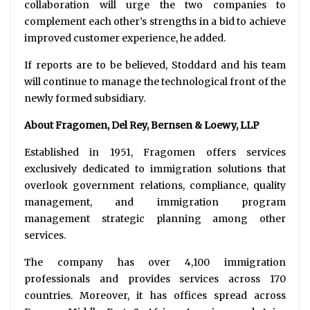
collaboration will urge the two companies to
complement each other’s strengths in a bid to achieve
improved customer experience, he added.
If reports are to be believed, Stoddard and his team
will continue to manage the technological front of the
newly formed subsidiary.
About Fragomen, Del Rey, Bernsen & Loewy, LLP
Established in 1951, Fragomen offers services
exclusively dedicated to immigration solutions that
overlook government relations, compliance, quality
management, and immigration program
management strategic planning among other
services.
The company has over 4,100 immigration
professionals and provides services across 170
countries. Moreover, it has offices spread across