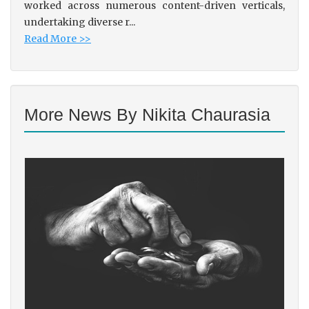
worked across numerous content-driven verticals,
undertaking diverse r...
Read More >>
More News By Nikita Chaurasia