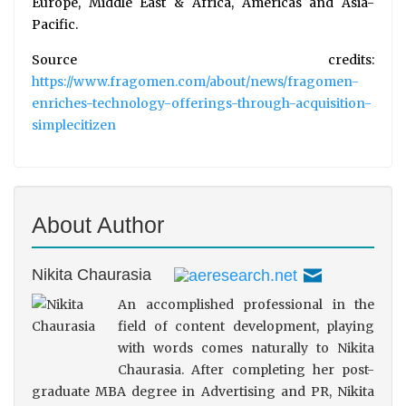
Europe, Middle East & Africa, Americas and Asia-
Pacific.
Source credits:
https://www.fragomen.com/about/news/fragomen-
enriches-technology-offerings-through-acquisition-
simplecitizen
About Author
Nikita Chaurasia
An accomplished professional in the
field of content development, playing
with words comes naturally to Nikita
Chaurasia. After completing her post-
graduate MBA degree in Advertising and PR, Nikita