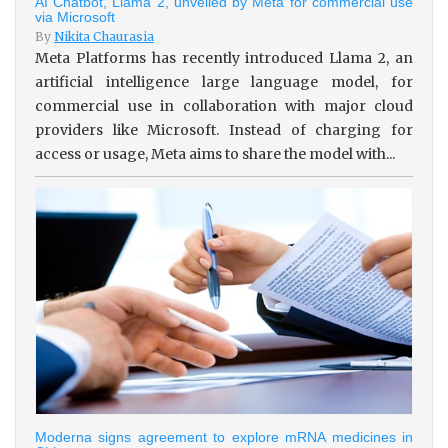
AI Chatbot, Llama 2, unveiled by Meta for commercial use
via Microsoft
By
Nikita Chaurasia
Meta Platforms has recently introduced Llama 2, an
artificial intelligence large language model, for
commercial use in collaboration with major cloud
providers like Microsoft. Instead of charging for
access or usage, Meta aims to share the model with...
Moderna signs agreement to explore mRNA medicines in