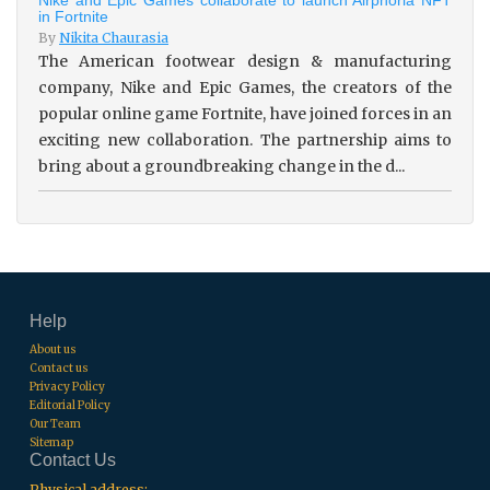
in Fortnite
By
Nikita Chaurasia
The American footwear design & manufacturing
company, Nike and Epic Games, the creators of the
popular online game Fortnite, have joined forces in an
exciting new collaboration. The partnership aims to
bring about a groundbreaking change in the d...
Help
About us
Contact us
Privacy Policy
Editorial Policy
Our Team
Sitemap
Contact Us
Physical address: