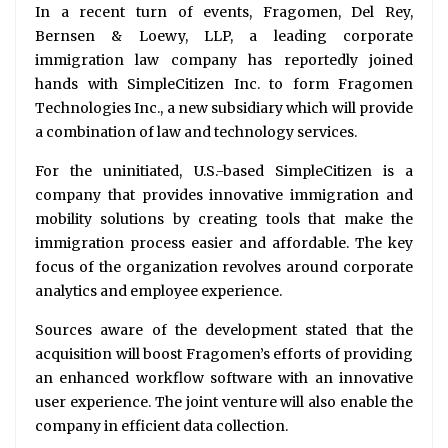
In a recent turn of events, Fragomen, Del Rey,
Bernsen & Loewy, LLP, a leading corporate
immigration law company has reportedly joined
hands with SimpleCitizen Inc. to form Fragomen
Technologies Inc., a new subsidiary which will provide
a combination of law and technology services.
For the uninitiated, U.S.-based SimpleCitizen is a
company that provides innovative immigration and
mobility solutions by creating tools that make the
immigration process easier and affordable. The key
focus of the organization revolves around corporate
analytics and employee experience.
Sources aware of the development stated that the
acquisition will boost Fragomen’s efforts of providing
an enhanced workflow software with an innovative
user experience. The joint venture will also enable the
company in efficient data collection.