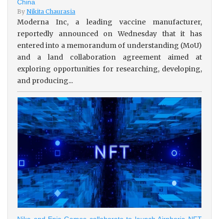
China
By
Nikita Chaurasia
Moderna Inc, a leading vaccine manufacturer,
reportedly announced on Wednesday that it has
entered into a memorandum of understanding (MoU)
and a land collaboration agreement aimed at
exploring opportunities for researching, developing,
and producing...
Nike and Epic Games collaborate to launch Airphoria NFT