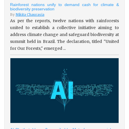
Rainforest nations unify to demand cash for climate &
biodiversity preservation
By
Nikita Chaurasia
As per the reports, twelve nations with rainforests
united to establish a collective initiative aiming to
address climate change and safeguard biodiversity at
summit held in Brazil. The declaration, titled "United
for Our Forests," emerged ...