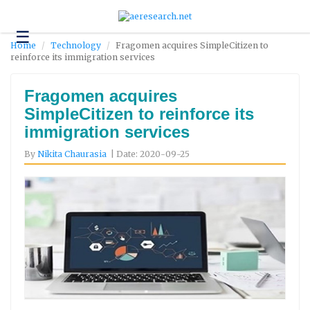
☰
Technology
Home
Technology
Fragomen acquires SimpleCitizen to
reinforce its immigration services
Science
and
Environment
Fragomen acquires
SimpleCitizen to reinforce its
Business
immigration services
Headlines
By
Nikita Chaurasia
| Date: 2020-09-25
Research
About
Us
Contact
Us