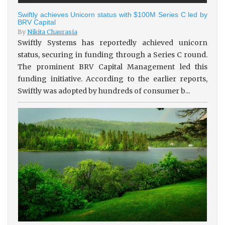
Swiftly achieves Unicorn status with $100M Series C led by
BRV Capital
By
Nikita Chaurasia
Swiftly Systems has reportedly achieved unicorn
status, securing in funding through a Series C round.
The prominent BRV Capital Management led this
funding initiative. According to the earlier reports,
Swiftly was adopted by hundreds of consumer b...