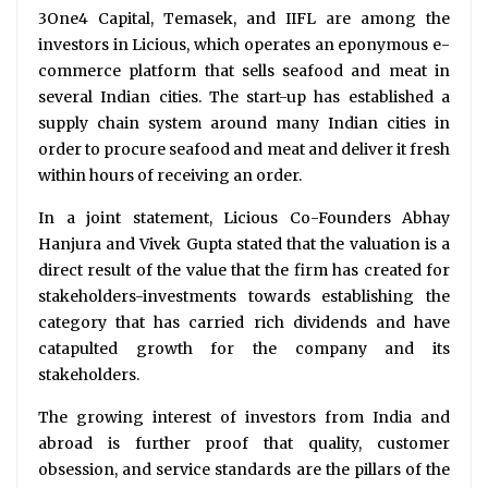
3One4 Capital, Temasek, and IIFL are among the
investors in Licious, which operates an eponymous e-
commerce platform that sells seafood and meat in
several Indian cities. The start-up has established a
supply chain system around many Indian cities in
order to procure seafood and meat and deliver it fresh
within hours of receiving an order.
In a joint statement, Licious Co-Founders Abhay
Hanjura and Vivek Gupta stated that the valuation is a
direct result of the value that the firm has created for
stakeholders-investments towards establishing the
category that has carried rich dividends and have
catapulted growth for the company and its
stakeholders.
The growing interest of investors from India and
abroad is further proof that quality, customer
obsession, and service standards are the pillars of the