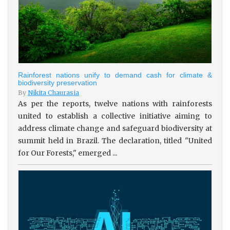
Rainforest nations unify to demand cash for climate &
biodiversity preservation
By
Nikita Chaurasia
As per the reports, twelve nations with rainforests
united to establish a collective initiative aiming to
address climate change and safeguard biodiversity at
summit held in Brazil. The declaration, titled "United
for Our Forests," emerged ...