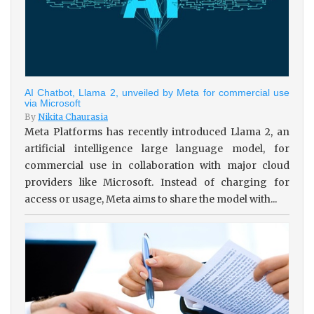
AI Chatbot, Llama 2, unveiled by Meta for commercial use
via Microsoft
By
Nikita Chaurasia
Meta Platforms has recently introduced Llama 2, an
artificial intelligence large language model, for
commercial use in collaboration with major cloud
providers like Microsoft. Instead of charging for
access or usage, Meta aims to share the model with...