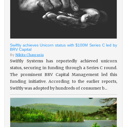
Swiftly achieves Unicorn status with $100M Series C led by
BRV Capital
By
Nikita Chaurasia
Swiftly Systems has reportedly achieved unicorn
status, securing in funding through a Series C round.
The prominent BRV Capital Management led this
funding initiative. According to the earlier reports,
Swiftly was adopted by hundreds of consumer b...