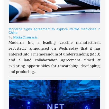
Moderna signs agreement to explore mRNA medicines in
China
By
Nikita Chaurasia
Moderna Inc, a leading vaccine manufacturer,
reportedly announced on Wednesday that it has
entered into a memorandum of understanding (MoU)
and a land collaboration agreement aimed at
exploring opportunities for researching, developing,
and producing...