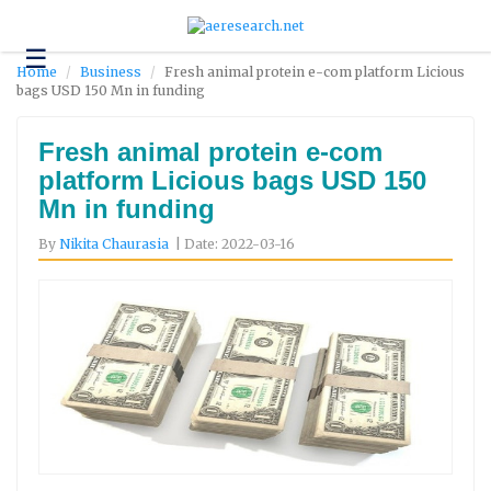
☰
Technology
Home
Business
Fresh animal protein e-com platform Licious
bags USD 150 Mn in funding
Science
and
Environment
Fresh animal protein e-com
platform Licious bags USD 150
Business
Mn in funding
Headlines
By
Nikita Chaurasia
| Date: 2022-03-16
Research
About
Us
Contact
Us