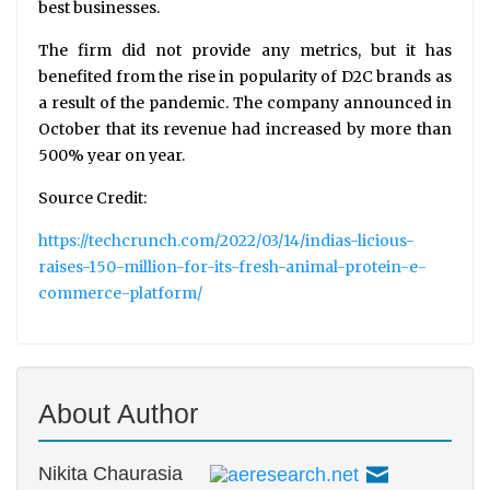
best businesses.
The firm did not provide any metrics, but it has
benefited from the rise in popularity of D2C brands as
a result of the pandemic. The company announced in
October that its revenue had increased by more than
500% year on year.
Source Credit:
https://techcrunch.com/2022/03/14/indias-licious-
raises-150-million-for-its-fresh-animal-protein-e-
commerce-platform/
About Author
Nikita Chaurasia