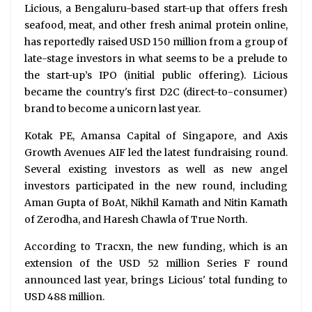
Licious, a Bengaluru-based start-up that offers fresh
seafood, meat, and other fresh animal protein online,
has reportedly raised USD 150 million from a group of
late-stage investors in what seems to be a prelude to
the start-up’s IPO (initial public offering). Licious
became the country's first D2C (direct-to-consumer)
brand to become a unicorn last year.
Kotak PE, Amansa Capital of Singapore, and Axis
Growth Avenues AIF led the latest fundraising round.
Several existing investors as well as new angel
investors participated in the new round, including
Aman Gupta of BoAt, Nikhil Kamath and Nitin Kamath
of Zerodha, and Haresh Chawla of True North.
According to Tracxn, the new funding, which is an
extension of the USD 52 million Series F round
announced last year, brings Licious' total funding to
USD 488 million.