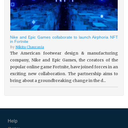
Nike and Epic Games collaborate to launch Airphoria NFT
in Fortnite
By
Nikita Chaurasia
The American footwear design & manufacturing
company, Nike and Epic Games, the creators of the
popular online game Fortnite, have joined forces in an
exciting new collaboration. The partnership aims to
bring about a groundbreaking change in the d...
Help