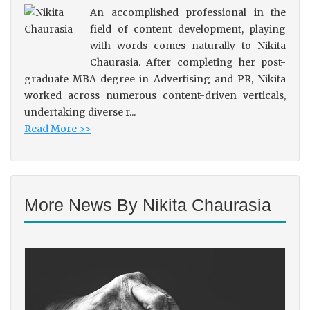
An accomplished professional in the
field of content development, playing
with words comes naturally to Nikita
Chaurasia. After completing her post-
graduate MBA degree in Advertising and PR, Nikita
worked across numerous content-driven verticals,
undertaking diverse r...
Read More >>
More News By Nikita Chaurasia