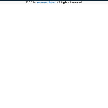
© 2026
aeresearch.net
. All Rights Reserved.