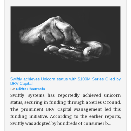
Swiftly achieves Unicorn status with $100M Series C led by
BRV Capital
By
Nikita Chaurasia
Swiftly Systems has reportedly achieved unicorn
status, securing in funding through a Series C round.
The prominent BRV Capital Management led this
funding initiative. According to the earlier reports,
Swiftly was adopted by hundreds of consumer b...