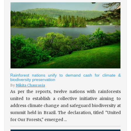
Rainforest nations unify to demand cash for climate &
biodiversity preservation
By
Nikita Chaurasia
As per the reports, twelve nations with rainforests
united to establish a collective initiative aiming to
address climate change and safeguard biodiversity at
summit held in Brazil. The declaration, titled "United
for Our Forests," emerged ...