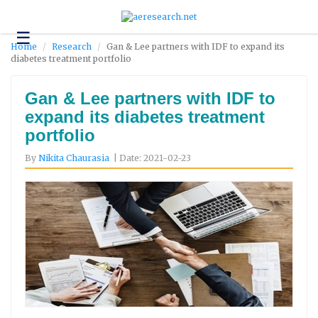
☰
Technology
Home
Research
Gan & Lee partners with IDF to expand its
diabetes treatment portfolio
Science
and
Environment
Gan & Lee partners with IDF to
expand its diabetes treatment
Business
portfolio
Headlines
By
Nikita Chaurasia
| Date: 2021-02-23
Research
About
Us
Contact
Us