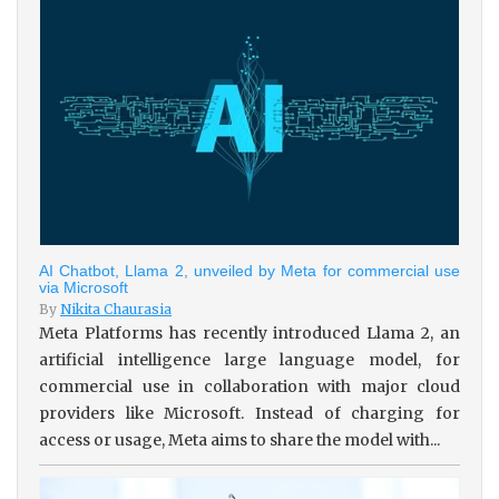
AI Chatbot, Llama 2, unveiled by Meta for commercial use
via Microsoft
By
Nikita Chaurasia
Meta Platforms has recently introduced Llama 2, an
artificial intelligence large language model, for
commercial use in collaboration with major cloud
providers like Microsoft. Instead of charging for
access or usage, Meta aims to share the model with...