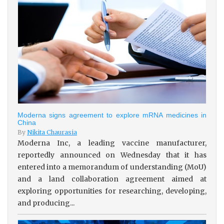
Moderna signs agreement to explore mRNA medicines in
China
By
Nikita Chaurasia
Moderna Inc, a leading vaccine manufacturer,
reportedly announced on Wednesday that it has
entered into a memorandum of understanding (MoU)
and a land collaboration agreement aimed at
exploring opportunities for researching, developing,
and producing...