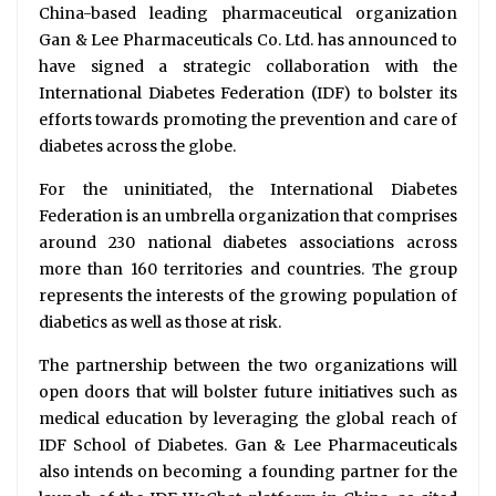
China-based leading pharmaceutical organization
Gan & Lee Pharmaceuticals Co. Ltd. has announced to
have signed a strategic collaboration with the
International Diabetes Federation (IDF) to bolster its
efforts towards promoting the prevention and care of
diabetes across the globe.
For the uninitiated, the International Diabetes
Federation is an umbrella organization that comprises
around 230 national diabetes associations across
more than 160 territories and countries. The group
represents the interests of the growing population of
diabetics as well as those at risk.
The partnership between the two organizations will
open doors that will bolster future initiatives such as
medical education by leveraging the global reach of
IDF School of Diabetes. Gan & Lee Pharmaceuticals
also intends on becoming a founding partner for the