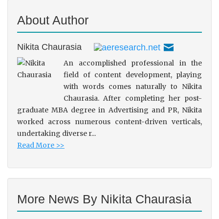
About Author
Nikita Chaurasia
An accomplished professional in the
field of content development, playing
with words comes naturally to Nikita
Chaurasia. After completing her post-
graduate MBA degree in Advertising and PR, Nikita
worked across numerous content-driven verticals,
undertaking diverse r...
Read More >>
More News By Nikita Chaurasia