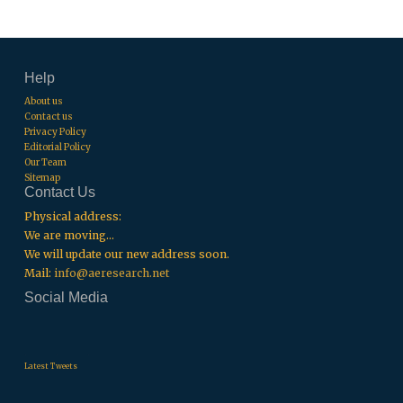
Help
About us
Contact us
Privacy Policy
Editorial Policy
Our Team
Sitemap
Contact Us
Physical address:
We are moving...
We will update our new address soon.
Mail:
info@aeresearch.net
Social Media
.
.
.
Latest Tweets