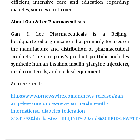
efficient, intensive care and education regarding
diabetes, sources confirmed.
About Gan & Lee Pharmaceuticals
Gan & Lee Pharmaceuticals is a Beijing-
headquartered organization that primarily focuses on
the manufacture and distribution of pharmaceutical
products. The company’s product portfolio includes
synthetic human insulins, insulin glargine injections,
insulin materials, and medical equipment.
Source credits –
https://www.prnewswire.com/in/news-releases/gan-
amp-lee-announces-new-partnership-with-
international-diabetes-federation-
818317920.html#:~:text=BEIJING%20and%20BRIDGEWAT