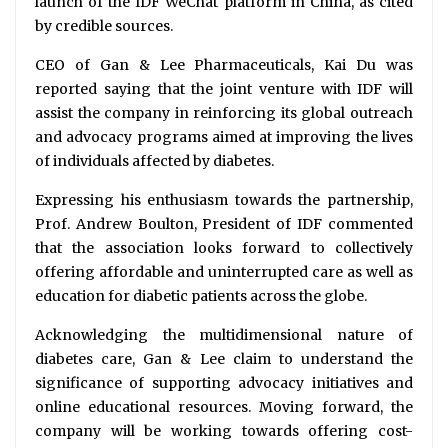
launch of the IDF WeChat platform in China, as cited
by credible sources.
CEO of Gan & Lee Pharmaceuticals, Kai Du was
reported saying that the joint venture with IDF will
assist the company in reinforcing its global outreach
and advocacy programs aimed at improving the lives
of individuals affected by diabetes.
Expressing his enthusiasm towards the partnership,
Prof. Andrew Boulton, President of IDF commented
that the association looks forward to collectively
offering affordable and uninterrupted care as well as
education for diabetic patients across the globe.
Acknowledging the multidimensional nature of
diabetes care, Gan & Lee claim to understand the
significance of supporting advocacy initiatives and
online educational resources. Moving forward, the
company will be working towards offering cost-