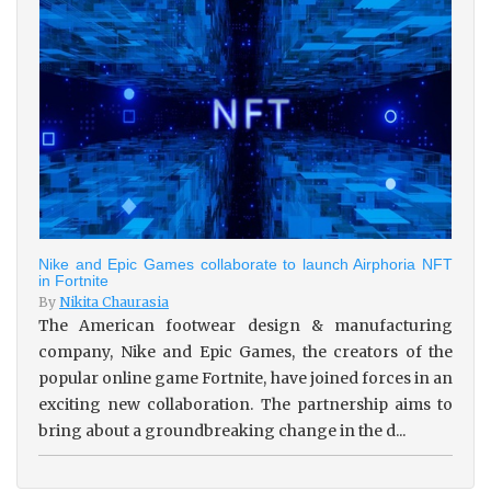
Nike and Epic Games collaborate to launch Airphoria NFT
in Fortnite
By
Nikita Chaurasia
The American footwear design & manufacturing
company, Nike and Epic Games, the creators of the
popular online game Fortnite, have joined forces in an
exciting new collaboration. The partnership aims to
bring about a groundbreaking change in the d...