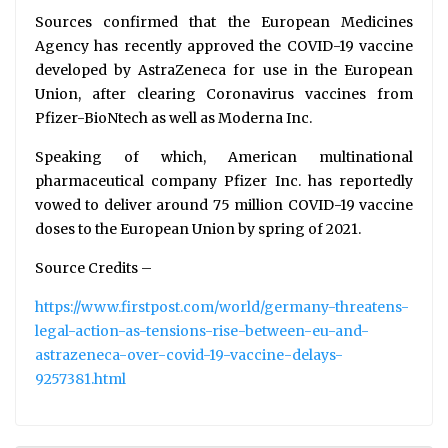
Sources confirmed that the European Medicines
Agency has recently approved the COVID-19 vaccine
developed by AstraZeneca for use in the European
Union, after clearing Coronavirus vaccines from
Pfizer-BioNtech as well as Moderna Inc.
Speaking of which, American multinational
pharmaceutical company Pfizer Inc. has reportedly
vowed to deliver around 75 million COVID-19 vaccine
doses to the European Union by spring of 2021.
Source Credits –
https://www.firstpost.com/world/germany-threatens-
legal-action-as-tensions-rise-between-eu-and-
astrazeneca-over-covid-19-vaccine-delays-
9257381.html