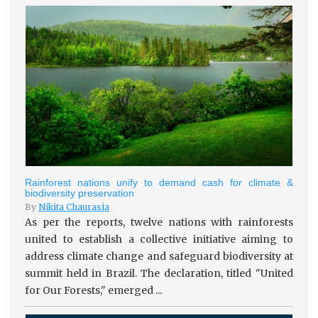
Rainforest nations unify to demand cash for climate &
biodiversity preservation
By
Nikita Chaurasia
As per the reports, twelve nations with rainforests
united to establish a collective initiative aiming to
address climate change and safeguard biodiversity at
summit held in Brazil. The declaration, titled "United
for Our Forests," emerged ...