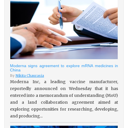
Moderna signs agreement to explore mRNA medicines in
China
By
Nikita Chaurasia
Moderna Inc, a leading vaccine manufacturer,
reportedly announced on Wednesday that it has
entered into a memorandum of understanding (MoU)
and a land collaboration agreement aimed at
exploring opportunities for researching, developing,
and producing...