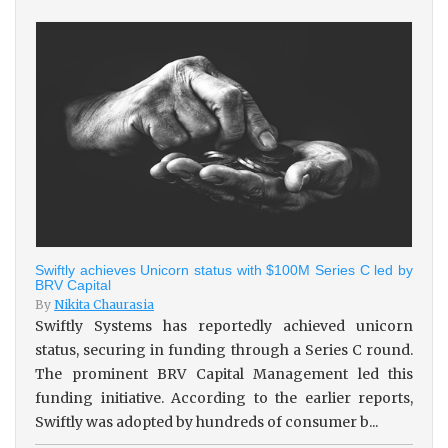
Swiftly achieves Unicorn status with $100M Series C led by
BRV Capital
By
Nikita Chaurasia
Swiftly Systems has reportedly achieved unicorn
status, securing in funding through a Series C round.
The prominent BRV Capital Management led this
funding initiative. According to the earlier reports,
Swiftly was adopted by hundreds of consumer b...