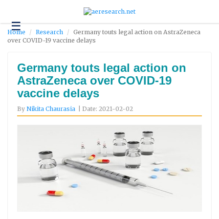
☰
Technology
Home
Research
Germany touts legal action on AstraZeneca
over COVID-19 vaccine delays
Science
and
Environment
Germany touts legal action on
AstraZeneca over COVID-19
Business
vaccine delays
Headlines
By
Nikita Chaurasia
| Date: 2021-02-02
Research
About
Us
Contact
Us