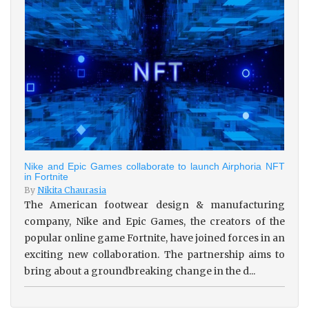
Nike and Epic Games collaborate to launch Airphoria NFT
in Fortnite
By
Nikita Chaurasia
The American footwear design & manufacturing
company, Nike and Epic Games, the creators of the
popular online game Fortnite, have joined forces in an
exciting new collaboration. The partnership aims to
bring about a groundbreaking change in the d...