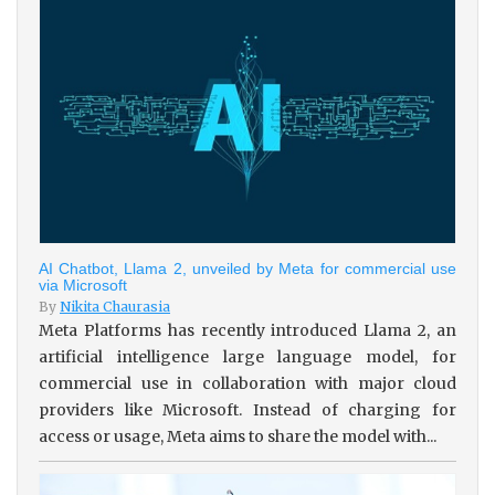
AI Chatbot, Llama 2, unveiled by Meta for commercial use
via Microsoft
By
Nikita Chaurasia
Meta Platforms has recently introduced Llama 2, an
artificial intelligence large language model, for
commercial use in collaboration with major cloud
providers like Microsoft. Instead of charging for
access or usage, Meta aims to share the model with...