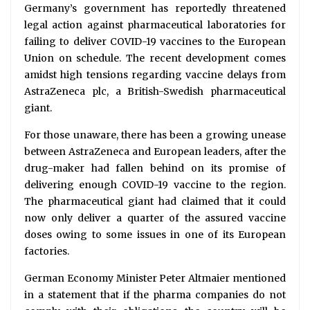
Germany’s government has reportedly threatened
legal action against pharmaceutical laboratories for
failing to deliver COVID-19 vaccines to the European
Union on schedule. The recent development comes
amidst high tensions regarding vaccine delays from
AstraZeneca plc, a British-Swedish pharmaceutical
giant.
For those unaware, there has been a growing unease
between AstraZeneca and European leaders, after the
drug-maker had fallen behind on its promise of
delivering enough COVID-19 vaccine to the region.
The pharmaceutical giant had claimed that it could
now only deliver a quarter of the assured vaccine
doses owing to some issues in one of its European
factories.
German Economy Minister Peter Altmaier mentioned
in a statement that if the pharma companies do not