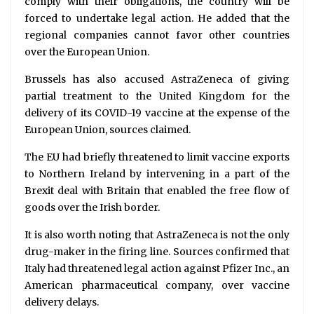
comply with their obligations, the country will be
forced to undertake legal action. He added that the
regional companies cannot favor other countries
over the European Union.
Brussels has also accused AstraZeneca of giving
partial treatment to the United Kingdom for the
delivery of its COVID-19 vaccine at the expense of the
European Union, sources claimed.
The EU had briefly threatened to limit vaccine exports
to Northern Ireland by intervening in a part of the
Brexit deal with Britain that enabled the free flow of
goods over the Irish border.
It is also worth noting that AstraZeneca is not the only
drug-maker in the firing line. Sources confirmed that
Italy had threatened legal action against Pfizer Inc., an
American pharmaceutical company, over vaccine
delivery delays.