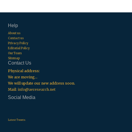
Help
About us
Contact us
Privacy Policy
Editorial Policy
Our Team
Sitemap
Contact Us
Physical address:
We are moving...
We will update our new address soon.
Mail:
info@aeresearch.net
Social Media
.
.
.
Latest Tweets