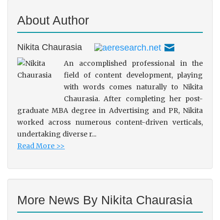
About Author
Nikita Chaurasia
An accomplished professional in the
field of content development, playing
with words comes naturally to Nikita
Chaurasia. After completing her post-
graduate MBA degree in Advertising and PR, Nikita
worked across numerous content-driven verticals,
undertaking diverse r...
Read More >>
More News By Nikita Chaurasia