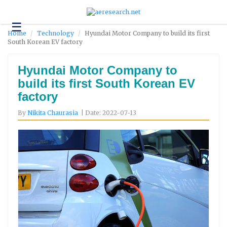
☰
Technology
Home
Technology
Hyundai Motor Company to build its first
South Korean EV factory
Science
and
Environment
Hyundai Motor Company to
build its first South Korean EV
Business
factory
Headlines
By
Nikita Chaurasia
| Date: 2022-07-13
Research
About
Us
Contact
Us