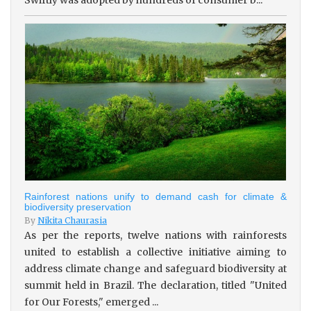
Rainforest nations unify to demand cash for climate &
biodiversity preservation
By
Nikita Chaurasia
As per the reports, twelve nations with rainforests
united to establish a collective initiative aiming to
address climate change and safeguard biodiversity at
summit held in Brazil. The declaration, titled "United
for Our Forests," emerged ...