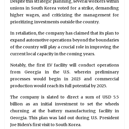
Despite this strategic planning, several workers within
unions in South Korea voted for a strike, demanding
higher wages, and criticizing the management for
prioritizing investments outside the country.
In retaliation, the company has claimed that its plan to
expand automotive operations beyond the boundaries
of the country will play a crucial role in improving the
current local capacity in the coming years.
Notably, the first EV facility will conduct operations
from Georgia in the U.S. wherein preliminary
processes would begin in 2023 and commercial
production would reach its full potential by 2025.
The company is slated to direct a sum of USD 5.5
billion as an initial investment to set the wheels
churning at the battery manufacturing facility in
Georgia. This plan was laid out during U.S. President
Joe Biden’s first visit to South Korea.