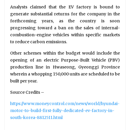
Analysts claimed that the EV factory is bound to
generate substantial returns for the company in the
forthcoming years, as the country is soon
progressing toward a ban on the sales of internal-
combustion-engine vehicles within specific markets
to reduce carbon emissions.
Other schemes within the budget would include the
opening of an electric Purpose-Built Vehicle (PBV)
production line in Hwaseong, Gyeonggi Province
wherein a whopping 150,000 units are scheduled to be
built per year.
Source Credits –
https://www.moneycontrol.com/news/world/hyundai-
motor-to-build-first-fully-dedicated-ev-factory-in-
south-korea-8812511.html