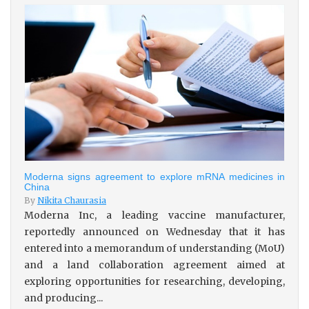
Moderna signs agreement to explore mRNA medicines in
China
By
Nikita Chaurasia
Moderna Inc, a leading vaccine manufacturer,
reportedly announced on Wednesday that it has
entered into a memorandum of understanding (MoU)
and a land collaboration agreement aimed at
exploring opportunities for researching, developing,
and producing...