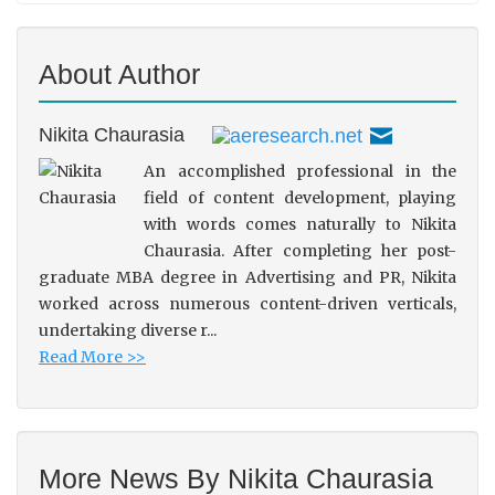
About Author
Nikita Chaurasia
An accomplished professional in the
field of content development, playing
with words comes naturally to Nikita
Chaurasia. After completing her post-
graduate MBA degree in Advertising and PR, Nikita
worked across numerous content-driven verticals,
undertaking diverse r...
Read More >>
More News By Nikita Chaurasia