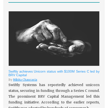
Swiftly achieves Unicorn status with $100M Series C led by
BRV Capital
By
Nikita Chaurasia
Swiftly Systems has reportedly achieved unicorn
status, securing in funding through a Series C round.
The prominent BRV Capital Management led this
funding initiative. According to the earlier reports,
Swiftly was adopted by hundreds of consumer b...