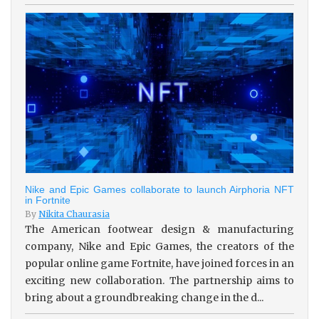
Nike and Epic Games collaborate to launch Airphoria NFT
in Fortnite
By
Nikita Chaurasia
The American footwear design & manufacturing
company, Nike and Epic Games, the creators of the
popular online game Fortnite, have joined forces in an
exciting new collaboration. The partnership aims to
bring about a groundbreaking change in the d...