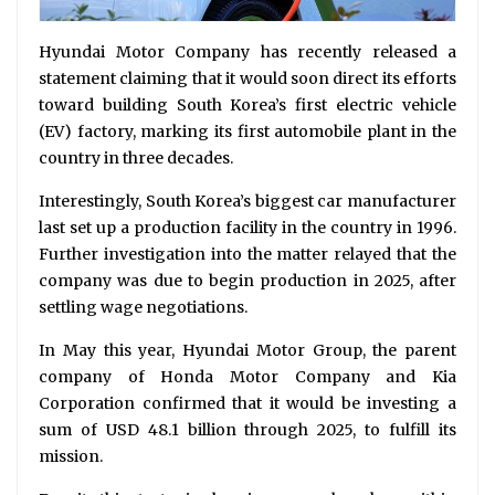
Hyundai Motor Company has recently released a
statement claiming that it would soon direct its efforts
toward building South Korea’s first electric vehicle
(EV) factory, marking its first automobile plant in the
country in three decades.
Interestingly, South Korea’s biggest car manufacturer
last set up a production facility in the country in 1996.
Further investigation into the matter relayed that the
company was due to begin production in 2025, after
settling wage negotiations.
In May this year, Hyundai Motor Group, the parent
company of Honda Motor Company and Kia
Corporation confirmed that it would be investing a
sum of USD 48.1 billion through 2025, to fulfill its
mission.