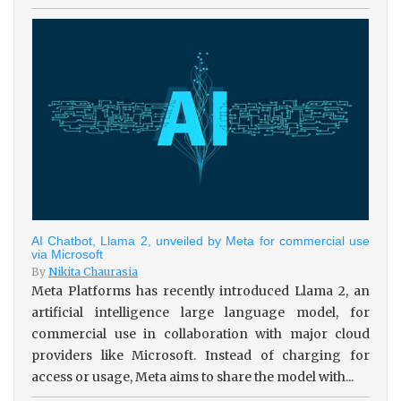
AI Chatbot, Llama 2, unveiled by Meta for commercial use
via Microsoft
By
Nikita Chaurasia
Meta Platforms has recently introduced Llama 2, an
artificial intelligence large language model, for
commercial use in collaboration with major cloud
providers like Microsoft. Instead of charging for
access or usage, Meta aims to share the model with...