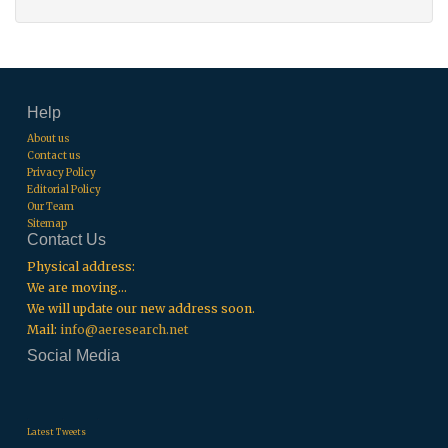
Help
About us
Contact us
Privacy Policy
Editorial Policy
Our Team
Sitemap
Contact Us
Physical address:
We are moving...
We will update our new address soon.
Mail:
info@aeresearch.net
Social Media
.
.
.
Latest Tweets