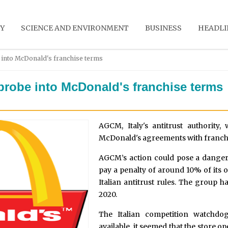
Y
SCIENCE AND ENVIRONMENT
BUSINESS
HEADLI
be into McDonald's franchise terms
o probe into McDonald's franchise terms
AGCM, Italy's antitrust authority,
McDonald's agreements with franchis
AGCM’s action could pose a danger t
pay a penalty of around 10% of its ov
Italian antitrust rules. The group 
2020.
The Italian competition watchdo
available, it seemed that the store 