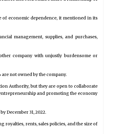
 of economic dependence, it mentioned in its
ancial management, supplies, and purchases,
nother company with unjustly burdensome or
5% are not owned by the company.
ion Authority, but they are open to collaborate
ng entrepreneurship and promoting the economy
d by December 31, 2022.
yalties, rents, sales policies, and the size of