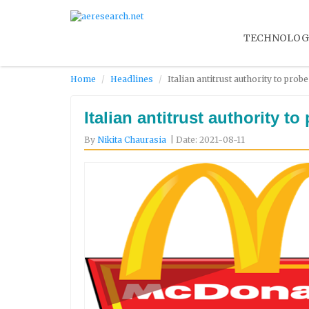
TECHNOLOG
Home
Headlines
Italian antitrust authority to pro
Italian antitrust authority t
By
Nikita Chaurasia
| Date: 2021-08-11