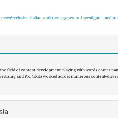
-news/exclusive-italian-antitrust-agency-to-investigate-mcdo
the field of content development, playing with words comes natu
rtising and PR, Nikita worked across numerous content-driven ve
sia