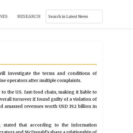
NES
RESEARCH
 will investigate the terms and conditions of
e operators after multiple complaints.
o the U.S. fast-food chain, making it liable to
erall turnover if found guilty of a violation of
had amassed revenues worth USD 19.2 billion in
g stated that according to the information
operators and McDonald's share a relationship of