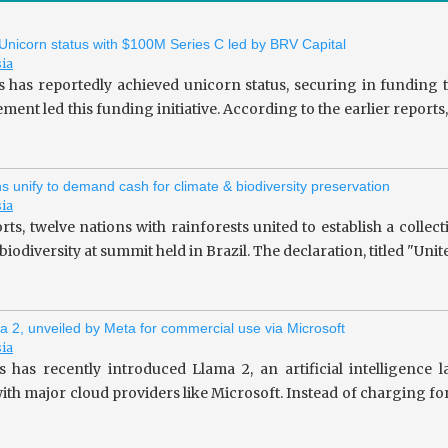
 Unicorn status with $100M Series C led by BRV Capital
sia
s has reportedly achieved unicorn status, securing in fundin
ent led this funding initiative. According to the earlier repor
ns unify to demand cash for climate & biodiversity preservation
sia
rts, twelve nations with rainforests united to establish a collec
iodiversity at summit held in Brazil. The declaration, titled "Unit
a 2, unveiled by Meta for commercial use via Microsoft
sia
 has recently introduced Llama 2, an artificial intelligence
ith major cloud providers like Microsoft. Instead of charging fo