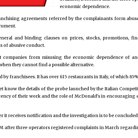
economic dependence.
ranchising agreements referred by the complainants form abuse
ocument.
neral and binding clauses on prices, stocks, promotions, fin
ts of abusive conduct.
event companies from misusing the economic dependence of a
when they cannot find a possible alternative.
by franchisees. It has over 615 restaurants in Italy, of which 8
t know the details of the probe launched by the Italian Competit
decency of their work and the role of McDonald's in encouragi
it receives notification and the investigation is to be conclude
after three operators registered complaints in March regarding ro