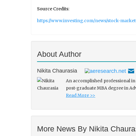
Source Credits:
https://www.investing.com/news/stock-market
About Author
Nikita Chaurasia
An accomplished professional in 
post-graduate MBA degree in Adve
Read More >>
More News By Nikita Chaura