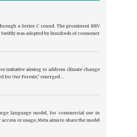
g through a Series C round. The prominent BRV
ts, Swiftly was adopted by hundreds of consumer
tive initiative aiming to address climate change
ed for Our Forests," emerged ...
 large language model, for commercial use in
r access or usage, Meta aims to share the model