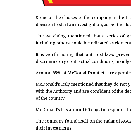
Some of the clauses of the company in the f
decision to start an investigation, as per the d
The watchdog mentioned that a series of ge
including others, could be indicated as elemen
It is worth noting that antitrust laws pr
discriminatory contractual conditions, mainly 
Around 85% of McDonald's outlets are operated 
McDonald's Italy mentioned that they do not ye
with the Authority and are confident of the 
of the country.
McDonald's has around 60 days to respond after 
The company found itself on the radar of AGCM 
their investments.