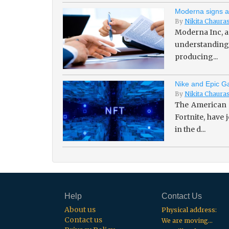
Moderna signs a
By
Nikita Chaura
Moderna Inc, a
understanding 
producing...
Nike and Epic Ga
By
Nikita Chaura
The American 
Fortnite, have
in the d...
Help
Contact Us
About us
Physical address:
Contact us
We are moving...