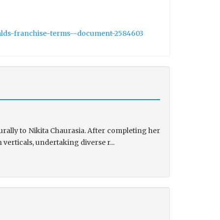
nalds-franchise-terms--document-2584603
rally to Nikita Chaurasia. After completing her
rticals, undertaking diverse r...