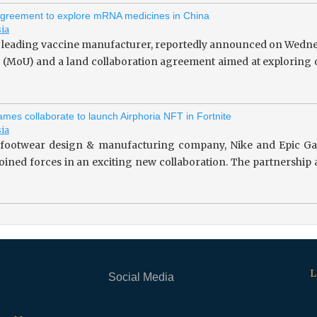
greement to explore mRNA medicines in China
sia
 leading vaccine manufacturer, reportedly announced on Wedne
(MoU) and a land collaboration agreement aimed at exploring o
mes collaborate to launch Airphoria NFT in Fortnite
sia
footwear design & manufacturing company, Nike and Epic Gam
 joined forces in an exciting new collaboration. The partnersh
L
Social Media