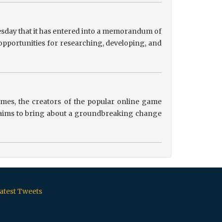
sday that it has entered into a memorandum of
pportunities for researching, developing, and
es, the creators of the popular online game
ip aims to bring about a groundbreaking change
atest Tweets