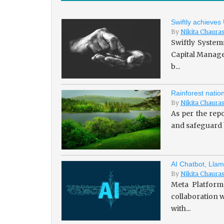
Swiftly achieves
By
Nikita Chaura
Swiftly System
Capital Managem
b...
Rainforest natio
By
Nikita Chaura
As per the repo
and safeguard b
AI Chatbot, Llam
By
Nikita Chaura
Meta Platforms
collaboration w
with...