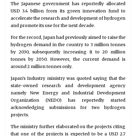
The Japanese government has reportedly allocated
USD 3.4 billion from its green innovation fund to
accelerate the research and development of hydrogen
and promote its use for the next decade.
For the record, Japan had previously aimed to raise the
hydrogen demand in the country to 3 million tonnes
by 2030, subsequently increasing it to 20 million
tonnes by 2050. However, the current demand is
around 2 million tonnes only.
Japan’s Industry ministry was quoted saying that the
state-owned research and development agency
namely New Energy and Industrial Development
Organization (NEDO) has reportedly started
acknowledging submissions for two hydrogen
projects.
The ministry further elaborated on the projects citing
that one of the projects is expected to be a USD 2.7