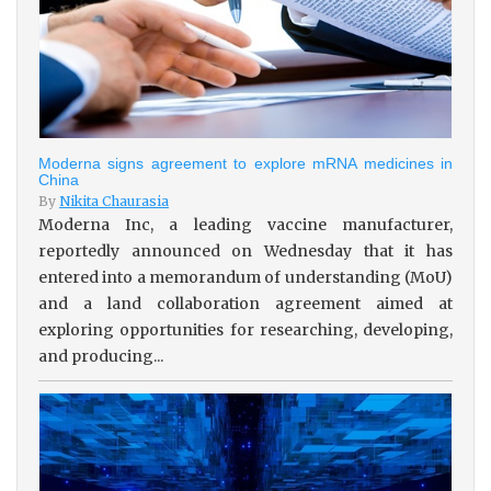
Moderna signs agreement to explore mRNA medicines in
China
By
Nikita Chaurasia
Moderna Inc, a leading vaccine manufacturer,
reportedly announced on Wednesday that it has
entered into a memorandum of understanding (MoU)
and a land collaboration agreement aimed at
exploring opportunities for researching, developing,
and producing...