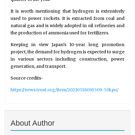
It is worth mentioning that hydrogen is extensively
used to power rockets. It is extracted from coal and
natural gas and is widely adopted in oil refineries and
the production of ammonia used for fertilizers.
Keeping in view Japan’s 10-year long promotion
project, the demand for hydrogen is expected to surge
in various sectors including construction, power
generation, and transport.
Source credits-
https://news.trust.org/item/20210518091509-53kpu/
About Author