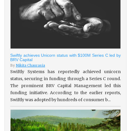
Swiftly achieves Unicorn status with $100M Series C led by
BRV Capital
By
Nikita Chaurasia
Swiftly Systems has reportedly achieved unicorn
status, securing in funding through a Series C round.
The prominent BRV Capital Management led this
funding initiative. According to the earlier reports,
Swiftly was adopted by hundreds of consumer b...