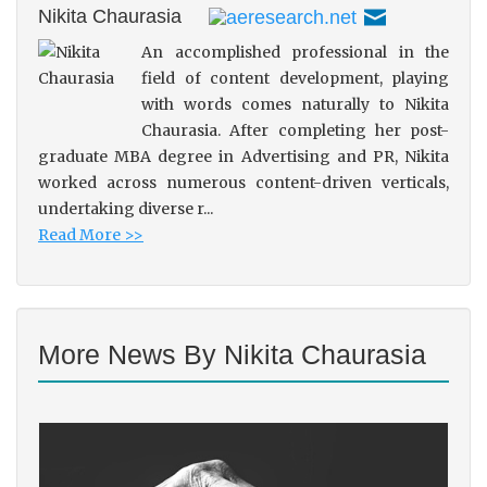
Nikita Chaurasia
An accomplished professional in the
field of content development, playing
with words comes naturally to Nikita
Chaurasia. After completing her post-
graduate MBA degree in Advertising and PR, Nikita
worked across numerous content-driven verticals,
undertaking diverse r...
Read More >>
More News By Nikita Chaurasia