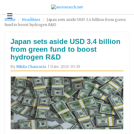
☰
Technology
Home
Headlines
Japan sets aside USD 3.4 billion from green
fund to boost hydrogen R&D
Science
and
Environment
Japan sets aside USD 3.4 billion
from green fund to boost
Business
hydrogen R&D
Headlines
By
Nikita Chaurasia
| Date: 2021-05-19
Research
About
Us
Contact
Us