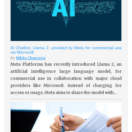
AI Chatbot, Llama 2, unveiled by Meta for commercial use
via Microsoft
By
Nikita Chaurasia
Meta Platforms has recently introduced Llama 2, an
artificial intelligence large language model, for
commercial use in collaboration with major cloud
providers like Microsoft. Instead of charging for
access or usage, Meta aims to share the model with...