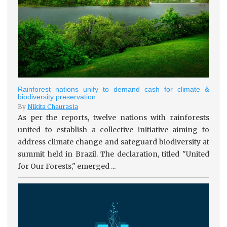
Rainforest nations unify to demand cash for climate &
biodiversity preservation
By
Nikita Chaurasia
As per the reports, twelve nations with rainforests
united to establish a collective initiative aiming to
address climate change and safeguard biodiversity at
summit held in Brazil. The declaration, titled "United
for Our Forests," emerged ...