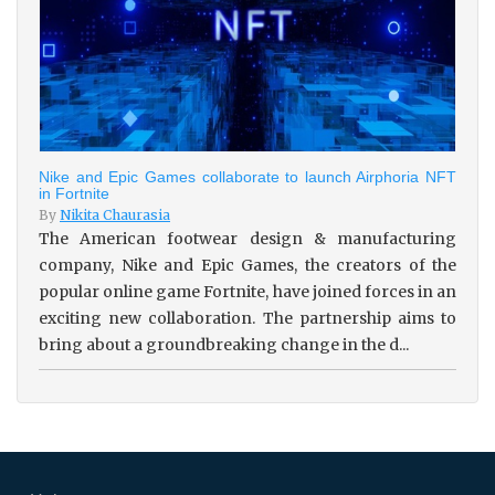
Nike and Epic Games collaborate to launch Airphoria NFT
in Fortnite
By
Nikita Chaurasia
The American footwear design & manufacturing
company, Nike and Epic Games, the creators of the
popular online game Fortnite, have joined forces in an
exciting new collaboration. The partnership aims to
bring about a groundbreaking change in the d...