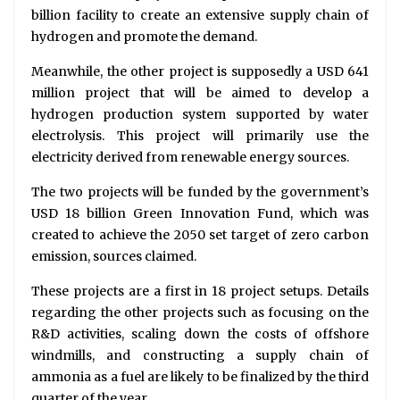
billion facility to create an extensive supply chain of
hydrogen and promote the demand.
Meanwhile, the other project is supposedly a USD 641
million project that will be aimed to develop a
hydrogen production system supported by water
electrolysis. This project will primarily use the
electricity derived from renewable energy sources.
The two projects will be funded by the government’s
USD 18 billion Green Innovation Fund, which was
created to achieve the 2050 set target of zero carbon
emission, sources claimed.
These projects are a first in 18 project setups. Details
regarding the other projects such as focusing on the
R&D activities, scaling down the costs of offshore
windmills, and constructing a supply chain of
ammonia as a fuel are likely to be finalized by the third
quarter of the year.