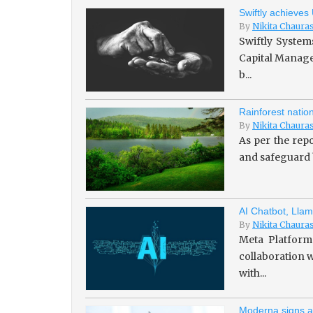
Swiftly achieves
By
Nikita Chaura
Swiftly System
Capital Managem
b...
Rainforest natio
By
Nikita Chaura
As per the repo
and safeguard b
AI Chatbot, Llam
By
Nikita Chaura
Meta Platforms
collaboration w
with...
Moderna signs a