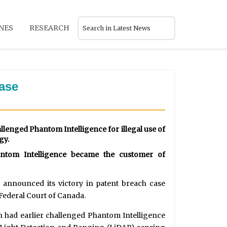
NES
RESEARCH
case
llenged Phantom Intelligence for illegal use of
gy.
antom Intelligence became the customer of
announced its victory in patent breach case
 Federal Court of Canada.
h had earlier challenged Phantom Intelligence