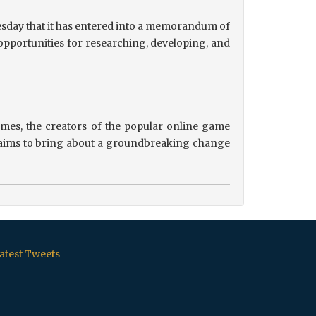
sday that it has entered into a memorandum of
pportunities for researching, developing, and
es, the creators of the popular online game
ip aims to bring about a groundbreaking change
atest Tweets