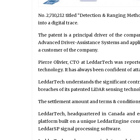
No. 2,710,212 titled “Detection & Ranging Met
into a digital trace.
The patent is a principal driver of the compa
Advanced Driver-Assistance Systems and applic
a customer of the company.
Pierre Olivier, CTO at LeddarTech was reporte
technology. It has always been confident of atta
LeddarTech understands the significant contrib
breaches of its patented LiDAR sensing techno
The settlement amount and terms & conditions r
LeddarTech, headquartered in Canada and esta
platform built on a unique LeddarEngine consi
LeddarSP signal processing software.