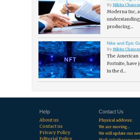
By
Nikita Chaura
Moderna Inc, a
understanding 
producing...
Nike and Epic Ga
By
Nikita Chaura
The American 
Fortnite, have
in the d...
Help
Contact Us
About us
Physical address:
Contact us
We are moving...
Privacy Policy
We will update our n
Editorial Policy
Mail:
info@aeresearc