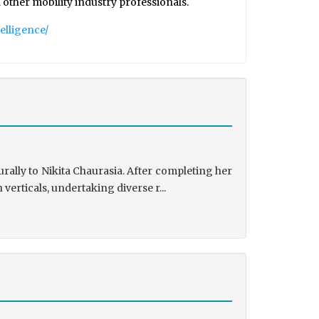
 other mobility industry professionals.
elligence/
rally to Nikita Chaurasia. After completing her
rticals, undertaking diverse r...