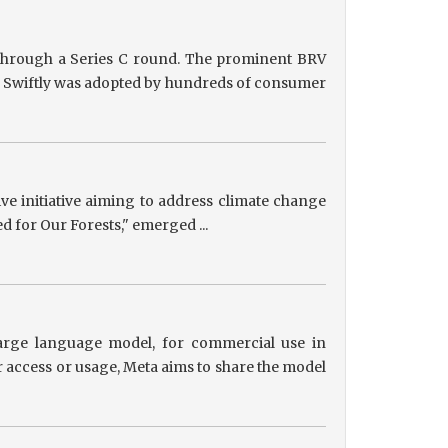
g through a Series C round. The prominent BRV
ts, Swiftly was adopted by hundreds of consumer
tive initiative aiming to address climate change
ed for Our Forests," emerged ...
 large language model, for commercial use in
r access or usage, Meta aims to share the model