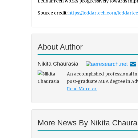
LeddarTech works progressively towards improvin
Source credit:
https://leddartech.com/leddarte
About Author
Nikita Chaurasia
An accomplished professional in 
post-graduate MBA degree in Adve
Read More >>
More News By Nikita Chaura