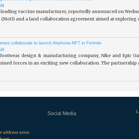
sia
 leading vaccine manufacturer, reportedly announced on Wedne
(MoU) and a land collaboration agreement aimed at exploring o
mes collaborate to launch Airphoria NFT in Fortnite
sia
footwear design & manufacturing company, Nike and Epic Gam
 joined forces in an exciting new collaboration. The partnersh
L
Social Media
.
.
.
ew address soon.
h.net