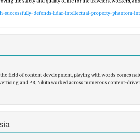
g the safety and quality of life for the travelers, workers, and
ch-successfully-defends-lidar-intellectual-property-phantom-int
the field of content development, playing with words comes natu
rtising and PR, Nikita worked across numerous content-driven ve
sia