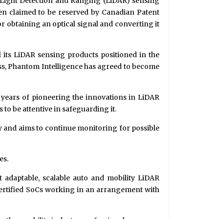
d Light Detection and Ranging (LiDAR) sensing
en claimed to be reserved by Canadian Patent
 obtaining an optical signal and converting it
l its LiDAR sensing products positioned in the
ess, Phantom Intelligence has agreed to become
s years of pioneering the innovations in LiDAR
 to be attentive in safeguarding it.
ty and aims to continue monitoring for possible
es.
t adaptable, scalable auto and mobility LiDAR
 certified SoCs working in an arrangement with