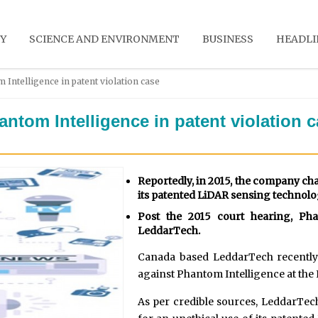
Y
SCIENCE AND ENVIRONMENT
BUSINESS
HEADLI
Intelligence in patent violation case
ntom Intelligence in patent violation 
Reportedly, in 2015, the company cha
its patented LiDAR sensing technolo
Post the 2015 court hearing, Ph
LeddarTech.
Canada based LeddarTech recently 
against Phantom Intelligence at the
As per credible sources, LeddarTec