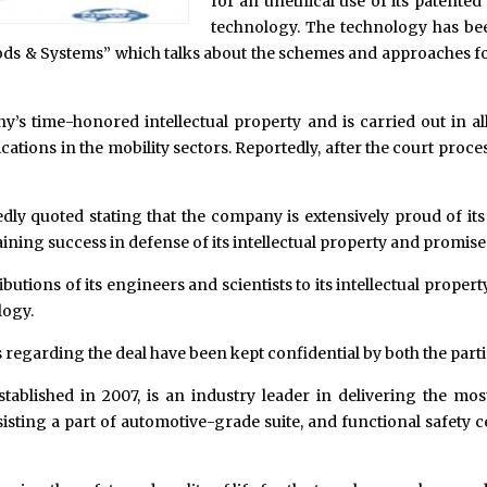
for an unethical use of its patente
technology. The technology has be
hods & Systems” which talks about the schemes and approaches for
ny’s time-honored intellectual property and is carried out in al
ations in the mobility sectors. Reportedly, after the court proc
dly quoted stating that the company is extensively proud of it
ining success in defense of its intellectual property and promises
utions of its engineers and scientists to its intellectual proper
logy.
egarding the deal have been kept confidential by both the parti
blished in 2007, is an industry leader in delivering the mos
sting a part of automotive-grade suite, and functional safety