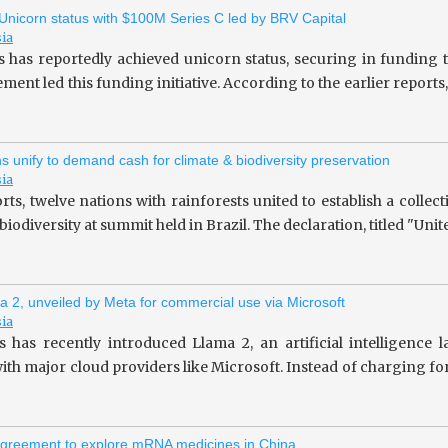
 Unicorn status with $100M Series C led by BRV Capital
sia
s has reportedly achieved unicorn status, securing in fundin
ent led this funding initiative. According to the earlier repor
ns unify to demand cash for climate & biodiversity preservation
sia
rts, twelve nations with rainforests united to establish a collec
iodiversity at summit held in Brazil. The declaration, titled "Unit
a 2, unveiled by Meta for commercial use via Microsoft
sia
 has recently introduced Llama 2, an artificial intelligence
ith major cloud providers like Microsoft. Instead of charging fo
greement to explore mRNA medicines in China