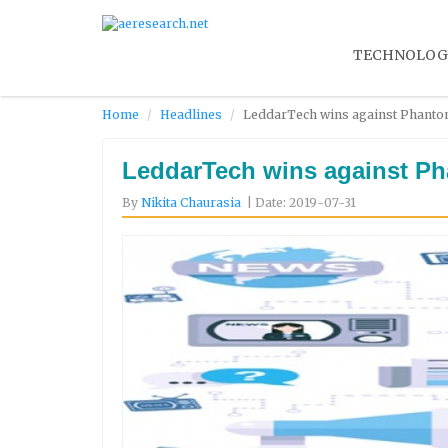
TECHNOLOG
Home
Headlines
LeddarTech wins against Phantom 
LeddarTech wins against Pha
By
Nikita Chaurasia
| Date: 2019-07-31