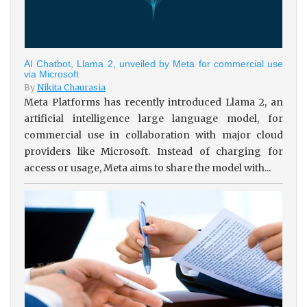
AI Chatbot, Llama 2, unveiled by Meta for commercial use
via Microsoft
By
Nikita Chaurasia
Meta Platforms has recently introduced Llama 2, an
artificial intelligence large language model, for
commercial use in collaboration with major cloud
providers like Microsoft. Instead of charging for
access or usage, Meta aims to share the model with...