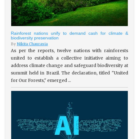
Rainforest nations unify to demand cash for climate &
biodiversity preservation
By
Nikita Chaurasia
As per the reports, twelve nations with rainforests
united to establish a collective initiative aiming to
address climate change and safeguard biodiversity at
summit held in Brazil. The declaration, titled "United
for Our Forests," emerged ...