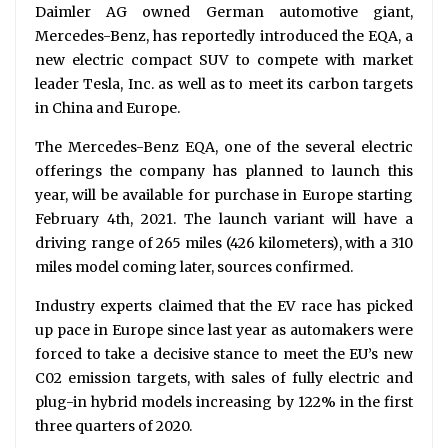
Daimler AG owned German automotive giant,
Mercedes-Benz, has reportedly introduced the EQA, a
new electric compact SUV to compete with market
leader Tesla, Inc. as well as to meet its carbon targets
in China and Europe.
The Mercedes-Benz EQA, one of the several electric
offerings the company has planned to launch this
year, will be available for purchase in Europe starting
February 4th, 2021. The launch variant will have a
driving range of 265 miles (426 kilometers), with a 310
miles model coming later, sources confirmed.
Industry experts claimed that the EV race has picked
up pace in Europe since last year as automakers were
forced to take a decisive stance to meet the EU’s new
C02 emission targets, with sales of fully electric and
plug-in hybrid models increasing by 122% in the first
three quarters of 2020.