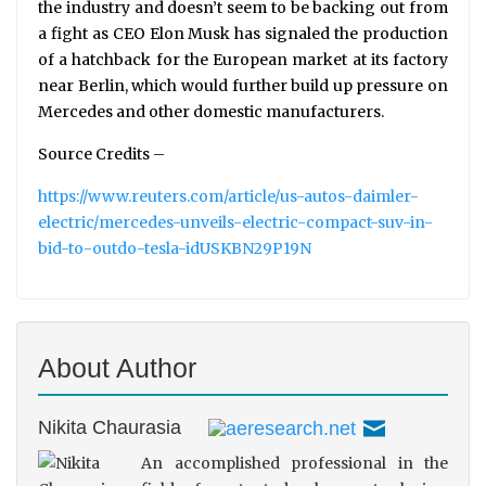
the industry and doesn’t seem to be backing out from
a fight as CEO Elon Musk has signaled the production
of a hatchback for the European market at its factory
near Berlin, which would further build up pressure on
Mercedes and other domestic manufacturers.
Source Credits –
https://www.reuters.com/article/us-autos-daimler-
electric/mercedes-unveils-electric-compact-suv-in-
bid-to-outdo-tesla-idUSKBN29P19N
About Author
Nikita Chaurasia
An accomplished professional in the