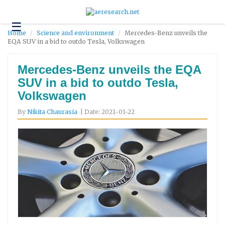
☰
Technology
Home
Science and environment
Mercedes-Benz unveils the
EQA SUV in a bid to outdo Tesla, Volkswagen
Science
and
Environment
Mercedes-Benz unveils the EQA
SUV in a bid to outdo Tesla,
Business
Volkswagen
Headlines
By
Nikita Chaurasia
| Date: 2021-01-22
Research
About
Us
Contact
Us