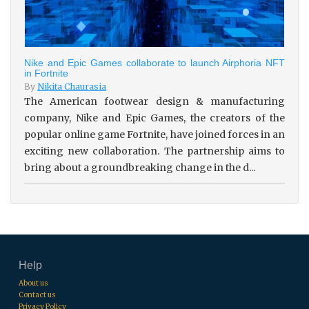
Nike and Epic Games collaborate to launch Airphoria NFT
in Fortnite
By
Nikita Chaurasia
The American footwear design & manufacturing
company, Nike and Epic Games, the creators of the
popular online game Fortnite, have joined forces in an
exciting new collaboration. The partnership aims to
bring about a groundbreaking change in the d...
Help
About us
Contact us
Privacy Policy