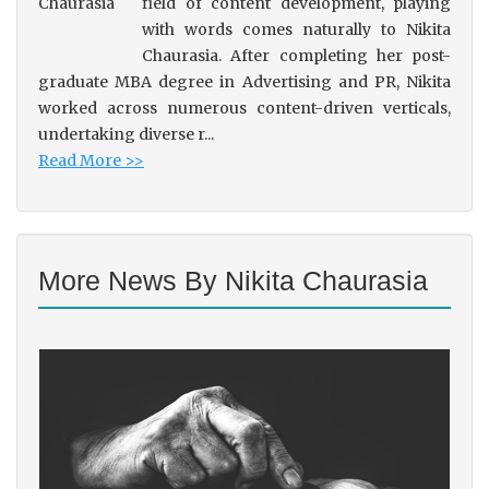
field of content development, playing
with words comes naturally to Nikita
Chaurasia. After completing her post-
graduate MBA degree in Advertising and PR, Nikita
worked across numerous content-driven verticals,
undertaking diverse r...
Read More >>
More News By Nikita Chaurasia