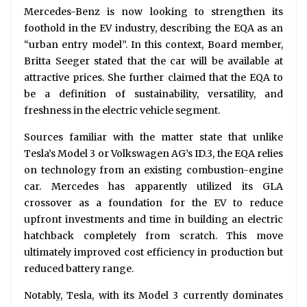
Mercedes-Benz is now looking to strengthen its
foothold in the EV industry, describing the EQA as an
“urban entry model”. In this context, Board member,
Britta Seeger stated that the car will be available at
attractive prices. She further claimed that the EQA to
be a definition of sustainability, versatility, and
freshness in the electric vehicle segment.
Sources familiar with the matter state that unlike
Tesla’s Model 3 or Volkswagen AG’s ID.3, the EQA relies
on technology from an existing combustion-engine
car. Mercedes has apparently utilized its GLA
crossover as a foundation for the EV to reduce
upfront investments and time in building an electric
hatchback completely from scratch. This move
ultimately improved cost efficiency in production but
reduced battery range.
Notably, Tesla, with its Model 3 currently dominates