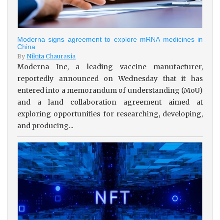
Moderna signs agreement to explore mRNA medicines in
China
By
Nikita Chaurasia
Moderna Inc, a leading vaccine manufacturer,
reportedly announced on Wednesday that it has
entered into a memorandum of understanding (MoU)
and a land collaboration agreement aimed at
exploring opportunities for researching, developing,
and producing...