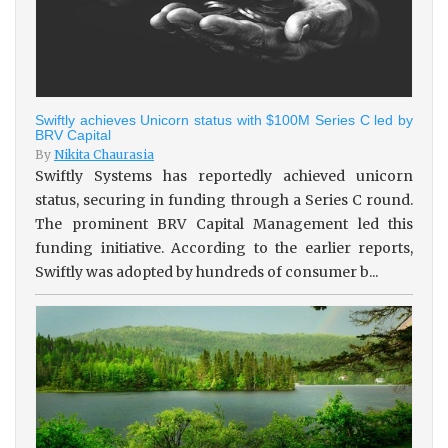
Swiftly achieves Unicorn status with $100M Series C led by
BRV Capital
By
Nikita Chaurasia
Swiftly Systems has reportedly achieved unicorn
status, securing in funding through a Series C round.
The prominent BRV Capital Management led this
funding initiative. According to the earlier reports,
Swiftly was adopted by hundreds of consumer b...