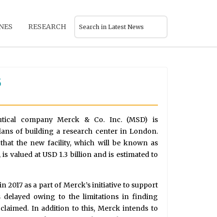
NES
RESEARCH
5
utical company Merck & Co. Inc. (MSD) is
lans of building a research center in London.
that the new facility, which will be known as
s valued at USD 1.3 billion and is estimated to
n 2017 as a part of Merck’s initiative to support
s delayed owing to the limitations in finding
 claimed. In addition to this, Merck intends to