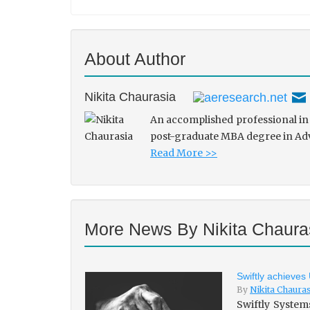
About Author
Nikita Chaurasia
An accomplished professional in 
post-graduate MBA degree in Adve
Read More >>
More News By Nikita Chaura
Swiftly achieves
By
Nikita Chaura
Swiftly System