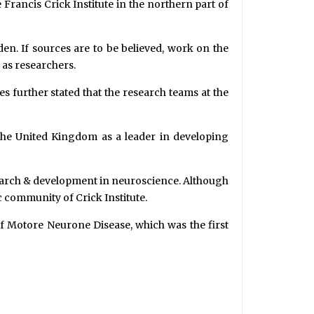
e Francis Crick Institute in the northern part of
en. If sources are to be believed, work on the
l as researchers.
s further stated that the research teams at the
he United Kingdom as a leader in developing
esearch & development in neuroscience. Although
 community of Crick Institute.
of Motore Neurone Disease, which was the first