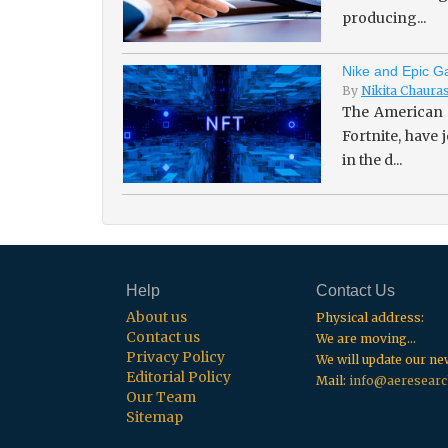
producing...
Nike and Epic Ga
By
Nikita Chaura
The American 
Fortnite, have
in the d...
Help
Contact Us
About us
Physical address:
Contact us
We are moving...
Privacy Policy
We will update our n
Editorial Policy
Mail:
info@aeresearc
Our Team
Sitemap