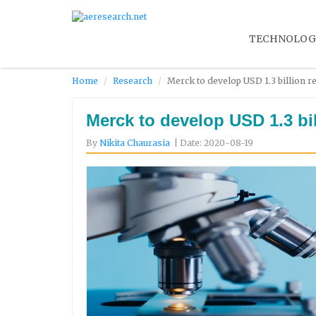
TECHNOLOG
Home
Research
Merck to develop USD 1.3 billion r
Merck to develop USD 1.3 bi
By
Nikita Chaurasia
| Date: 2020-08-19