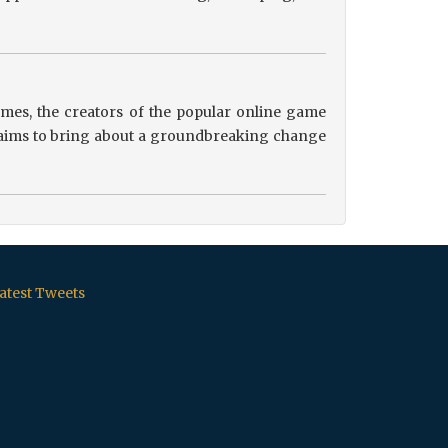
es, the creators of the popular online game
ip aims to bring about a groundbreaking change
atest Tweets