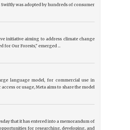
ts, Swiftly was adopted by hundreds of consumer
tive initiative aiming to address climate change
ed for Our Forests," emerged ...
 large language model, for commercial use in
r access or usage, Meta aims to share the model
sday that it has entered into a memorandum of
pportunities for researching, developing, and