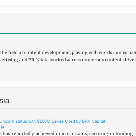
the field of content development, playing with words comes natu
rtising and PR, Nikita worked across numerous content-driven ve
sia
 Unicorn status with $100M Series C led by BRV Capital
sia
s has reportedly achieved unicorn status, securing in fundin