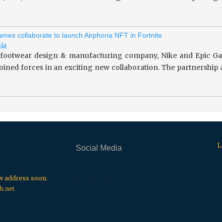
mes collaborate to launch Airphoria NFT in Fortnite
sia
footwear design & manufacturing company, Nike and Epic Gam
 joined forces in an exciting new collaboration. The partnersh
L
Social Media
.
.
.
ew address soon.
h.net