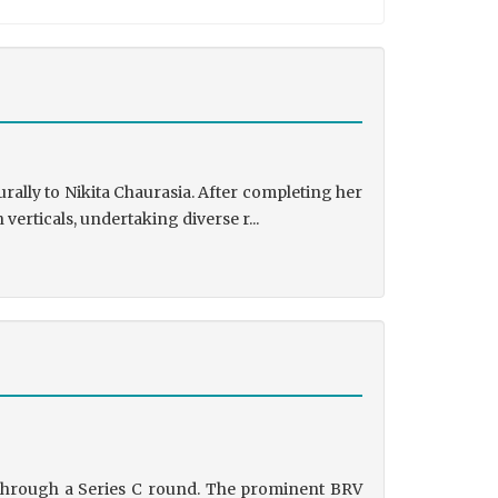
rally to Nikita Chaurasia. After completing her
rticals, undertaking diverse r...
g through a Series C round. The prominent BRV