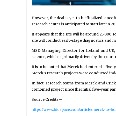
However, the deal is yet to be finalized sinc
research center is anticipated to start late in 2
It appears that the site will be around 25,000
site will conduct early-stage diagnostics and m
MSD Managing Director for Ireland and UK, 
science, which is primarily driven by the coun
It is to be noted that Merck had entered a fiv
Merck’s research projects were conducted indep
In fact, research teams from Merck and Crick 
combined project since the initial five-year par
Source Credits –
https://www.biospace.com/article/merck-to-bui