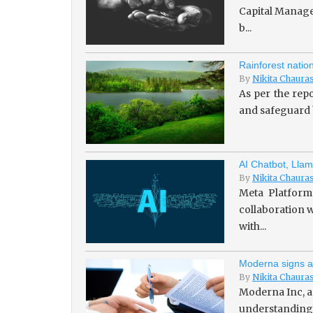
Capital Managem
b...
Rainforest natio
By
Nikita Chaura
As per the repo
and safeguard b
AI Chatbot, Llam
By
Nikita Chaura
Meta Platforms
collaboration w
with...
Moderna signs a
By
Nikita Chaura
Moderna Inc, a
understanding 