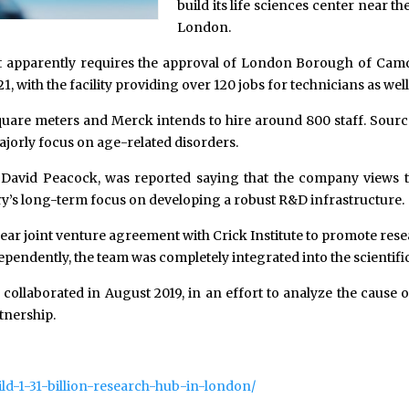
build its life sciences center near th
London.
e it apparently requires the approval of London Borough of Camd
021, with the facility providing over 120 jobs for technicians as wel
 square meters and Merck intends to hire around 800 staff. Source
ajorly focus on age-related disorders.
David Peacock, was reported saying that the company views t
try’s long-term focus on developing a robust R&D infrastructure.
e-year joint venture agreement with Crick Institute to promote r
endently, the team was completely integrated into the scientific
collaborated in August 2019, in an effort to analyze the cause 
tnership.
ld-1-31-billion-research-hub-in-london/