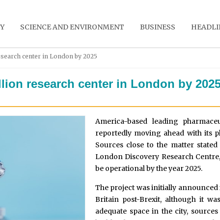
Y
SCIENCE AND ENVIRONMENT
BUSINESS
HEADLI
esearch center in London by 2025
llion research center in London by 202
America-based leading pharmace
reportedly moving ahead with its p
Sources close to the matter stated 
London Discovery Research Centre, i
be operational by the year 2025.
The project was initially announced i
Britain post-Brexit, although it wa
adequate space in the city, sources