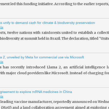
ent led this funding initiative. According to the earlier repor
ns unify to demand cash for climate & biodiversity preservation
sia
rts, twelve nations with rainforests united to establish a collec
iodiversity at summit held in Brazil. The declaration, titled "Unit
a 2, unveiled by Meta for commercial use via Microsoft
sia
 has recently introduced Llama 2, an artificial intelligence
ith major cloud providers like Microsoft. Instead of charging fo
greement to explore mRNA medicines in China
sia
 leading vaccine manufacturer, reportedly announced on Wedne
(MoU) and a land collaboration agreement aimed at exploring o